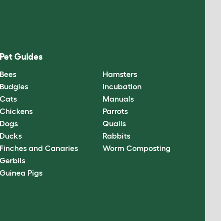
Pet Guides
Bees
Hamsters
Budgies
Incubation
Cats
Manuals
Chickens
Parrots
Dogs
Quails
Ducks
Rabbits
Finches and Canaries
Worm Composting
Gerbils
Guinea Pigs