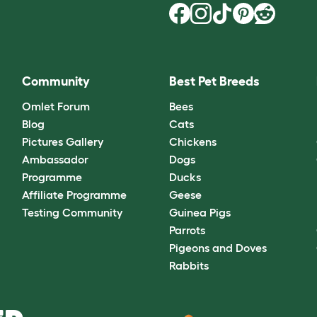
Community
Best Pet Breeds
Omlet Forum
Bees
Blog
Cats
Pictures Gallery
Chickens
Ambassador
Dogs
Programme
Ducks
Affiliate Programme
Geese
Testing Community
Guinea Pigs
Parrots
Pigeons and Doves
Rabbits