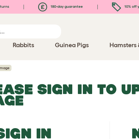
turns
180-day guarantee
10% off y
Rabbits
Guinea Pigs
Hamsters 
Image
EASE SIGN IN TO 
AGE
SIGN IN