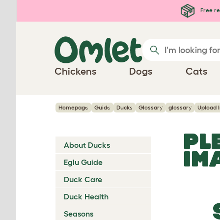
Skip to main content
Free re
Chickens
Dogs
Cats
Homepage
Guide
Ducks
Glossary
glossary
Upload 
PL
About Ducks
IM
Eglu Guide
Duck Care
Duck Health
Seasons