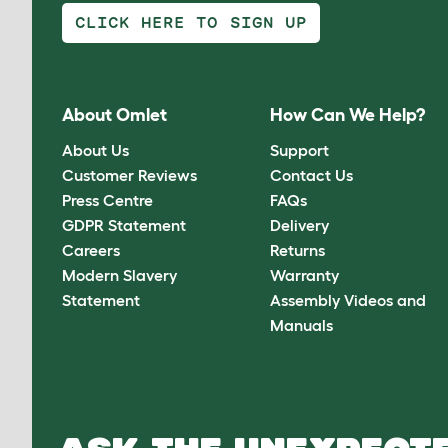
CLICK HERE TO SIGN UP
About Omlet
How Can We Help?
About Us
Support
Customer Reviews
Contact Us
Press Centre
FAQs
GDPR Statement
Delivery
Careers
Returns
Modern Slavery
Warranty
Statement
Assembly Videos and
Manuals