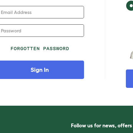
Email Address
Password
FORGOTTEN PASSWORD
Sign In
Follow us for news, offer