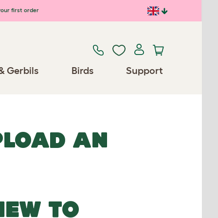
our first order
& Gerbils
Birds
Support
UPLOAD AN
NEW TO