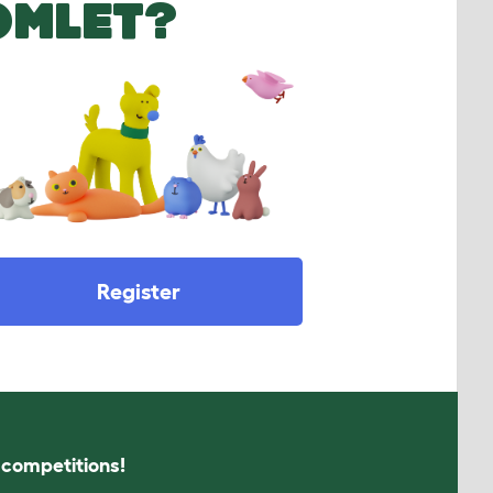
OMLET?
Register
s competitions!