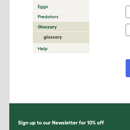
Eggs
Predators
Glossary
glossary
Help
Sign up to our Newsletter for 10% off