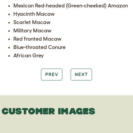
Mexican Red-headed (Green-cheeked) Amazon
Hyacinth Macaw
Scarlet Macaw
Military Macaw
Red fronted Macaw
Blue-throated Conure
African Grey
PREV
NEXT
CUSTOMER IMAGES