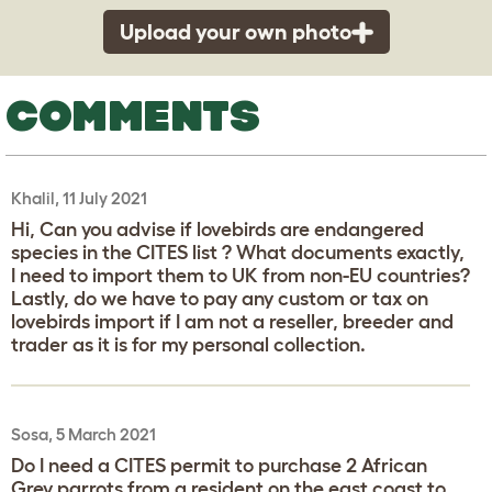
Upload your own photo
COMMENTS
Khalil, 11 July 2021
Hi, Can you advise if lovebirds are endangered
species in the CITES list ? What documents exactly,
I need to import them to UK from non-EU countries?
Lastly, do we have to pay any custom or tax on
lovebirds import if I am not a reseller, breeder and
trader as it is for my personal collection.
Sosa, 5 March 2021
Do I need a CITES permit to purchase 2 African
Grey parrots from a resident on the east coast to