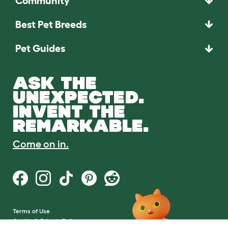
Community
Best Pet Breeds
Pet Guides
ASK THE
UNEXPECTED.
INVENT THE
REMARKABLE.
Come on in.
Terms of Use
Cookie & Privacy Policy