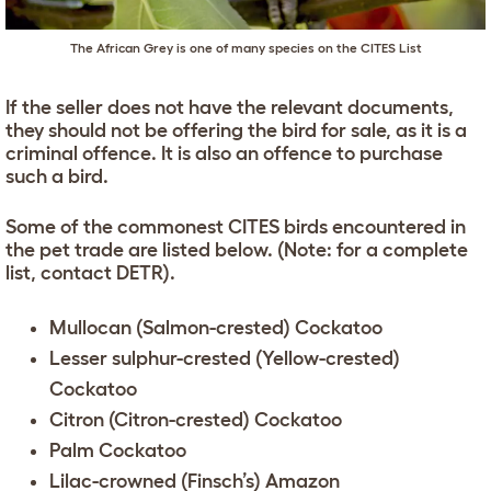
The African Grey is one of many species on the CITES List
If the seller does not have the relevant documents,
they should not be offering the bird for sale, as it is a
criminal offence. It is also an offence to purchase
such a bird.
Some of the commonest CITES birds encountered in
the pet trade are listed below. (Note: for a complete
list, contact DETR).
Mullocan (Salmon-crested) Cockatoo
Lesser sulphur-crested (Yellow-crested)
Cockatoo
Citron (Citron-crested) Cockatoo
Palm Cockatoo
Lilac-crowned (Finsch’s) Amazon