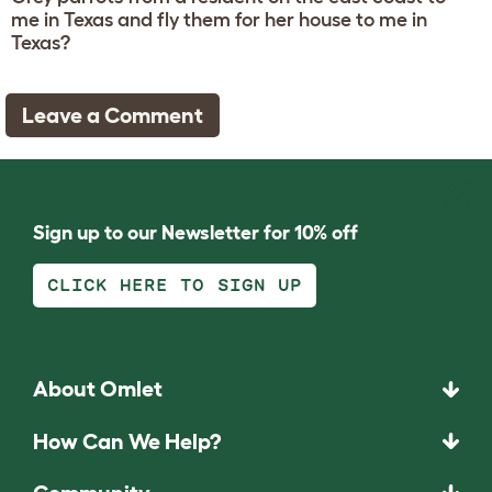
me in Texas and fly them for her house to me in
Texas?
Leave a Comment
Sign up to our Newsletter for 10% off
CLICK HERE TO SIGN UP
About Omlet
How Can We Help?