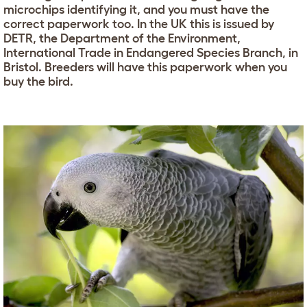
microchips identifying it, and you must have the
correct paperwork too. In the UK this is issued by
DETR, the Department of the Environment,
International Trade in Endangered Species Branch, in
Bristol. Breeders will have this paperwork when you
buy the bird.