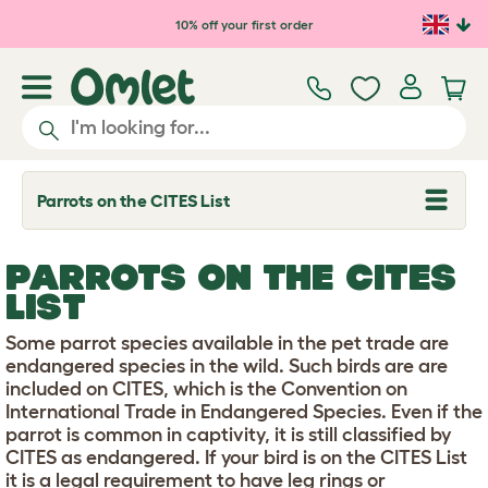
Skip to main content
10% off your first order
Parrots on the CITES List
T
o
g
g
PARROTS ON THE CITES
l
e
LIST
d
r
Some parrot species available in the pet trade are
o
p
endangered species in the wild. Such birds are are
d
included on CITES, which is the Convention on
o
International Trade in Endangered Species. Even if the
w
parrot is common in captivity, it is still classified by
n
CITES as endangered. If your bird is on the CITES List
it is a legal requirement to have leg rings or