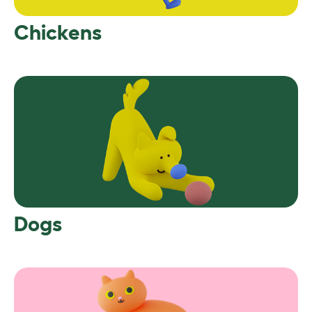
Chickens
Dogs