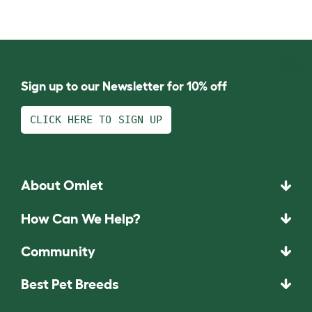
Sign up to our Newsletter for 10% off
CLICK HERE TO SIGN UP
About Omlet
How Can We Help?
Community
Best Pet Breeds