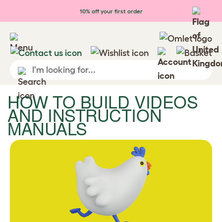
Skip to main content
10% off your first order
HOW TO BUILD VIDEOS
AND INSTRUCTION
MANUALS