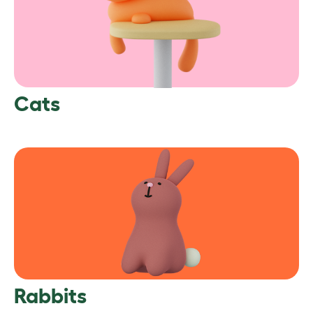
Cats
Rabbits