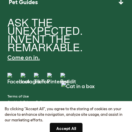
Pet Guides
ASK THE
UNEXPECTED.
INVENT THE
REMARKABLE.
Come on in.
Terms of Use
Cookie & Privacy Policy
Cookie Settings
By clicking "Accept All", you agree to the storing of cookies on your
Sitemap
device to enhance site navigation, analyze site usage, and assist in
our marketing efforts.
VAT Number: GB437691170
Accept All