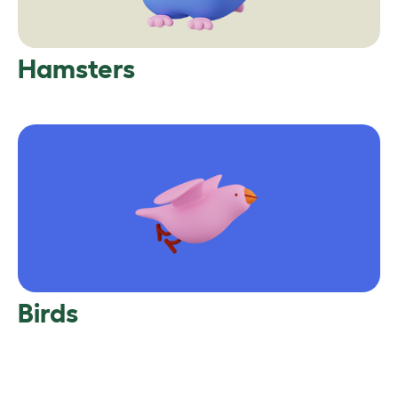
Hamsters
Birds