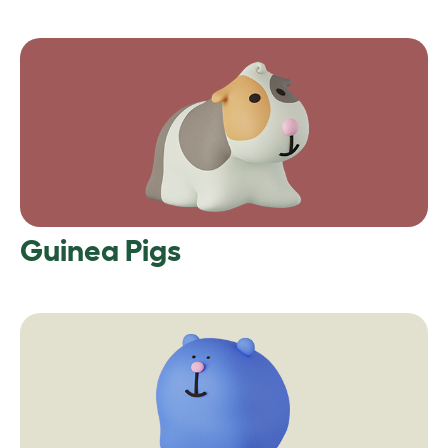
Guinea Pigs