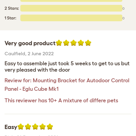
2 Stars:
0
1 Star:
0
Very good product
Caulfield
,
2 June 2022
Easy to assemble just took 5 weeks to get to us but
very pleased with the door
Review for:
Mounting Bracket for Autodoor Control
Panel - Eglu Cube Mk1
This reviewer has 10+ A mixture of differe pets
Easy