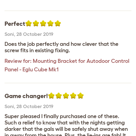
Perfect
Soni
,
28 October 2019
Does the job perfectly and how clever that the
screw fits in existing fixing.
Review for:
Mounting Bracket for Autodoor Control
Panel - Eglu Cube Mk1
Game changer!
Soni
,
28 October 2019
Super pleased I finally purchased one of these.
Such a relief to know that with the nights getting
darker that the gals will be safely shut away when
in away from the house. Plus, the lie-ins are fab! It