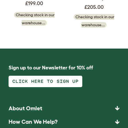
£199.00
£205.00
Checking stock in our
Checking stock in our
warehouse...
warehouse...
Sign up to our Newsletter for 10% off
CLICK HERE TO SIGN UP
About Omlet
How Can We Help?