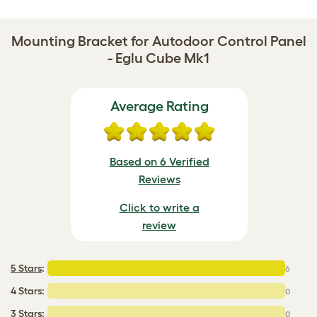
Mounting Bracket for Autodoor Control Panel
- Eglu Cube Mk1
Average Rating
Based on 6 Verified
Reviews
Click to write a
review
5 Stars
:
6
4 Stars:
0
3 Stars:
0