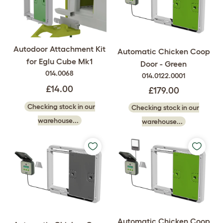
Autodoor Attachment Kit
Automatic Chicken Coop
for Eglu Cube Mk1
Door - Green
014.0068
014.0122.0001
£14.00
£179.00
Checking stock in our
Checking stock in our
warehouse...
warehouse...
Automatic Chicken Coop