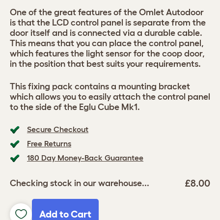
One of the great features of the Omlet Autodoor
is that the LCD control panel is separate from the
door itself and is connected via a durable cable.
This means that you can place the control panel,
which features the light sensor for the coop door,
in the position that best suits your requirements.
This fixing pack contains a mounting bracket
which allows you to easily attach the control panel
to the side of the Eglu Cube Mk1.
Secure Checkout
Free Returns
180 Day Money-Back Guarantee
£8.00
Checking stock in our warehouse...
Add to Cart