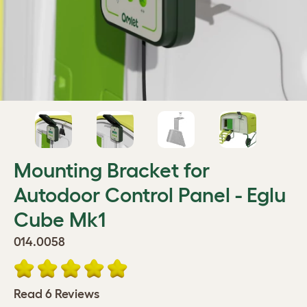
Mounting Bracket for
Autodoor Control Panel - Eglu
Cube Mk1
014.0058
Read 6 Reviews