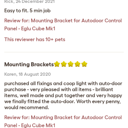
Rick
,
24 December 2021
Easy to fit. 5 min job
Review for:
Mounting Bracket for Autodoor Control
Panel - Eglu Cube Mk1
This reviewer has 10+ pets
Mounting Brackets
Karen
,
18 August 2020
purchased all fixings and coop light with auto-door
purchase - very pleased with all items - brilliant
items, well made and put together and very happy
we finally fitted the auto-door. Worth every penny,
would recommend.
Review for:
Mounting Bracket for Autodoor Control
Panel - Eglu Cube Mk1