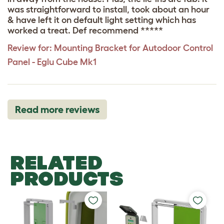
was straightforward to install, took about an hour
& have left it on default light setting which has
worked a treat. Def recommend *****
Review for:
Mounting Bracket for Autodoor Control
Panel - Eglu Cube Mk1
Read more reviews
RELATED
PRODUCTS