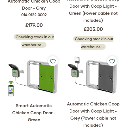
Automatic Chicken Coop
Door with Coop Light -
Door - Grey
Green (Power cable not
014.0122.0002
included)
£179.00
£205.00
Checking stock in our
Checking stock in our
warehouse...
warehouse...
Automatic Chicken Coop
Smart Automatic
Door with Coop Light -
Chicken Coop Door -
Grey (Power cable not
Green
included)