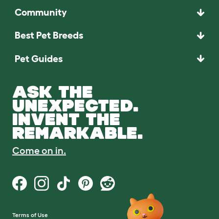
Community
Best Pet Breeds
Pet Guides
ASK THE
UNEXPECTED.
INVENT THE
REMARKABLE.
Come on in.
Terms of Use