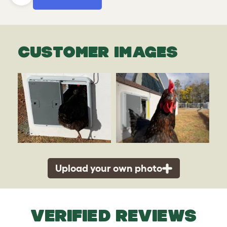
CUSTOMER IMAGES
Upload your own photo
VERIFIED REVIEWS