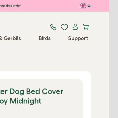
our first order
& Gerbils
Birds
Support
er Dog Bed Cover
roy Midnight