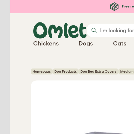
Skip to main content
Free re
Chickens
Dogs
Cats
Homepage
Dog Products
Dog Bed Extra Covers
Medium 