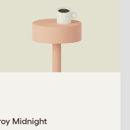
roy Midnight