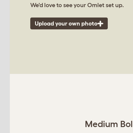
We'd love to see your Omlet set up.
Upload your own photo
Medium Bols