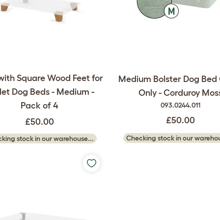
with Square Wood Feet for
Medium Bolster Dog Bed
et Dog Beds - Medium -
Only - Corduroy Mos
Pack of 4
093.0244.011
£50.00
£50.00
Checking stock in our warehou
king stock in our warehouse...