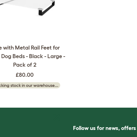
 with Metal Rail Feet for
Dog Beds - Black - Large -
Pack of 2
£80.00
king stock in our warehouse...
Follow us for news, offer