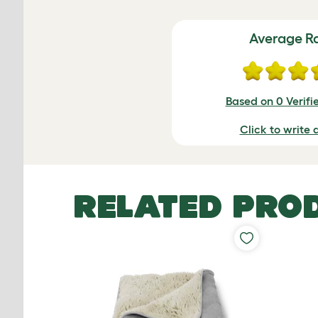
Average R
Based on 0 Verifi
Click to write 
RELATED PRO