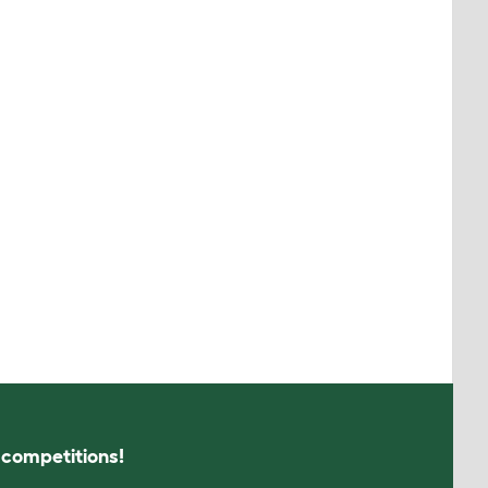
s competitions!