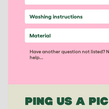
Washing instructions
Material
Have another question not listed? 
help...
PING US A PIC