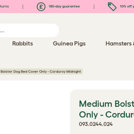
turns
180-day guarantee
10% off y
Rabbits
Guinea Pigs
Hamsters 
Bolster Dog Bed Cover Only - Corduroy Midnight
Medium Bolst
Only - Cordu
093.0244.024