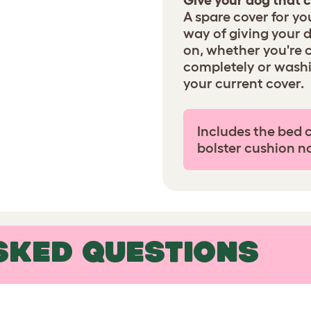
Give your dog that c
A spare cover for yo
way of giving your 
on, whether you're 
completely or wash
your current cover.
Includes the bed 
bolster cushion n
SKED QUESTIONS