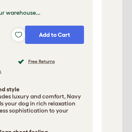
ur warehouse...
Add to Cart
Free Returns
k
d style
udes luxury and comfort, Navy
 your dog in rich relaxation
ess sophistication to your