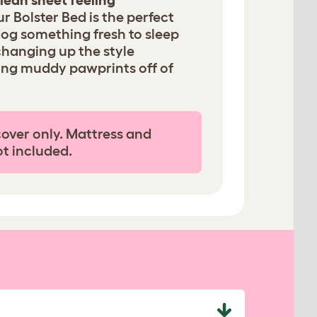
lean sheet feeling
ur Bolster Bed is the perfect
dog something fresh to sleep
changing up the style
ing muddy pawprints off of
cover only. Mattress and
ot included.