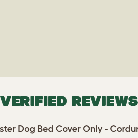
VERIFIED REVIEWS
ter Dog Bed Cover Only - Cordu