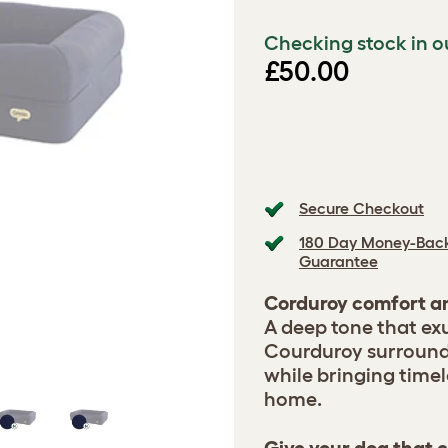
Checking stock in o
£50.00
Secure Checkout
180 Day Money-Bac
Guarantee
Corduroy comfort an
A deep tone that ex
Courduroy surrounds
while bringing timel
home.