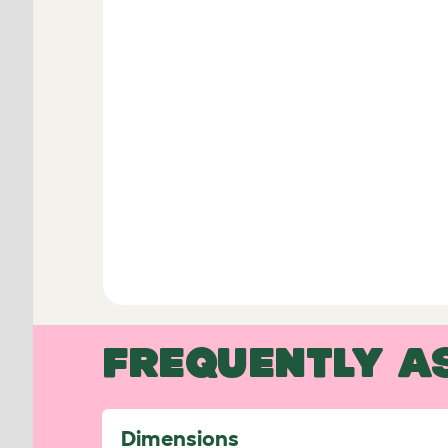
FREQUENTLY A
Dimensions