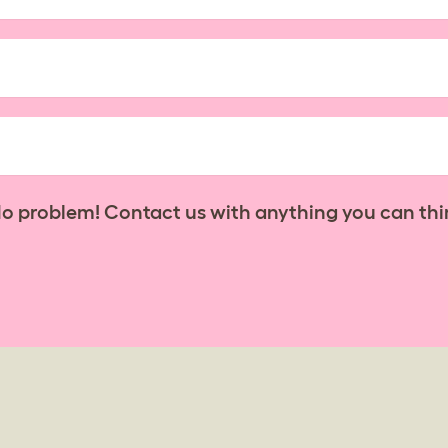
No problem! Contact us with anything you can thi