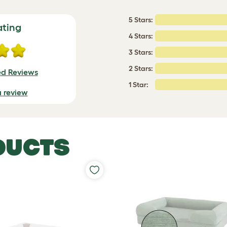
5 Stars:
ating
4 Stars:
3 Stars:
2 Stars:
ed Reviews
1 Star:
a review
DUCTS