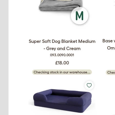
Base 
Super Soft Dog Blanket Medium
Oml
- Grey and Cream
093.0090.0001
£18.00
Checking stock in our warehouse...
Chec