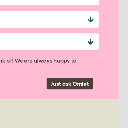
nk of! We are always happy to
Just ask Omlet