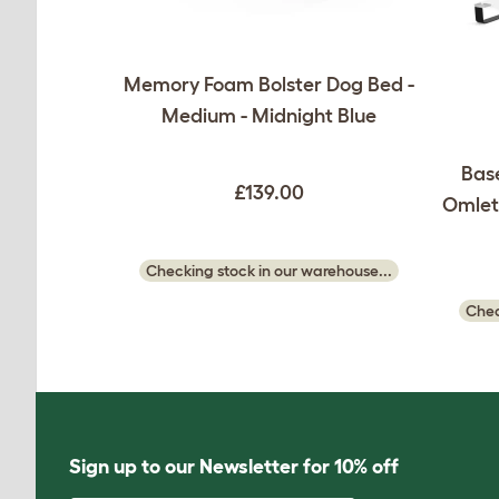
Memory Foam Bolster Dog Bed -
Medium - Midnight Blue
Base
£139.00
Omlet 
Checking stock in our warehouse...
Chec
Sign up to our Newsletter for 10% off