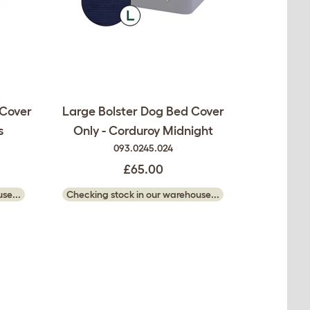
 Cover
Large Bolster Dog Bed Cover
s
Only - Corduroy Midnight
093.0245.024
£65.00
se...
Checking stock in our warehouse...