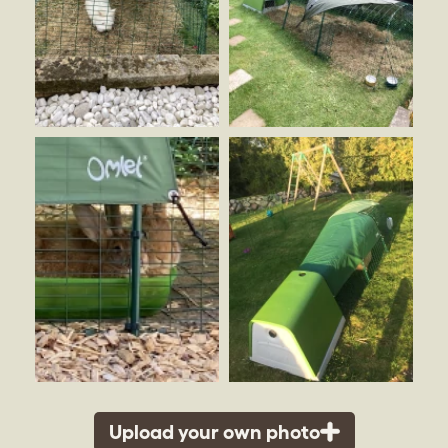
Upload your own photo