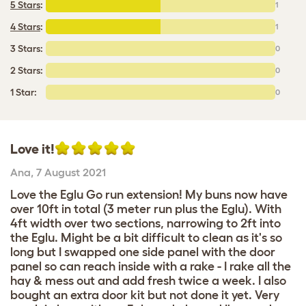
5 Stars
:
1
4 Stars
:
1
3 Stars:
0
2 Stars:
0
1 Star:
0
Love it!
Ana
,
7 August 2021
Love the Eglu Go run extension! My buns now have
over 10ft in total (3 meter run plus the Eglu). With
4ft width over two sections, narrowing to 2ft into
the Eglu. Might be a bit difficult to clean as it's so
long but I swapped one side panel with the door
panel so can reach inside with a rake - I rake all the
hay & mess out and add fresh twice a week. I also
bought an extra door kit but not done it yet. Very