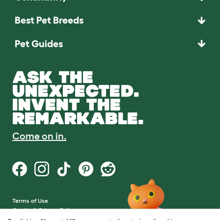
Best Pet Breeds
Pet Guides
ASK THE
UNEXPECTED.
INVENT THE
REMARKABLE.
Come on in.
Terms of Use
Cookie & Privacy Policy
Cookie Settings