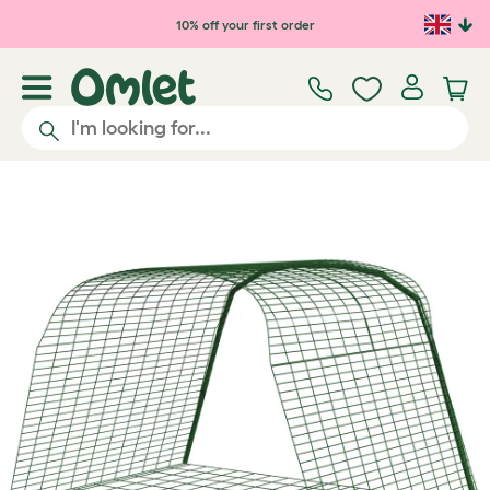
Skip to main content
10% off your first order