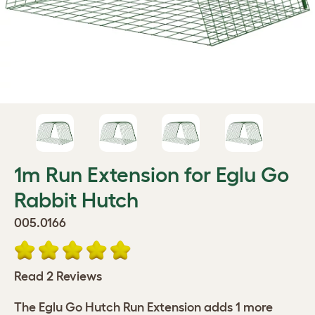
1m Run Extension for Eglu Go
Rabbit Hutch
005.0166
Read 2 Reviews
The Eglu Go Hutch Run Extension adds 1 more