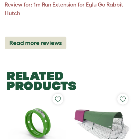
Review for:
1m Run Extension for Eglu Go Rabbit
Hutch
Read more reviews
RELATED
PRODUCTS