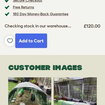
Secure Checkout
Free Returns
180 Day Money-Back Guarantee
£120.00
Checking stock in our warehouse...
Add to Cart
CUSTOMER IMAGES