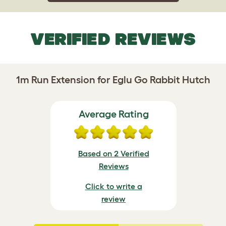
VERIFIED REVIEWS
1m Run Extension for Eglu Go Rabbit Hutch
Average Rating
Based on 2 Verified
Reviews
Click to write a
review