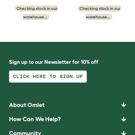
Checking stock in our
Checking stock in our
warehouse...
warehouse...
Sign up to our Newsletter for 10% off
CLICK HERE TO SIGN UP
About Omlet
How Can We Help?
Community