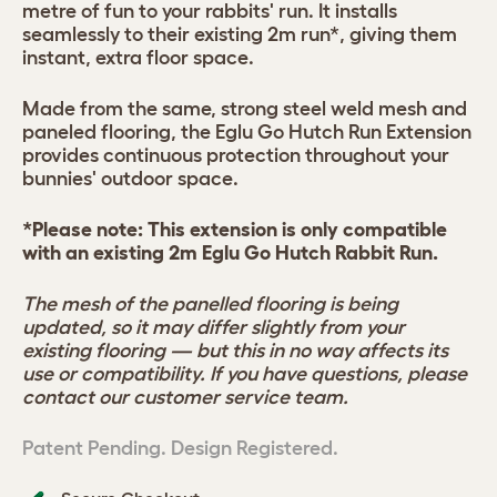
metre of fun to your rabbits' run. It installs
seamlessly to their existing 2m run*, giving them
instant, extra floor space.
Made from the same, strong steel weld mesh and
paneled flooring, the Eglu Go Hutch Run Extension
provides continuous protection throughout your
bunnies' outdoor space.
*Please note: This extension is only compatible
with an existing 2m Eglu Go Hutch Rabbit Run.
The mesh of the panelled flooring is being
updated, so it may differ slightly from your
existing flooring — but this in no way affects its
use or compatibility. If you have questions, please
contact our customer service team.
Patent Pending. Design Registered.