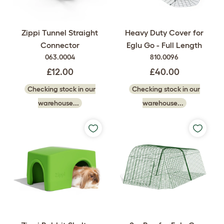
Heavy Duty Cover for
Zippi Tunnel Straight
Eglu Go - Full Length
Connector
810.0096
063.0004
£40.00
£12.00
Checking stock in our
Checking stock in our
warehouse...
warehouse...