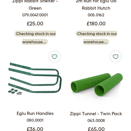
Zippi Rabbit Shelter -
2m Run for Eglu Go
Green
Rabbit Hutch
079.0047.0001
005.0162
£25.00
£180.00
Checking stock in our
Checking stock in our
warehouse...
warehouse...
Eglu Run Handles
Zippi Tunnel - Twin Pack
080.0001
063.0008
£36.00
£65.00