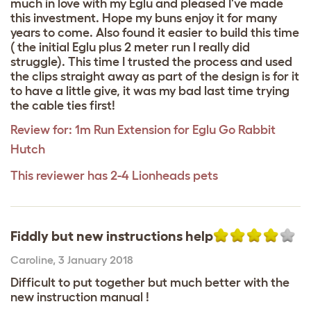
much in love with my Eglu and pleased I've made
this investment. Hope my buns enjoy it for many
years to come. Also found it easier to build this time
( the initial Eglu plus 2 meter run I really did
struggle). This time I trusted the process and used
the clips straight away as part of the design is for it
to have a little give, it was my bad last time trying
the cable ties first!
Review for:
1m Run Extension for Eglu Go Rabbit
Hutch
This reviewer has 2-4 Lionheads pets
Fiddly but new instructions help
Caroline
,
3 January 2018
Difficult to put together but much better with the
new instruction manual !