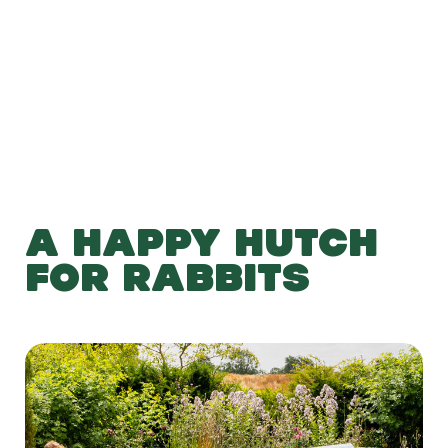
Add to Basket
A HAPPY HUTCH
FOR RABBITS