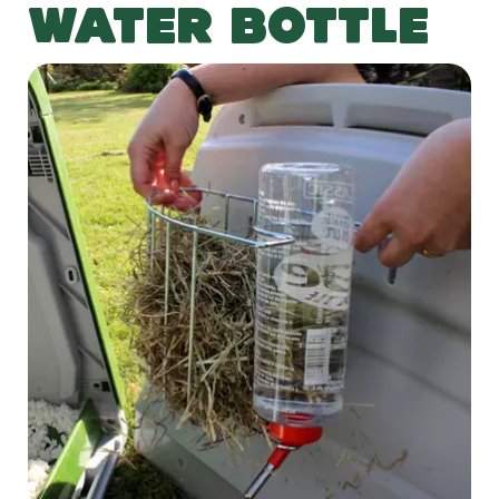
WATER BOTTLE