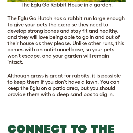
The Eglu Go Rabbit House in a garden.
The Eglu Go Hutch has a rabbit run large enough
to give your pets the exercise they need to
develop strong bones and stay fit and healthy,
and they will love being able to go in and out of
their house as they please. Unlike other runs, this
comes with an anti-tunnel base, so your pets
won't escape, and your garden will remain
intact.
Although grass is great for rabbits, it is possible
to keep them if you don't have a lawn. You can
keep the Eglu on a patio area, but you should
provide them with a deep sand box to dig in.
CONNECT TO THE