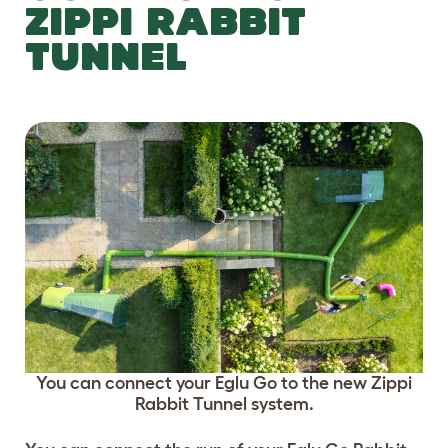
ZIPPI RABBIT
TUNNEL
You can connect your Eglu Go to the new Zippi
Rabbit Tunnel system.