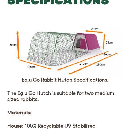
SPECIFICATIONS
Eglu Go Rabbit Hutch Specifications.
The Eglu Go Hutch is suitable for two medium
sized rabbits.
Materials:
House: 100% Recyclable UV Stabilised