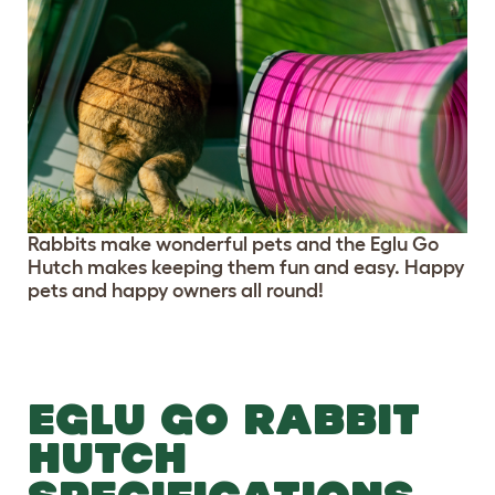
Rabbits make wonderful pets and the Eglu Go
Hutch makes keeping them fun and easy. Happy
pets and happy owners all round!
EGLU GO RABBIT
HUTCH