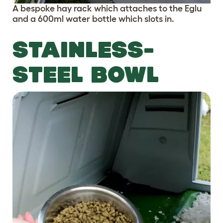
A bespoke hay rack which attaches to the Eglu
and a 600ml water bottle which slots in.
STAINLESS-
STEEL BOWL