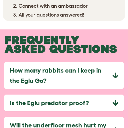
Connect with an ambassador
All your questions answered!
FREQUENTLY
ASKED QUESTIONS
How many rabbits can I keep in
the Eglu Go?
Is the Eglu predator proof?
Will the underfloor mesh hurt my