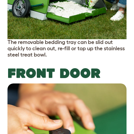
The removable bedding tray can be slid out
quickly to clean out, re-fill or top up the stainless
steel treat bowl.
FRONT DOOR