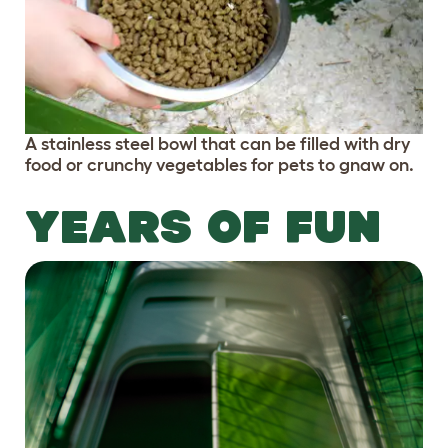
A stainless steel bowl that can be filled with dry
food or crunchy vegetables for pets to gnaw on.
YEARS OF FUN