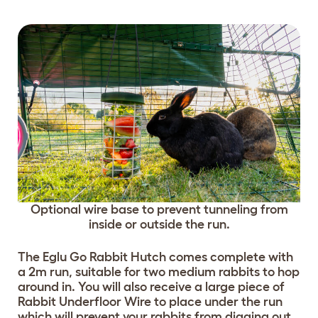
Optional wire base to prevent tunneling from
inside or outside the run.
The Eglu Go Rabbit Hutch comes complete with
a 2m run, suitable for two medium rabbits to hop
around in. You will also receive a large piece of
Rabbit Underfloor Wire to place under the run
which will prevent your rabbits from digging out.