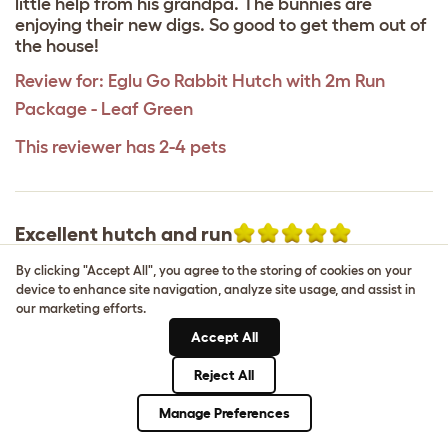
little help from his grandpa. The bunnies are
enjoying their new digs. So good to get them out of
the house!
Review for:
Eglu Go Rabbit Hutch with 2m Run
Package - Leaf Green
This reviewer has 2-4 pets
Excellent hutch and run
Hannah
,
2 June 2025
By clicking "Accept All", you agree to the storing of cookies on your
device to enhance site navigation, analyze site usage, and assist in
This is by far the best in the market there isn’t
our marketing efforts.
anything quite like this anywhere else. It’s very
Accept All
practical, very easy to clean and my two rabbits
are very happy in it. It’s completely digging proof
Reject All
due to the underfloor mesh and great for whether
it’s pouring down with rain or bright sunshine. The
Manage Preferences
only downside I will say is that it would be better if
it had more openings on the cage as I literally have