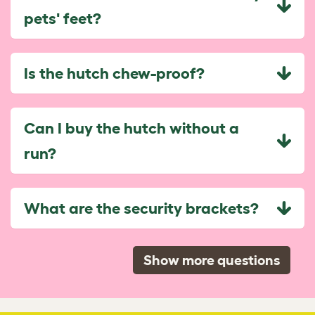
pets' feet?
Is the hutch chew-proof?
Can I buy the hutch without a
run?
What are the security brackets?
Show more questions