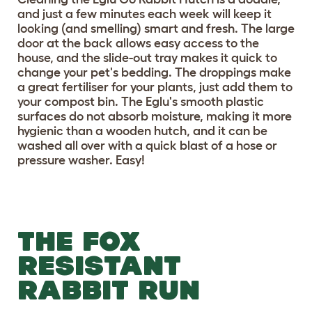
and just a few minutes each week will keep it
looking (and smelling) smart and fresh. The large
door at the back allows easy access to the
house, and the slide-out tray makes it quick to
change your pet's bedding. The droppings make
a great fertiliser for your plants, just add them to
your compost bin. The Eglu's smooth plastic
surfaces do not absorb moisture, making it more
hygienic than a wooden hutch, and it can be
washed all over with a quick blast of a hose or
pressure washer. Easy!
THE FOX
RESISTANT
RABBIT RUN