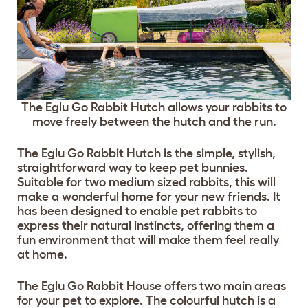
The Eglu Go Rabbit Hutch allows your rabbits to
move freely between the hutch and the run.
The Eglu Go Rabbit Hutch is the simple, stylish,
straightforward way to keep pet bunnies.
Suitable for two medium sized rabbits, this will
make a wonderful home for your new friends. It
has been designed to enable pet rabbits to
express their natural instincts, offering them a
fun environment that will make them feel really
at home.
The Eglu Go Rabbit House offers two main areas
for your pet to explore. The colourful hutch is a