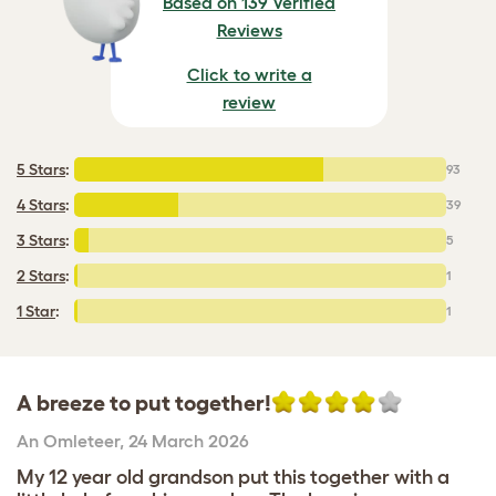
Based on 139 Verified
Reviews
Click to write a
review
5 Stars
:
93
4 Stars
:
39
3 Stars
:
5
2 Stars
:
1
1 Star
:
1
A breeze to put together!
An Omleteer
,
24 March 2026
My 12 year old grandson put this together with a