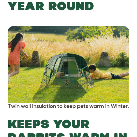
YEAR ROUND
Twin wall insulation to keep pets warm in Winter.
KEEPS YOUR