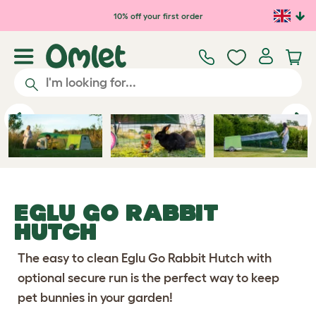
Skip to main content
10% off your first order
Previous
Ne
EGLU GO RABBIT
HUTCH
The easy to clean Eglu Go Rabbit Hutch with
optional secure run is the perfect way to keep
pet bunnies in your garden!