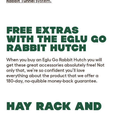
Rabbit Tunnel
system.
FREE EXTRAS
WITH THE EGLU GO
RABBIT HUTCH
When you buy an Eglu Go Rabbit Hutch you will
get these great accessories absolutely free! Not
only that, we’re so confident you’ll love
everything about the product that we offer a
180-day, no-quibble money-back guarantee.
HAY RACK AND