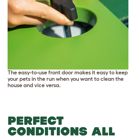
The easy-to-use front door makes it easy to keep
your pets in the run when you want to clean the
house and vice versa.
PERFECT
CONDITIONS ALL