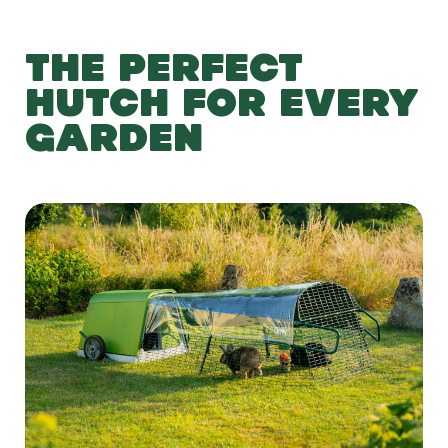
THE PERFECT
HUTCH FOR EVERY
GARDEN