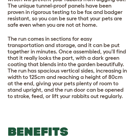
The unique tunnel-proof panels have been
proven in rigorous testing to be fox and badger
resistant, so you can be sure that your pets are
safe even when you are not at home.
The run comes in sections for easy
transportation and storage, and it can be put
together in minutes. Once assembled, you'll find
that it really looks the part, with a dark green
coating that blends into the garden beautifully.
The run has spacious vertical sides, increasing in
width to 125cm and reaching a height of 80cm
at the end, giving your pets plenty of room to
stand upright, and the run door can be opened
to stroke, feed, or lift your rabbits out regularly.
BENEFITS