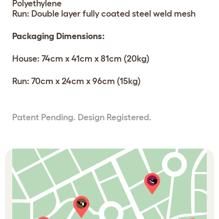
Polyethylene
Run: Double layer fully coated steel weld mesh
Packaging Dimensions:
House: 74cm x 41cm x 81cm (20kg)
Run: 70cm x 24cm x 96cm (15kg)
Patent Pending. Design Registered.