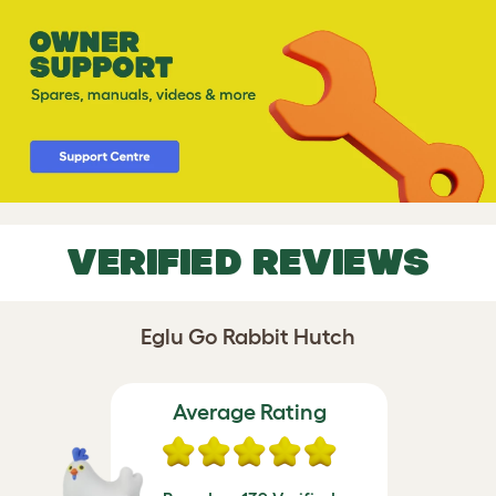
VERIFIED REVIEWS
Eglu Go Rabbit Hutch
Average Rating