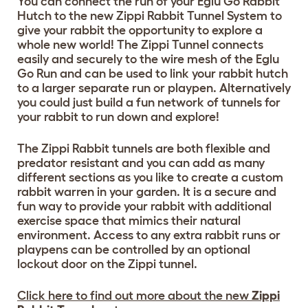
You can connect the run of your Eglu Go Rabbit
Hutch to the new Zippi Rabbit Tunnel System to
give your rabbit the opportunity to explore a
whole new world! The Zippi Tunnel connects
easily and securely to the wire mesh of the Eglu
Go Run and can be used to link your rabbit hutch
to a larger separate run or playpen. Alternatively
you could just build a fun network of tunnels for
your rabbit to run down and explore!
The Zippi Rabbit tunnels are both flexible and
predator resistant and you can add as many
different sections as you like to create a custom
rabbit warren in your garden. It is a secure and
fun way to provide your rabbit with additional
exercise space that mimics their natural
environment. Access to any extra rabbit runs or
playpens can be controlled by an optional
lockout door on the Zippi tunnel.
Click here to find out more about the new
Zippi