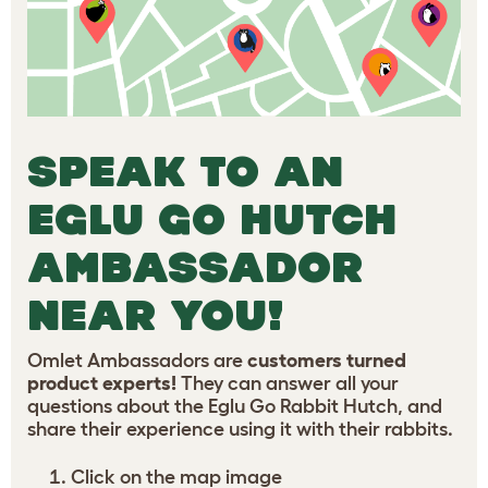
SPEAK TO AN
EGLU GO HUTCH
AMBASSADOR
NEAR YOU!
Omlet Ambassadors are
customers turned
product experts!
They can answer all your
questions about the Eglu Go Rabbit Hutch, and
share their experience using it with their rabbits.
Click on the map image