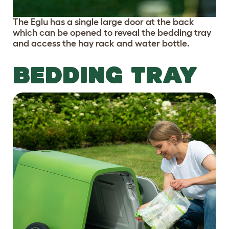
The Eglu has a single large door at the back
which can be opened to reveal the bedding tray
and access the hay rack and water bottle.
BEDDING TRAY