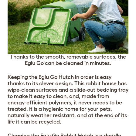
Thanks to the smooth, removable surfaces, the
Eglu Go can be cleaned in minutes.
Keeping the Eglu Go Hutch in order is easy
thanks to its clever design. This rabbit house has
wipe-clean surfaces and a slide-out bedding tray
to make it easy to clean, and, made from
energy-efficient polymers, it never needs to be
treated. It is a hygienic home for your pets,
naturally weather resistant, and at the end of its
life it can be recycled.
Cleaning the Eglu Go Rabbit Hutch is a doddle,