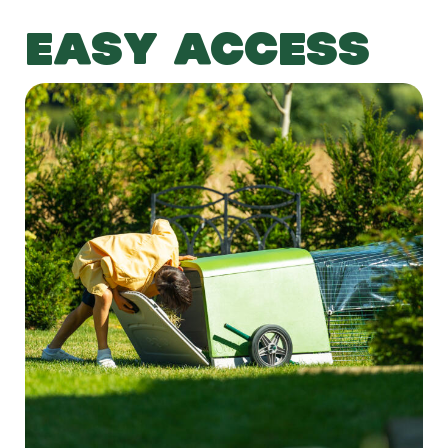
EASY ACCESS