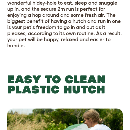
wonderful hidey-hole to eat, sleep and snuggle
up in, and the secure 2m run is perfect for
enjoying a hop around and some fresh air. The
biggest benefit of having a hutch and run in one
is your pet's freedom to go in and out as it
pleases, according to its own routine. As a result,
your pet will be happy, relaxed and easier to
handle.
EASY TO CLEAN
PLASTIC HUTCH