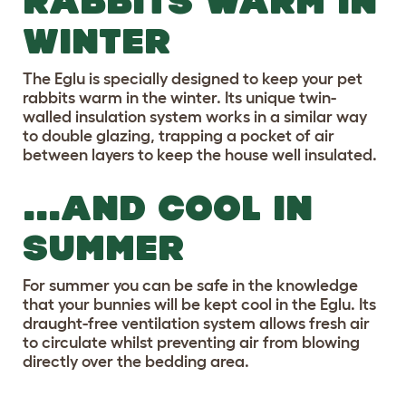
RABBITS WARM IN
WINTER
The Eglu is specially designed to keep your pet
rabbits warm in the winter. Its unique twin-
walled insulation system works in a similar way
to double glazing, trapping a pocket of air
between layers to keep the house well insulated.
...AND COOL IN
SUMMER
For summer you can be safe in the knowledge
that your bunnies will be kept cool in the Eglu. Its
draught-free ventilation system allows fresh air
to circulate whilst preventing air from blowing
directly over the bedding area.