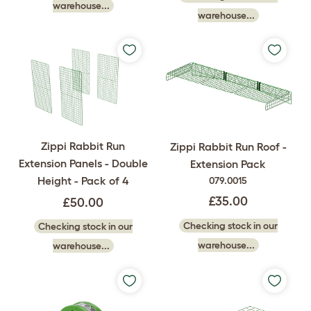
warehouse...
warehouse...
Zippi Rabbit Run
Zippi Rabbit Run Roof -
Extension Panels - Double
Extension Pack
Height - Pack of 4
079.0015
£35.00
£50.00
Checking stock in our
Checking stock in our
warehouse...
warehouse...