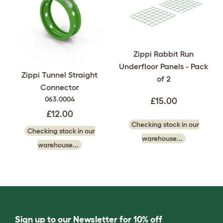
Zippi Rabbit Run
Underfloor Panels - Pack
Zippi Tunnel Straight
of 2
Connector
063.0004
£15.00
£12.00
Checking stock in our
Checking stock in our
warehouse...
warehouse...
Sign up to our Newsletter for 10% off