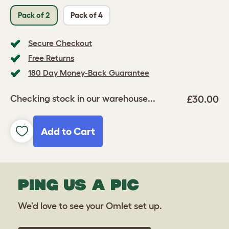
Pack of 2
Pack of 4
Secure Checkout
Free Returns
180 Day Money-Back Guarantee
£30.00
Checking stock in our warehouse...
Add to Cart
PING US A PIC
We'd love to see your Omlet set up.