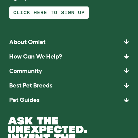
CLICK HERE TO SIGN UP
About Omlet
How Can We Help?
Community
Best Pet Breeds
Pet Guides
ASK THE
UNEXPECTED.
INVENT THE