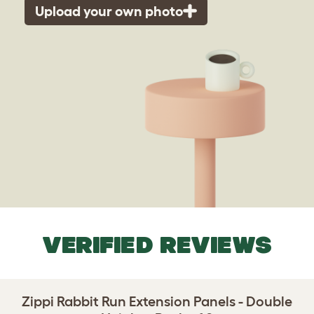
Upload your own photo
VERIFIED REVIEWS
Zippi Rabbit Run Extension Panels - Double