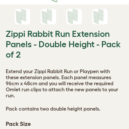
Zippi Rabbit Run Extension
Panels - Double Height - Pack
of 2
Extend your Zippi Rabbit Run or Playpen with
these extension panels. Each panel measures
96cm x 48cm and you will receive the required
Omlet run clips to attach the new panels to your
run.
Pack contains two double height panels.
Pack Size