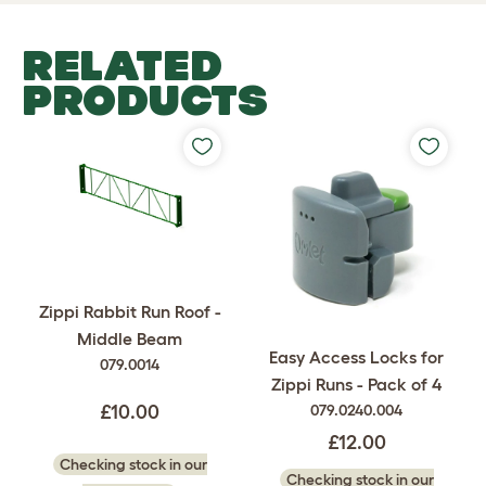
RELATED
PRODUCTS
Zippi Rabbit Run Roof -
Middle Beam
Easy Access Locks for
079.0014
Zippi Runs - Pack of 4
079.0240.004
£10.00
£12.00
Checking stock in our
Checking stock in our