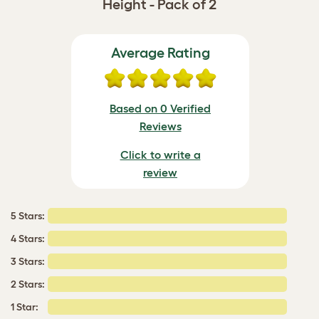
Height - Pack of 2
Average Rating
Based on 0 Verified
Reviews
Click to write a
review
5 Stars:
4 Stars:
3 Stars:
2 Stars:
1 Star: