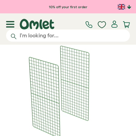
Skip to main content
10% off your first order