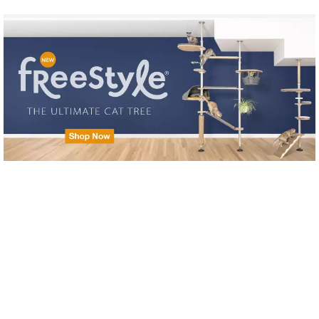
Skip to main content