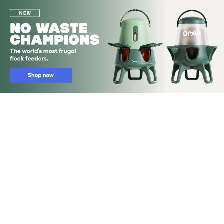
Skip to main content