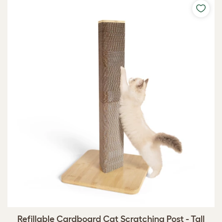
Refillable Cardboard Cat Scratching Post - Tall