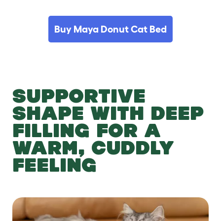
Buy Maya Donut Cat Bed
SUPPORTIVE
SHAPE WITH DEEP
FILLING FOR A
WARM, CUDDLY
FEELING