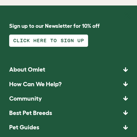
Sign up to our Newsletter for 10% off
CLICK HERE TO SIGN UP
About Omlet
How Can We Help?
Community
Best Pet Breeds
Pet Guides