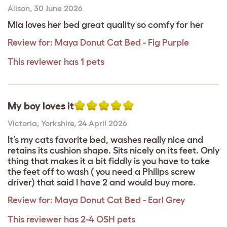
Alison
,
30 June 2026
Mia loves her bed great quality so comfy for her
Review for:
Maya Donut Cat Bed - Fig Purple
This reviewer has 1 pets
My boy loves it
Victoria
,
Yorkshire,
24 April 2026
It’s my cats favorite bed, washes really nice and
retains its cushion shape. Sits nicely on its feet. Only
thing that makes it a bit fiddly is you have to take
the feet off to wash ( you need a Philips screw
driver) that said I have 2 and would buy more.
Review for:
Maya Donut Cat Bed - Earl Grey
This reviewer has 2-4 OSH pets