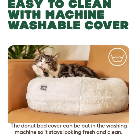
EASY TO CLEAN
WITH MACHINE
WASHABLE COVER
The donut bed cover can be put in the washing
machine so it stays looking fresh and clean.