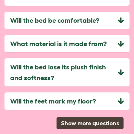
Will the bed be comfortable?
What material is it made from?
Will the bed lose its plush finish
and softness?
Will the feet mark my floor?
Show more questions