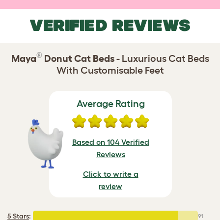
VERIFIED REVIEWS
®
Maya
Donut Cat Beds
- Luxurious Cat Beds
With Customisable Feet
Average Rating
Based on 104 Verified
Reviews
Click to write a
review
5 Stars
:
91