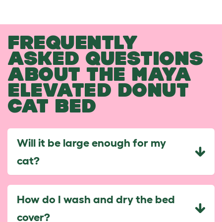
FREQUENTLY
ASKED QUESTIONS
ABOUT THE MAYA
ELEVATED DONUT
CAT BED
Will it be large enough for my
cat?
How do I wash and dry the bed
cover?