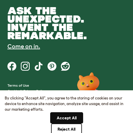
ASK THE
UNEXPECTED.
INVENT THE
REMARKABLE.
Come on in.
Terms of Use
Cookie & Privacy Policy
Cookie Settings
By clicking "Accept All", you agree to the storing of cookies on your
Sitemap
device to enhance site navigation, analyze site usage, and assist in
our marketing efforts.
VAT Number: GB437691170
Accept All
Company Reg. Number:
05028498
Reject All