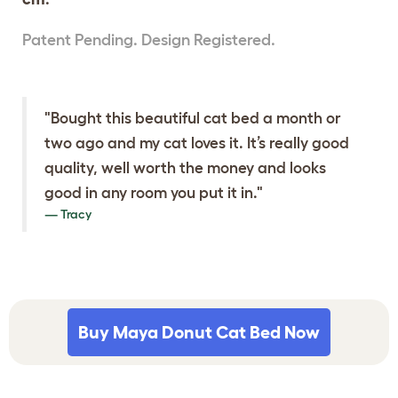
Patent Pending. Design Registered.
"Bought this beautiful cat bed a month or
two ago and my cat loves it. It’s really good
quality, well worth the money and looks
good in any room you put it in."
Tracy
Buy Maya Donut Cat Bed Now