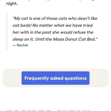
night.
"My cat is one of those cats who desn't like
cat beds! No matter what we have tried
her with in the past she would refuse the
sleep on it. Until the Maya Donut Cat Bed."
Rachel
Frequently asked questions