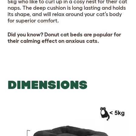
5kg who like to curl up in a cosy nest for their cat
naps. The deep cushion is long lasting and holds
its shape, and will relax around your cat’s body
for superior comfort.
Did you know? Donut cat beds are popular for
their calming effect on anxious cats.
DIMENSIONS