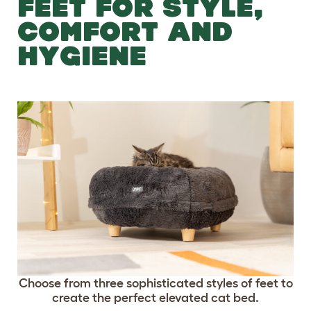
FEET FOR STYLE,
COMFORT AND
HYGIENE
Choose from three sophisticated styles of feet to
create the perfect elevated cat bed.