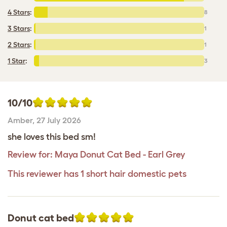
4 Stars
:
8
3 Stars
:
1
2 Stars
:
1
1 Star
:
3
10/10
Amber
,
27 July 2026
she loves this bed sm!
Review for:
Maya Donut Cat Bed - Earl Grey
This reviewer has 1 short hair domestic pets
Donut cat bed