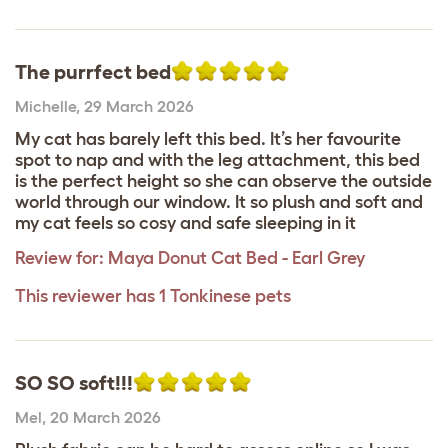
The purrfect bed
Michelle
,
29 March 2026
My cat has barely left this bed. It’s her favourite
spot to nap and with the leg attachment, this bed
is the perfect height so she can observe the outside
world through our window. It so plush and soft and
my cat feels so cosy and safe sleeping in it
Review for:
Maya Donut Cat Bed - Earl Grey
This reviewer has 1 Tonkinese pets
SO SO soft!!!
Mel
,
20 March 2026