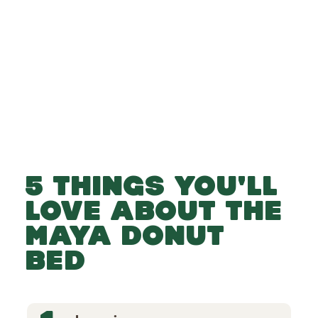
-
-
Add to Basket
5 THINGS YOU'LL
LOVE ABOUT THE
MAYA DONUT
BED