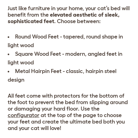
Just like furniture in your home, your cat’s bed will
benefit from the
elevated aesthetic of sleek,
sophisticated feet
. Choose between:
Round Wood Feet - tapered, round shape in
light wood
Square Wood Feet - modern, angled feet in
light wood
Metal Hairpin Feet - classic, hairpin steel
design
All feet come with protectors for the bottom of
the foot to prevent the bed from slipping around
or damaging your hard floor. Use the
configurator
at the top of the page to choose
your feet and create the ultimate bed both you
and your cat will love!