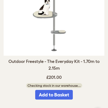
Outdoor Freestyle - The Everyday Kit - 1.70m to
2.15m
£201.00
Checking stock in our warehouse...
Add to Basket