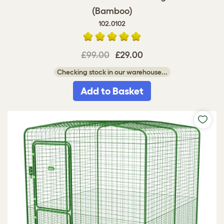
(Bamboo)
102.0102
£99.00
£29.00
Checking stock in our warehouse...
Add to Basket