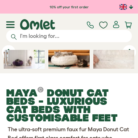
Skip to main content
10% off your first order
Previous
Ne
®
MAYA
DONUT CAT
BEDS
- LUXURIOUS
CAT BEDS WITH
CUSTOMISABLE FEET
The ultra-soft premium faux fur Maya Donut Cat
Bed offers first class comfort for cats who