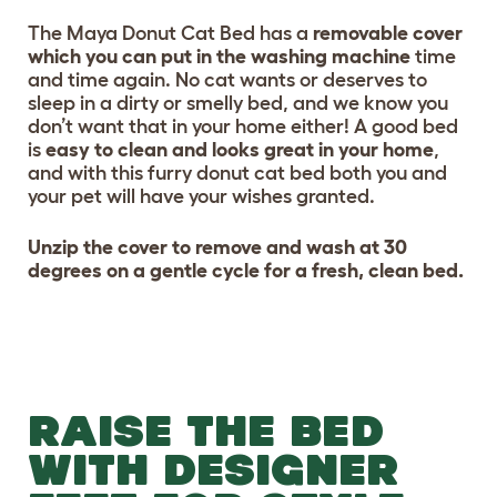
The Maya Donut Cat Bed has a
removable cover
which you can put in the washing machine
time
and time again. No cat wants or deserves to
sleep in a dirty or smelly bed, and we know you
don’t want that in your home either! A good bed
is
easy to clean and looks great in your home
,
and with this furry donut cat bed both you and
your pet will have your wishes granted.
Unzip the cover to remove and wash at 30
degrees on a gentle cycle for a fresh, clean bed.
RAISE THE BED
WITH DESIGNER