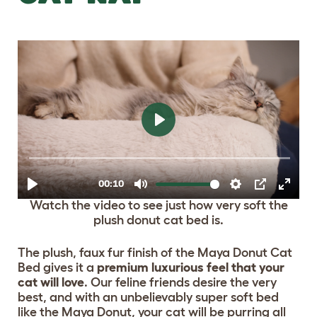
Watch the video to see just how very soft the
plush donut cat bed is.
The plush, faux fur finish of the Maya Donut Cat
Bed gives it a
premium luxurious feel that your
cat will love
. Our feline friends desire the very
best, and with an unbelievably super soft bed
like the Maya Donut, your cat will be purring all