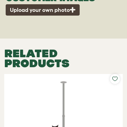
Upload your own photo
RELATED
PRODUCTS