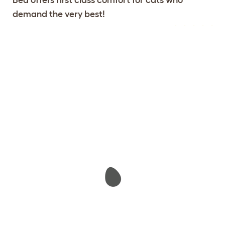
demand the very best!
Configure Your Maya Donut Cat
View 104
Bed
reviews