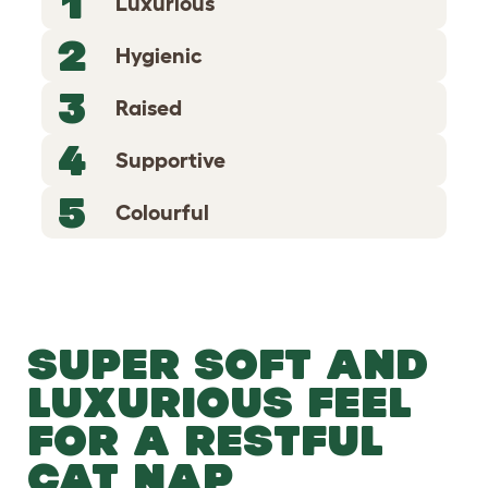
1
Luxurious
2
Hygienic
3
Raised
4
Supportive
5
Colourful
SUPER SOFT AND
LUXURIOUS FEEL
FOR A RESTFUL
CAT NAP