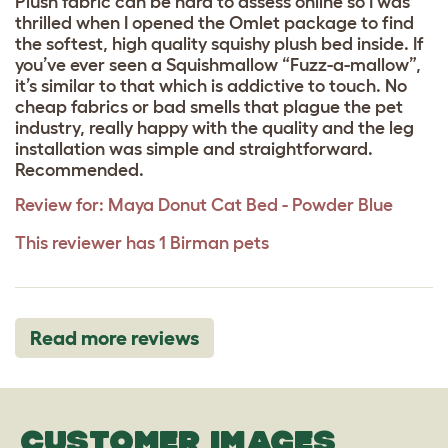
Plush fabric can be hard to assess online so I was
thrilled when I opened the Omlet package to find
the softest, high quality squishy plush bed inside. If
you’ve ever seen a Squishmallow “Fuzz-a-mallow”,
it’s similar to that which is addictive to touch. No
cheap fabrics or bad smells that plague the pet
industry, really happy with the quality and the leg
installation was simple and straightforward.
Recommended.
Review for:
Maya Donut Cat Bed - Powder Blue
This reviewer has 1 Birman pets
Read more reviews
CUSTOMER IMAGES