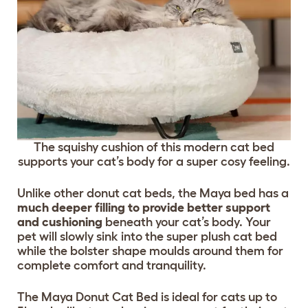
The squishy cushion of this modern cat bed
supports your cat’s body for a super cosy feeling.
Unlike other donut cat beds, the Maya bed has a
much deeper filling to provide better support
and cushioning
beneath your cat’s body. Your
pet will slowly sink into the super plush cat bed
while the bolster shape moulds around them for
complete comfort and tranquility.
The Maya Donut Cat Bed is ideal for cats up to