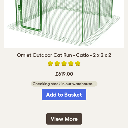
Omlet Outdoor Cat Run - Catio - 2 x 2 x 2
£619.00
Checking stock in our warehouse...
Add to Basket
View More