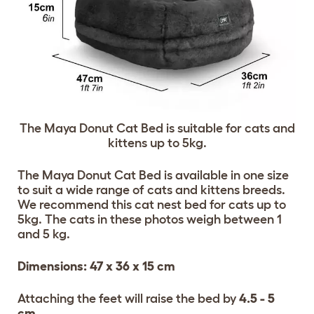
The Maya Donut Cat Bed is suitable for cats and
kittens up to 5kg.
The Maya Donut Cat Bed is available in one size
to suit a wide range of cats and kittens breeds.
We recommend this cat nest bed for cats up to
5kg. The cats in these photos weigh between 1
and 5 kg.
Dimensions: 47 x 36 x 15 cm
Attaching the feet will raise the bed by
4.5 - 5
cm
.