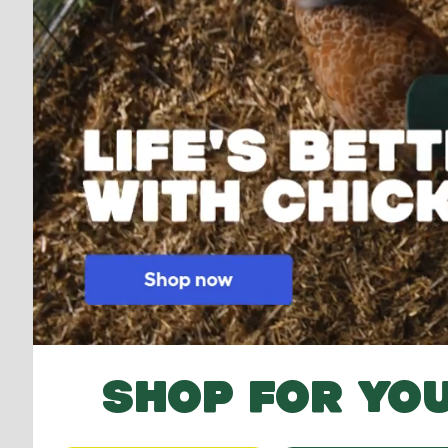
SHOP FOR YOU