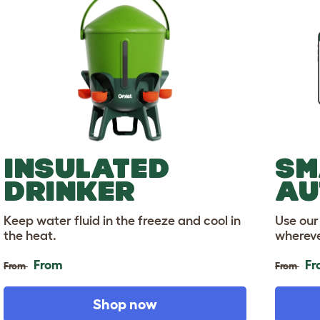
INSULATED
SM
DRINKER
AU
Keep water fluid in the freeze and cool in
Use our
the heat.
whereve
From
Fr
From
From
Shop now