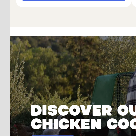
Discover o
chicken co