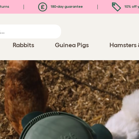
turns
180-day guarantee
10% off y
Rabbits
Guinea Pigs
Hamsters 