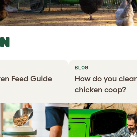
RN
BLOG
en Feed Guide
How do you clea
chicken coop?