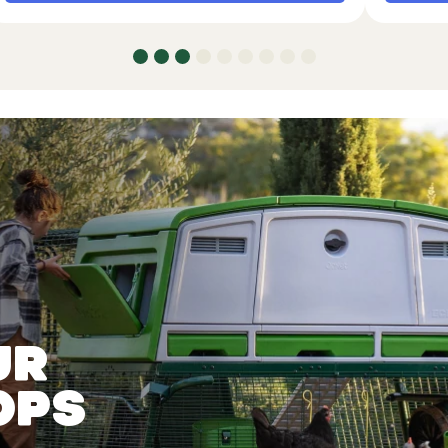
ur
ops