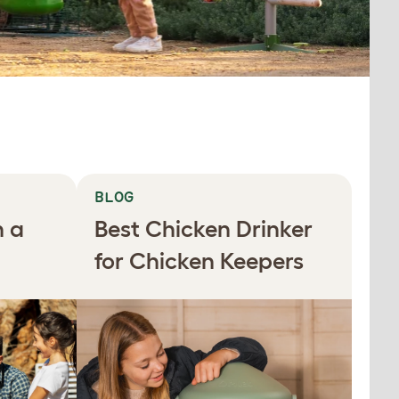
BLOG
n a
Best Chicken Drinker
for Chicken Keepers