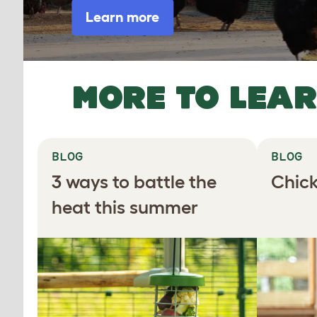
Learn more
MORE TO LEA
BLOG
BLOG
3 ways to battle the
Chick
heat this summer