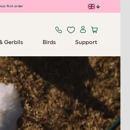
our first order
& Gerbils
Birds
Support