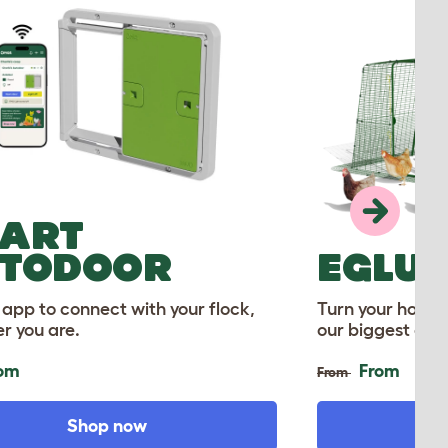
ART
TODOOR
EGLU
 app to connect with your flock,
Turn your home 
r you are.
our biggest ever
om
From
From
Shop now