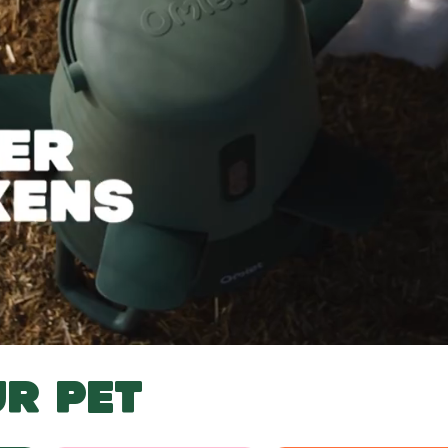
R PET