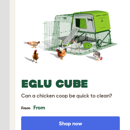
EGLU CUBE
Can a chicken coop be quick to clean?
From
From
Shop now