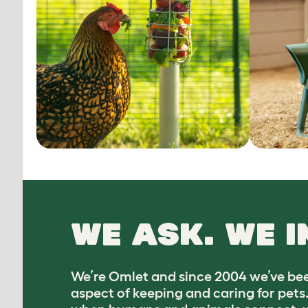
WE ASK. WE I
We’re Omlet and since 2004 we’ve bee
aspect of keeping and caring for pets