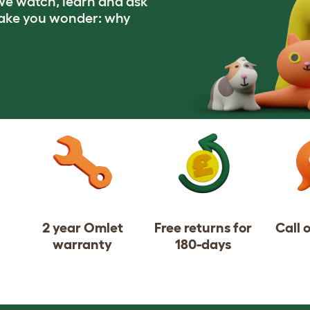
e watch, learn and ask
make you wonder: why
2 year Omlet
Free returns for
Call 
warranty
180-days