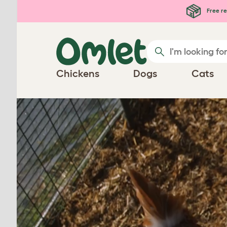
Skip to main content
Free re
Chickens
Dogs
Cats