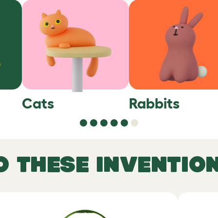
Cats
Rabbits
O THESE INVENTIO