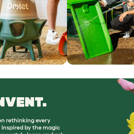
NVENT.
n rethinking every
. Inspired by the magic