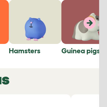
Hamsters
Guinea pigs
NS