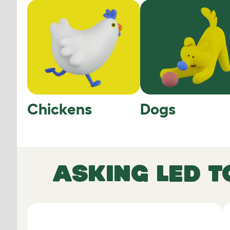
Chickens
Dogs
ASKING LED T