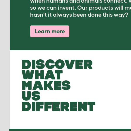
when humans and animals connect, w
so we can invent. Our products will 
hasn't it always been done this way?
Learn more
DISCOVER
WHAT
MAKES
US
DIFFERENT