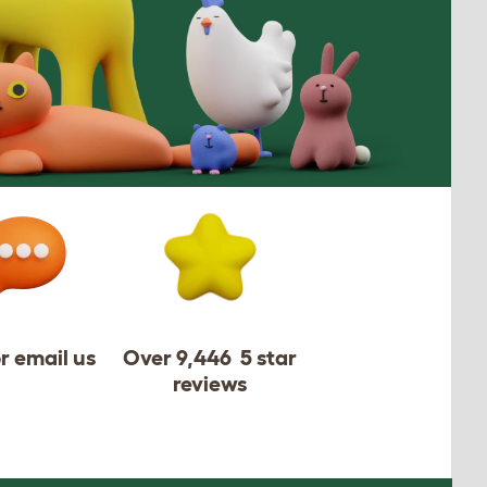
or email us
Over 9,446 5 star
reviews