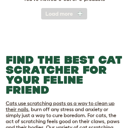
Load more
FIND THE BEST CAT
SCRATCHER FOR
YOUR FELINE
FRIEND
Cats use scratching posts as a way to clean up
their nails
, burn off any stress and anxiety or
simply just a way to cure boredom. For cats, the
act of scratching feels good on their claws, paws
and their bodies. Our variety of cat scratching