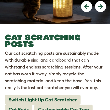
Previous
Nex
CAT SCRATCHING
POSTS
Our cat scratching posts are sustainably made
with durable sisal and cardboard that can
withstand endless scratching sessions. After your
cat has worn it away, simply recycle the
scratching material and keep the base. Yes, this
really is the last cat scratcher you will ever buy.
Switch Light Up Cat Scratcher
Cat Beds
Customisable Cat Tree