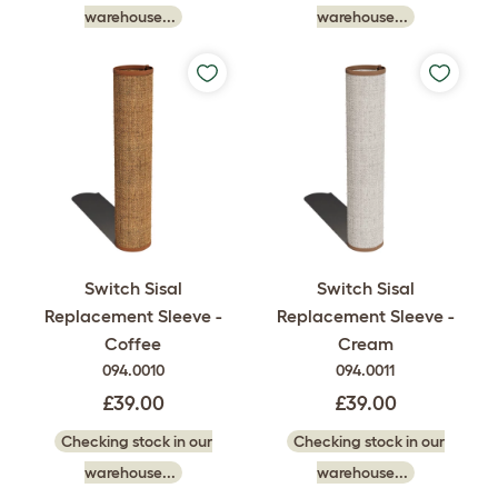
warehouse...
warehouse...
Switch Sisal
Switch Sisal
Replacement Sleeve -
Replacement Sleeve -
Coffee
Cream
094.0010
094.0011
£39.00
£39.00
Checking stock in our
Checking stock in our
warehouse...
warehouse...