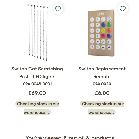
Switch Cat Scratching
Switch Replacement
Post - LED lights
Remote
094.0048.0001
094.0020
£69.00
£6.00
Checking stock in our
Checking stock in our
warehouse...
warehouse...
You've viewed
8
out of
8
products