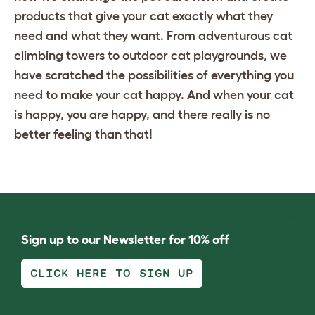
products that give your cat exactly what they
need and what they want. From adventurous
cat
climbing towers
to
outdoor cat playgrounds
, we
have scratched the possibilities of everything you
need to make your cat happy. And when your cat
is happy, you are happy, and there really is no
better feeling than that!
Sign up to our Newsletter for 10% off
CLICK HERE TO SIGN UP