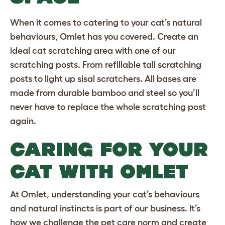
When it comes to catering to your cat’s natural
behaviours, Omlet has you covered. Create an
ideal cat scratching area with one of our
scratching posts. From refillable
tall scratching
posts
to
light up sisal scratchers
. All bases are
made from durable bamboo and steel so you’ll
never have to replace the whole scratching post
again.
CARING FOR YOUR
CAT WITH OMLET
At Omlet, understanding your cat’s behaviours
and natural instincts is part of our business. It’s
how we challenge the pet care norm and create