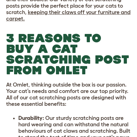
posts provide the perfect place for your cats to
scratch,
keeping their claws off your furniture and
carpet.
3 REASONS TO
BUY A CAT
SCRATCHING POST
FROM OMLET
At Omlet, thinking outside the box is our passion.
Your cat’s needs and comfort are our top priority.
All of our cat scratching posts are designed with
these essential benefits:
Durability:
Our sturdy scratching posts are
hard wearing and can withstand the natural
behaviours of cat claws and scratching. Built