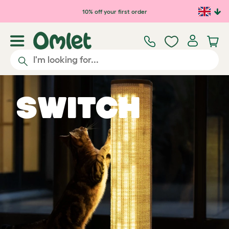
Skip to main content
10% off your first order
Switch