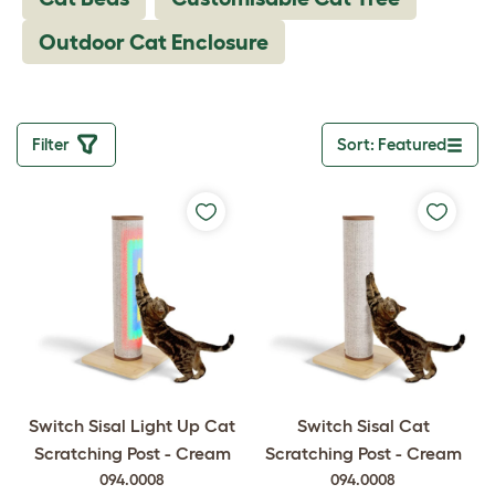
Outdoor Cat Enclosure
Filter
Sort: Featured
Toggle drop
Switch Sisal Light Up Cat
Switch Sisal Cat
Scratching Post - Cream
Scratching Post - Cream
094.0008
094.0008