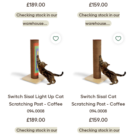
£189.00
£159.00
Checking stock in our
Checking stock in our
warehouse...
warehouse...
Switch Sisal Light Up Cat
Switch Sisal Cat
Scratching Post - Coffee
Scratching Post - Coffee
094.0008
094.0008
£189.00
£159.00
Checking stock in our
Checking stock in our