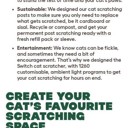
to stand the test of time and your cat’s paws.
Sustainable:
We designed our cat scratching
posts to make sure you only need to replace
what gets scratched, be it cardboard or
sisal. Recycle or compost, and get your
permanent post scratching ready with a
fresh refill pack or sleeve.
Entertainment:
We know cats can be fickle,
and sometimes they need a bit of
encouragement. That’s why we designed the
Switch cat scratcher, with 1260
customisable, ambient light programs to get
your cat scratching for hours on end.
CREATE YOUR
CAT’S FAVOURITE
SCRATCHING
SPACE