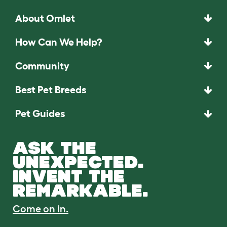
About Omlet
How Can We Help?
Community
Best Pet Breeds
Pet Guides
ASK THE
UNEXPECTED.
INVENT THE
REMARKABLE.
Come on in.