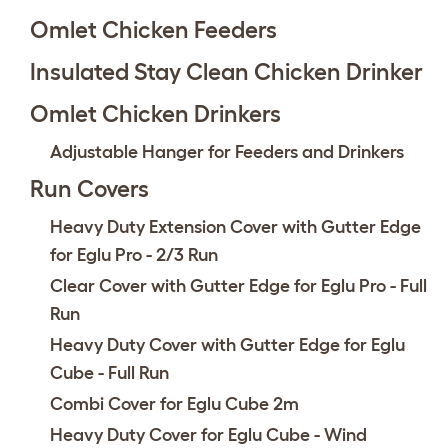
Omlet Chicken Feeders
Insulated Stay Clean Chicken Drinker
Omlet Chicken Drinkers
Adjustable Hanger for Feeders and Drinkers
Run Covers
Heavy Duty Extension Cover with Gutter Edge
for Eglu Pro - 2/3 Run
Clear Cover with Gutter Edge for Eglu Pro - Full
Run
Heavy Duty Cover with Gutter Edge for Eglu
Cube - Full Run
Combi Cover for Eglu Cube 2m
Heavy Duty Cover for Eglu Cube - Wind