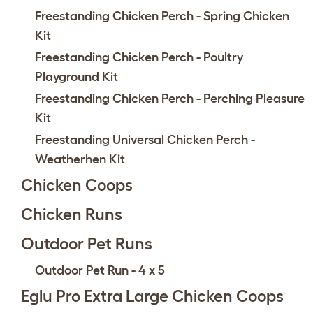
Freestanding Chicken Perch - Spring Chicken
Kit
Freestanding Chicken Perch - Poultry
Playground Kit
Freestanding Chicken Perch - Perching Pleasure
Kit
Freestanding Universal Chicken Perch -
Weatherhen Kit
Chicken Coops
Chicken Runs
Outdoor Pet Runs
Outdoor Pet Run - 4 x 5
Eglu Pro Extra Large Chicken Coops