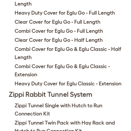
Length
Heavy Duty Cover for Eglu Go - Full Length
Clear Cover for Eglu Go - Full Length
Combi Cover for Eglu Go - Full Length
Clear Cover for Eglu Go - Half Length
Combi Cover for Eglu Go & Eglu Classic - Half
Length
Combi Cover for Eglu Go & Eglu Classic -
Extension
Heavy Duty Cover for Eglu Classic - Extension
Zippi Rabbit Tunnel System
Zippi Tunnel Single with Hutch to Run
Connection Kit
Zippi Tunnel Twin Pack with Hay Rack and