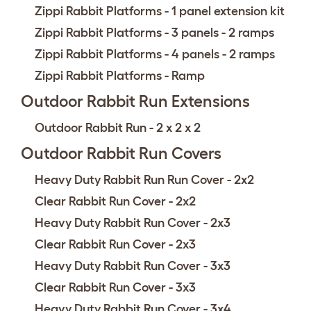
Zippi Rabbit Platforms - 1 panel extension kit
Zippi Rabbit Platforms - 3 panels - 2 ramps
Zippi Rabbit Platforms - 4 panels - 2 ramps
Zippi Rabbit Platforms - Ramp
Outdoor Rabbit Run Extensions
Outdoor Rabbit Run - 2 x 2 x 2
Outdoor Rabbit Run Covers
Heavy Duty Rabbit Run Run Cover - 2x2
Clear Rabbit Run Cover - 2x2
Heavy Duty Rabbit Run Cover - 2x3
Clear Rabbit Run Cover - 2x3
Heavy Duty Rabbit Run Cover - 3x3
Clear Rabbit Run Cover - 3x3
Heavy Duty Rabbit Run Cover - 3x4