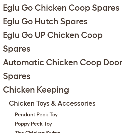
Eglu Go Chicken Coop Spares
Eglu Go Hutch Spares
Eglu Go UP Chicken Coop
Spares
Automatic Chicken Coop Door
Spares
Chicken Keeping
Chicken Toys & Accessories
Pendant Peck Toy
Poppy Peck Toy