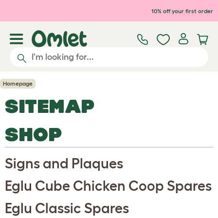
Skip to main content
10% off your first order
Homepage
SITEMAP
SHOP
Signs and Plaques
Eglu Cube Chicken Coop Spares
Eglu Classic Spares