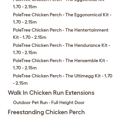
1.70 - 2.15m
PoleTree Chicken Perch - The Eggonomical Kit -
1.70 - 2.15m
PoleTree Chicken Perch - The Hentertainment
Kit - 1.70 - 2.15m
PoleTree Chicken Perch - The Hendurance Kit -
1.70 - 2.15m
PoleTree Chicken Perch - The Hensemble Kit -
1.70 - 2.15m
PoleTree Chicken Perch - The Ultimegg Kit - 1.70
- 2.15m
Walk In Chicken Run Extensions
Outdoor Pet Run - Full Height Door
Freestanding Chicken Perch