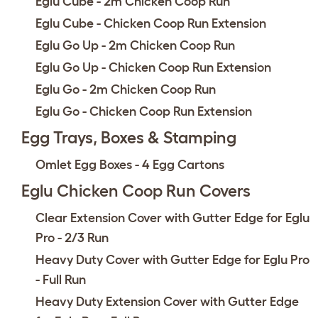
Eglu Cube - 2m Chicken Coop Run
Eglu Cube - Chicken Coop Run Extension
Eglu Go Up - 2m Chicken Coop Run
Eglu Go Up - Chicken Coop Run Extension
Eglu Go - 2m Chicken Coop Run
Eglu Go - Chicken Coop Run Extension
Egg Trays, Boxes & Stamping
Omlet Egg Boxes - 4 Egg Cartons
Eglu Chicken Coop Run Covers
Clear Extension Cover with Gutter Edge for Eglu
Pro - 2/3 Run
Heavy Duty Cover with Gutter Edge for Eglu Pro
- Full Run
Heavy Duty Extension Cover with Gutter Edge