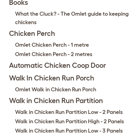
Books
What the Cluck? - The Omlet guide to keeping
chickens
Chicken Perch
Omlet Chicken Perch - 1 metre
Omlet Chicken Perch - 2 metres
Automatic Chicken Coop Door
Walk In Chicken Run Porch
Omlet Walk in Chicken Run Porch
Walk in Chicken Run Partition
Walk in Chicken Run Partition Low - 2 Panels
Walk in Chicken Run Partition High - 2 Panels
Walk in Chicken Run Partition Low - 3 Panels