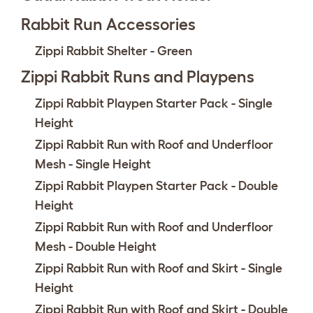
Rabbit Run Accessories
Zippi Rabbit Shelter - Green
Zippi Rabbit Runs and Playpens
Zippi Rabbit Playpen Starter Pack - Single
Height
Zippi Rabbit Run with Roof and Underfloor
Mesh - Single Height
Zippi Rabbit Playpen Starter Pack - Double
Height
Zippi Rabbit Run with Roof and Underfloor
Mesh - Double Height
Zippi Rabbit Run with Roof and Skirt - Single
Height
Zippi Rabbit Run with Roof and Skirt - Double