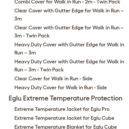
Combi Cover for Walk in Run - 2m - Twin Pack
Clear Cover with Gutter Edge for Walk in Run –
3m
Clear Cover with Gutter Edge for Walk in Run –
3m - Twin Pack
Heavy Duty Cover with Gutter Edge for Walk in
Run – 3m
Heavy Duty Cover with Gutter Edge for Walk in
Run – 3m - Twin Pack
Clear Cover for Walk in Run - Side
Heavy Duty Cover for Walk in Run - Side
Eglu Extreme Temperature Protection
Extreme Temperature Jacket for Eglu Pro
Extreme Temperature Jacket for Eglu Cube
Extreme Temperature Blanket for Eglu Cube