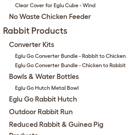
Clear Cover for Eglu Cube - Wind
No Waste Chicken Feeder
Rabbit Products
Converter Kits
Eglu Go Converter Bundle - Rabbit to Chicken
Eglu Go Converter Bundle - Chicken to Rabbit
Bowls & Water Bottles
Eglu Go Hutch Metal Bowl
Eglu Go Rabbit Hutch
Outdoor Rabbit Run
Reduced Rabbit & Guinea Pig