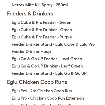
Nettex Mite Kill Spray - 250ml
Feeders & Drinkers
Eglu Cube & Pro Feeder - Green
Eglu Cube & Pro Drinker - Green
Eglu Cube & Pro Feeder - Purple
Feeder Drinker Stand - Eglu Cube & Eglu Pro
Feeder Drinker Hoop
Eglu Go & Go UP Feeder - Leaf Green
Eglu Go & Go UP Drinker - Leaf Green
Feeder Drinker Stand - Eglu Go & Go UP
Eglu Chicken Coop Runs
Eglu Pro - 2m Chicken Coop Run
Eglu Pro - Chicken Coop Run Extension