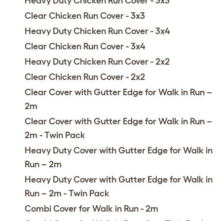
Heavy Duty Chicken Run Cover - 3x3
Clear Chicken Run Cover - 3x3
Heavy Duty Chicken Run Cover - 3x4
Clear Chicken Run Cover - 3x4
Heavy Duty Chicken Run Cover - 2x2
Clear Chicken Run Cover - 2x2
Clear Cover with Gutter Edge for Walk in Run –
2m
Clear Cover with Gutter Edge for Walk in Run –
2m - Twin Pack
Heavy Duty Cover with Gutter Edge for Walk in
Run – 2m
Heavy Duty Cover with Gutter Edge for Walk in
Run – 2m - Twin Pack
Combi Cover for Walk in Run - 2m