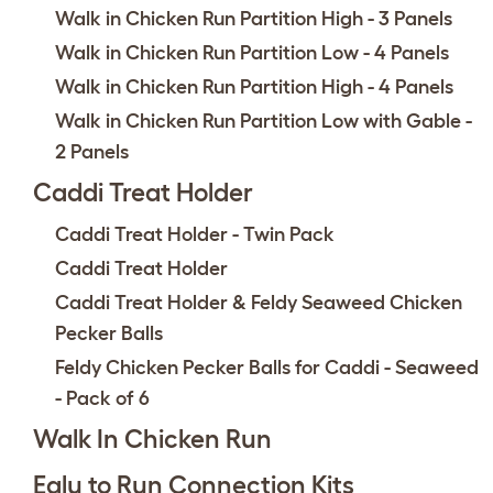
Walk in Chicken Run Partition High - 3 Panels
Walk in Chicken Run Partition Low - 4 Panels
Walk in Chicken Run Partition High - 4 Panels
Walk in Chicken Run Partition Low with Gable -
2 Panels
Caddi Treat Holder
Caddi Treat Holder - Twin Pack
Caddi Treat Holder
Caddi Treat Holder & Feldy Seaweed Chicken
Pecker Balls
Feldy Chicken Pecker Balls for Caddi - Seaweed
- Pack of 6
Walk In Chicken Run
Eglu to Run Connection Kits