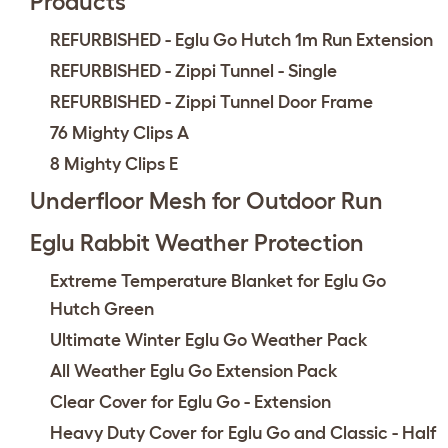
Products
REFURBISHED - Eglu Go Hutch 1m Run Extension
REFURBISHED - Zippi Tunnel - Single
REFURBISHED - Zippi Tunnel Door Frame
76 Mighty Clips A
8 Mighty Clips E
Underfloor Mesh for Outdoor Run
Eglu Rabbit Weather Protection
Extreme Temperature Blanket for Eglu Go
Hutch Green
Ultimate Winter Eglu Go Weather Pack
All Weather Eglu Go Extension Pack
Clear Cover for Eglu Go - Extension
Heavy Duty Cover for Eglu Go and Classic - Half