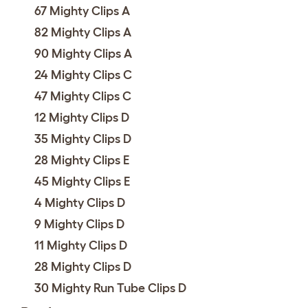
67 Mighty Clips A
82 Mighty Clips A
90 Mighty Clips A
24 Mighty Clips C
47 Mighty Clips C
12 Mighty Clips D
35 Mighty Clips D
28 Mighty Clips E
45 Mighty Clips E
4 Mighty Clips D
9 Mighty Clips D
11 Mighty Clips D
28 Mighty Clips D
30 Mighty Run Tube Clips D