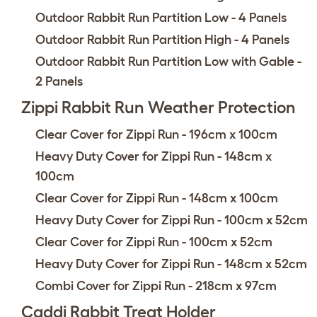
Outdoor Rabbit Run Partition Low - 4 Panels
Outdoor Rabbit Run Partition High - 4 Panels
Outdoor Rabbit Run Partition Low with Gable -
2 Panels
Zippi Rabbit Run Weather Protection
Clear Cover for Zippi Run - 196cm x 100cm
Heavy Duty Cover for Zippi Run - 148cm x
100cm
Clear Cover for Zippi Run - 148cm x 100cm
Heavy Duty Cover for Zippi Run - 100cm x 52cm
Clear Cover for Zippi Run - 100cm x 52cm
Heavy Duty Cover for Zippi Run - 148cm x 52cm
Combi Cover for Zippi Run - 218cm x 97cm
Caddi Rabbit Treat Holder