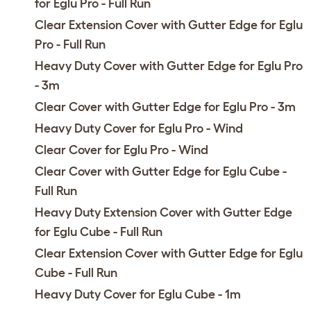
for Eglu Pro - Full Run
Clear Extension Cover with Gutter Edge for Eglu
Pro - Full Run
Heavy Duty Cover with Gutter Edge for Eglu Pro
- 3m
Clear Cover with Gutter Edge for Eglu Pro - 3m
Heavy Duty Cover for Eglu Pro - Wind
Clear Cover for Eglu Pro - Wind
Clear Cover with Gutter Edge for Eglu Cube -
Full Run
Heavy Duty Extension Cover with Gutter Edge
for Eglu Cube - Full Run
Clear Extension Cover with Gutter Edge for Eglu
Cube - Full Run
Heavy Duty Cover for Eglu Cube - 1m