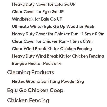
Heavy Duty Cover for Eglu Go UP
Clear Cover for Eglu Go UP
Windbreak for Eglu Go UP
Ultimate Winter Eglu Go Up Weather Pack
Heavy Duty Cover for Chicken Run - 1.5m x 0.9m
Clear Cover for Chicken Run - 1.5m x 0.9m
Clear Wind Break Kit for Chicken Fencing
Heavy Duty Wind Break Kit for Chicken Fencing
Bungee Hooks - Pack of 4
Cleaning Products
Nettex Ground Sanitising Powder 2kg
Eglu Go Chicken Coop
Chicken Fencing