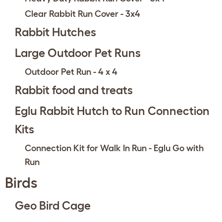
Clear Rabbit Run Cover - 3x4
Rabbit Hutches
Large Outdoor Pet Runs
Outdoor Pet Run - 4 x 4
Rabbit food and treats
Eglu Rabbit Hutch to Run Connection
Kits
Connection Kit for Walk In Run - Eglu Go with
Run
Birds
Geo Bird Cage