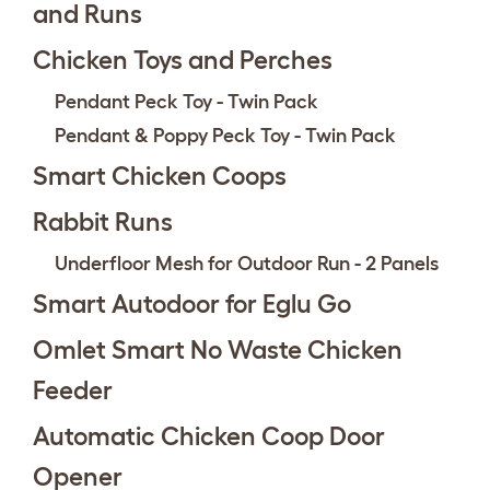
and Runs
Chicken Toys and Perches
Pendant Peck Toy - Twin Pack
Pendant & Poppy Peck Toy - Twin Pack
Smart Chicken Coops
Rabbit Runs
Underfloor Mesh for Outdoor Run - 2 Panels
Smart Autodoor for Eglu Go
Omlet Smart No Waste Chicken
Feeder
Automatic Chicken Coop Door
Opener