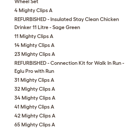
Wheel Set
4 Mighty Clips A
REFURBISHED - Insulated Stay Clean Chicken
Drinker 11 Litre - Sage Green
11 Mighty Clips A
14 Mighty Clips A
23 Mighty Clips A
REFURBISHED - Connection Kit for Walk In Run -
Eglu Pro with Run
31 Mighty Clips A
32 Mighty Clips A
34 Mighty Clips A
41 Mighty Clips A
42 Mighty Clips A
65 Mighty Clips A