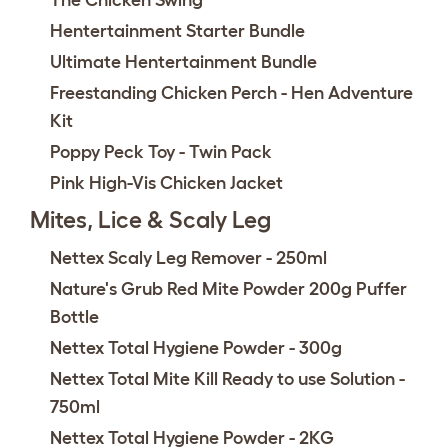
The Chicken Swing
Hentertainment Starter Bundle
Ultimate Hentertainment Bundle
Freestanding Chicken Perch - Hen Adventure
Kit
Poppy Peck Toy - Twin Pack
Pink High-Vis Chicken Jacket
Mites, Lice & Scaly Leg
Nettex Scaly Leg Remover - 250ml
Nature's Grub Red Mite Powder 200g Puffer
Bottle
Nettex Total Hygiene Powder - 300g
Nettex Total Mite Kill Ready to use Solution -
750ml
Nettex Total Hygiene Powder - 2KG