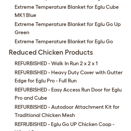
Extreme Temperature Blanket for Eglu Cube
MK1 Blue
Extreme Temperature Blanket for Eglu Go Up
Green
Extreme Temperature Blanket for Eglu Go
Reduced Chicken Products
REFURBISHED - Walk In Run 2 x 2 x 1
REFURBISHED - Heavy Duty Cover with Gutter
Edge for Eglu Pro - Full Run
REFURBISHED - Easy Access Run Door for Eglu
Pro and Cube
REFURBISHED - Autodoor Attachment Kit for
Traditional Chicken Mesh
REFRUBISHED - Eglu Go UP Chicken Coop -