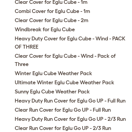
Clear Cover for Eglu Cube - 1m
Combi Cover for Eglu Cube - 1m
Clear Cover for Eglu Cube - 2m
Windbreak for Eglu Cube
Heavy Duty Cover for Eglu Cube - Wind - PACK
OF THREE
Clear Cover for Eglu Cube - Wind - Pack of
Three
Winter Eglu Cube Weather Pack
Ultimate Winter Eglu Cube Weather Pack
Sunny Eglu Cube Weather Pack
Heavy Duty Run Cover for Eglu Go UP - Full Run
Clear Run Cover for Eglu Go UP - Full Run
Heavy Duty Run Cover for Eglu Go UP - 2/3 Run
Clear Run Cover for Eglu Go UP - 2/3 Run