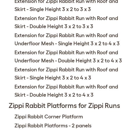
Extension for Zippi Rabbit Run with Roof and
Skirt - Single Height 3 x 2 to 3 x 3
Extension for Zippi Rabbit Run with Roof and
Skirt - Double Height 3 x 2 to 3 x 3
Extension for Zippi Rabbit Run with Roof and
Underfloor Mesh - Single Height 3 x 2 to 4 x 3
Extension for Zippi Rabbit Run with Roof and
Underfloor Mesh - Double Height 3 x 2 to 4 x 3
Extension for Zippi Rabbit Run with Roof and
Skirt - Single Height 3 x 2 to 4 x 3
Extension for Zippi Rabbit Run with Roof and
Skirt - Double Height 3 x 2 to 4 x 3
Zippi Rabbit Platforms for Zippi Runs
Zippi Rabbit Corner Platform
Zippi Rabbit Platforms - 2 panels