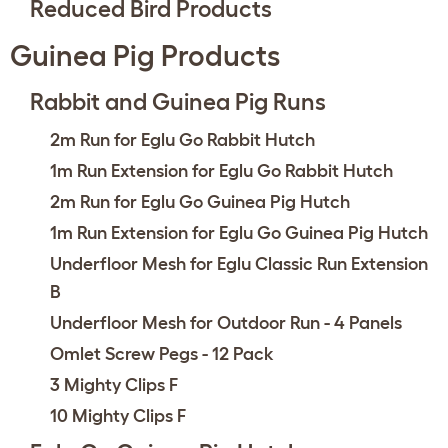
Reduced Bird Products
Guinea Pig Products
Rabbit and Guinea Pig Runs
2m Run for Eglu Go Rabbit Hutch
1m Run Extension for Eglu Go Rabbit Hutch
2m Run for Eglu Go Guinea Pig Hutch
1m Run Extension for Eglu Go Guinea Pig Hutch
Underfloor Mesh for Eglu Classic Run Extension
B
Underfloor Mesh for Outdoor Run - 4 Panels
Omlet Screw Pegs - 12 Pack
3 Mighty Clips F
10 Mighty Clips F