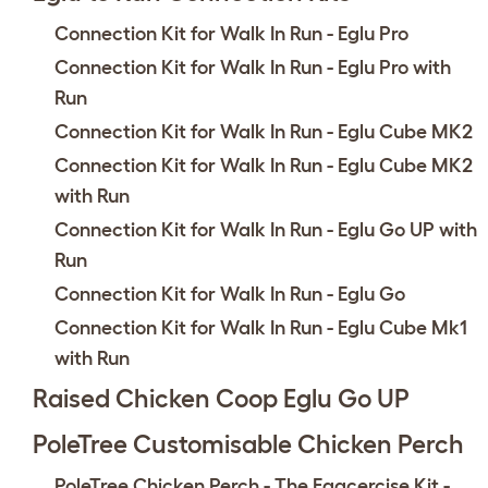
Connection Kit for Walk In Run - Eglu Pro
Connection Kit for Walk In Run - Eglu Pro with
Run
Connection Kit for Walk In Run - Eglu Cube MK2
Connection Kit for Walk In Run - Eglu Cube MK2
with Run
Connection Kit for Walk In Run - Eglu Go UP with
Run
Connection Kit for Walk In Run - Eglu Go
Connection Kit for Walk In Run - Eglu Cube Mk1
with Run
Raised Chicken Coop Eglu Go UP
PoleTree Customisable Chicken Perch
PoleTree Chicken Perch - The Eggcercise Kit -