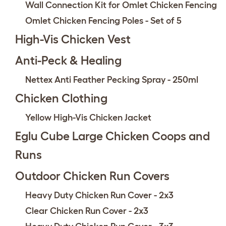
Wall Connection Kit for Omlet Chicken Fencing
Omlet Chicken Fencing Poles - Set of 5
High-Vis Chicken Vest
Anti-Peck & Healing
Nettex Anti Feather Pecking Spray - 250ml
Chicken Clothing
Yellow High-Vis Chicken Jacket
Eglu Cube Large Chicken Coops and
Runs
Outdoor Chicken Run Covers
Heavy Duty Chicken Run Cover - 2x3
Clear Chicken Run Cover - 2x3