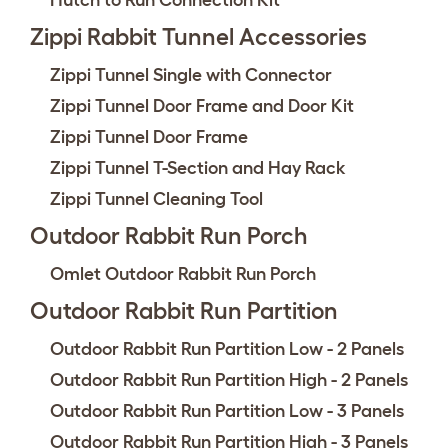
Hutch to Run Connection Kit
Zippi Rabbit Tunnel Accessories
Zippi Tunnel Single with Connector
Zippi Tunnel Door Frame and Door Kit
Zippi Tunnel Door Frame
Zippi Tunnel T-Section and Hay Rack
Zippi Tunnel Cleaning Tool
Outdoor Rabbit Run Porch
Omlet Outdoor Rabbit Run Porch
Outdoor Rabbit Run Partition
Outdoor Rabbit Run Partition Low - 2 Panels
Outdoor Rabbit Run Partition High - 2 Panels
Outdoor Rabbit Run Partition Low - 3 Panels
Outdoor Rabbit Run Partition High - 3 Panels