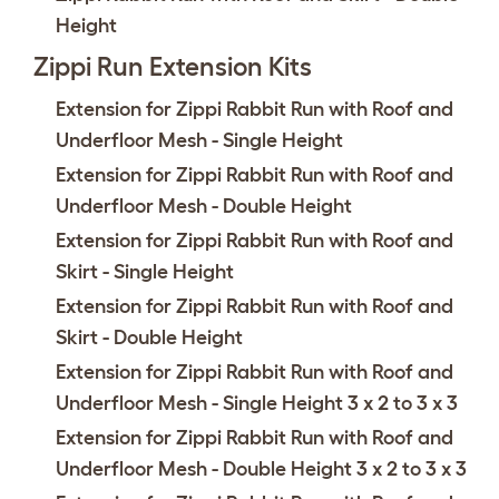
Height
Zippi Run Extension Kits
Extension for Zippi Rabbit Run with Roof and
Underfloor Mesh - Single Height
Extension for Zippi Rabbit Run with Roof and
Underfloor Mesh - Double Height
Extension for Zippi Rabbit Run with Roof and
Skirt - Single Height
Extension for Zippi Rabbit Run with Roof and
Skirt - Double Height
Extension for Zippi Rabbit Run with Roof and
Underfloor Mesh - Single Height 3 x 2 to 3 x 3
Extension for Zippi Rabbit Run with Roof and
Underfloor Mesh - Double Height 3 x 2 to 3 x 3