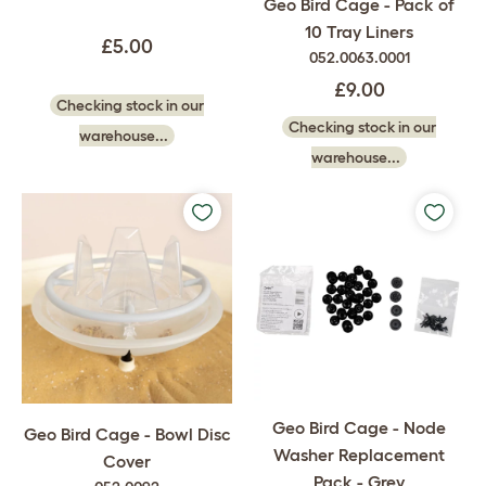
Geo Bird Cage - Pack of
10 Tray Liners
£5.00
052.0063.0001
£9.00
Checking stock in our
Checking stock in our
warehouse...
warehouse...
Geo Bird Cage - Node
Geo Bird Cage - Bowl Disc
Washer Replacement
Cover
Pack - Grey