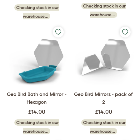
Checking stock in our
Checking stock in our
warehouse...
warehouse...
Geo Bird Bath and Mirror -
Geo Bird Mirrors - pack of
Hexagon
2
£14.00
£14.00
Checking stock in our
Checking stock in our
warehouse...
warehouse...