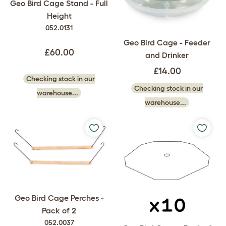
Geo Bird Cage Stand - Full
Height
052.0131
Geo Bird Cage - Feeder
£60.00
and Drinker
£14.00
Checking stock in our
Checking stock in our
warehouse...
warehouse...
Geo Bird Cage Perches -
Pack of 2
052.0037