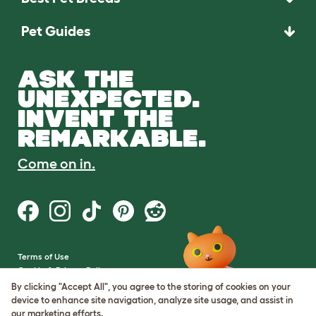
Pet Guides
ASK THE
UNEXPECTED.
INVENT THE
REMARKABLE.
Come on in.
Terms of Use
Cookie & Privacy Policy
Cookie Settings
By clicking "Accept All", you agree to the storing of cookies on your
Sitemap
device to enhance site navigation, analyze site usage, and assist in
our marketing efforts.