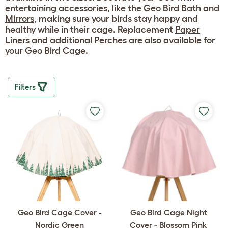
entertaining accessories, like the
Geo Bird Bath and
Mirrors
, making sure your birds stay happy and
healthy while in their cage. Replacement
Paper
Liners
and additional
Perches
are also available for
your Geo Bird Cage.
Filters
Geo Bird Cage Cover -
Geo Bird Cage Night
Nordic Green
Cover - Blossom Pink