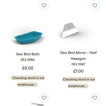
Geo Bird Mirror - Half
Geo Bird Bath
Hexagon
052.0086
052.0087
£8.00
£7.00
Checking stock in our
Checking stock in our
warehouse...
warehouse...