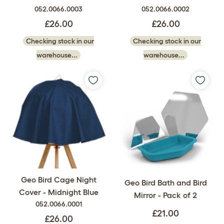
052.0066.0003
052.0066.0002
£26.00
£26.00
Checking stock in our
Checking stock in our
warehouse...
warehouse...
Geo Bird Cage Night
Geo Bird Bath and Bird
Cover - Midnight Blue
Mirror - Pack of 2
052.0066.0001
£21.00
£26.00