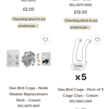
052.0092
052.0079.0002
£2.00
£12.00
Checking stock in our
Checking stock in our
warehouse...
warehouse...
Geo Bird Cage - Node
Geo Bird Cage - Pack of 5
Washer Replacement
Cage Clips - Cream
Pack - Cream
052.0062.0001
052.0079.0001