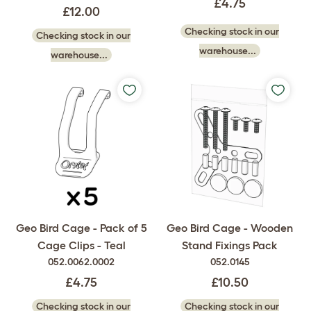
£4.75
£12.00
Checking stock in our
Checking stock in our
warehouse...
warehouse...
Geo Bird Cage - Pack of 5
Geo Bird Cage - Wooden
Cage Clips - Teal
Stand Fixings Pack
052.0062.0002
052.0145
£4.75
£10.50
Checking stock in our
Checking stock in our