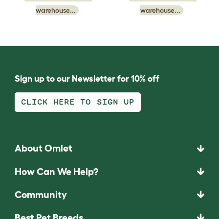
warehouse...
warehouse...
Sign up to our Newsletter for 10% off
CLICK HERE TO SIGN UP
About Omlet
How Can We Help?
Community
Best Pet Breeds