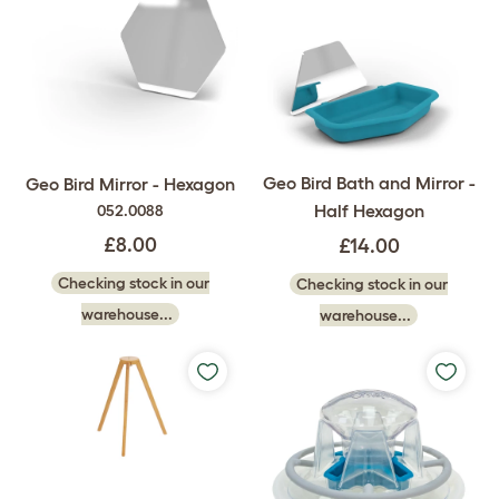
Geo Bird Bath and Mirror -
Geo Bird Mirror - Hexagon
Half Hexagon
052.0088
£8.00
£14.00
Checking stock in our
Checking stock in our
warehouse...
warehouse...