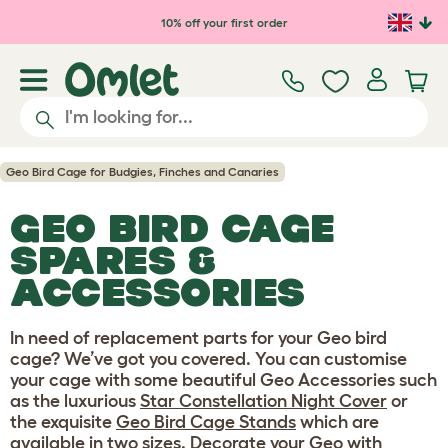
Skip to main content
10% off your first order
Geo Bird Cage for Budgies, Finches and Canaries
GEO BIRD CAGE
SPARES &
ACCESSORIES
In need of replacement parts for your Geo bird
cage? We’ve got you covered. You can customise
your cage with some beautiful Geo Accessories such
as the luxurious
Star Constellation Night Cover
or
the exquisite
Geo Bird Cage Stands
which are
available in two sizes. Decorate your Geo with