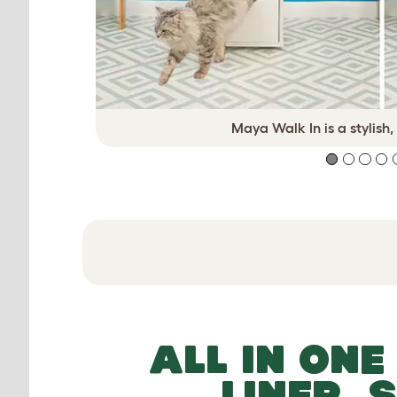
Maya Walk In is a stylish,
ALL IN ONE
LINER, 