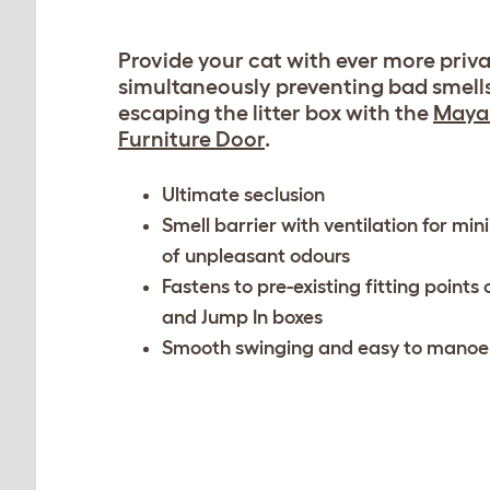
Provide your cat with ever more priva
simultaneously preventing bad smell
escaping the litter box with the
Maya 
Furniture Door
.
Ultimate seclusion
Smell barrier with ventilation for mi
of unpleasant odours
Fastens to pre-existing fitting points
and Jump In boxes
Smooth swinging and easy to manoe