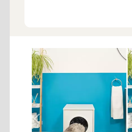
View Al
Previous