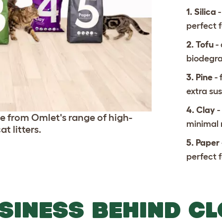
1. Silica
-
perfect 
2. Tofu
-
biodegr
3. Pine
-
extra sus
4. Clay
-
ice from Omlet's range of high-
minimal
t litters.
5. Paper
perfect f
SINESS BEHIND C