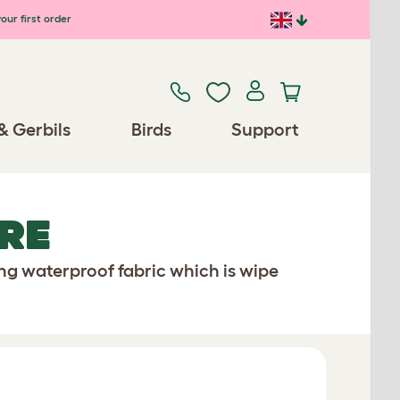
our first order
& Gerbils
Birds
Support
RE
ong waterproof fabric which is wipe