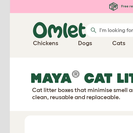
Skip to main content
Free re
Chickens
Dogs
Cats
®
MAYA
CAT LI
Cat litter boxes that minimise smell 
clean, reusable and replaceable.
Configure Your Cat Litter Box