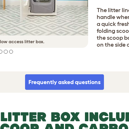
The litter li
handle when 
a quick fres
folding scoo
the scoop ba
 low access litter box.
Cats of
on the side o
Frequently asked questions
 LITTER BOX INCLU
SCOOP AND CARBO