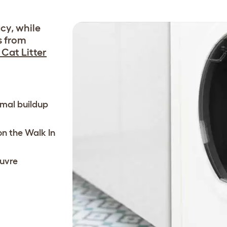
cy, while
s from
Cat Litter
nimal buildup
 on the Walk In
uvre