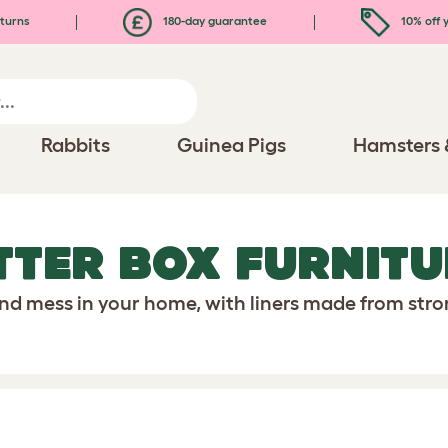
turns
180-day guarantee
10% off y
Rabbits
Guinea Pigs
Hamsters 
TTER BOX FURNITU
and mess in your home, with liners made from str