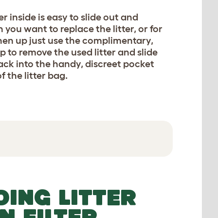
ner inside is easy to slide out and
you want to replace the litter, or for
hen up just use the complimentary,
p to remove the used litter and slide
ck into the handy, discreet pocket
 all abilities can easily step in and out to do their business.
f the litter bag.
DING LITTER
N FILTER