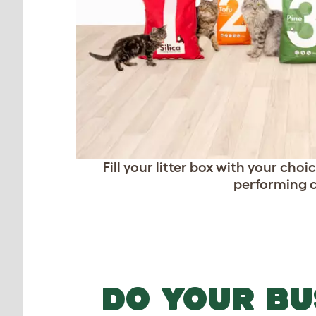
Fill your litter box with your cho
performing ca
DO YOUR BU