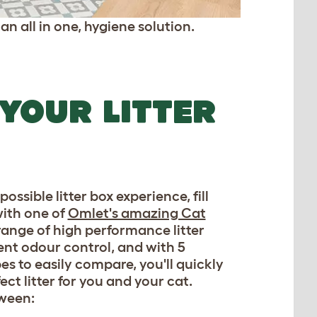
an all in one, hygiene solution.
 YOUR LITTER
possible litter box experience, fill
ith one of
Omlet's amazing Cat
range of high performance litter
lent odour control, and with 5
pes to easily compare, you'll quickly
ect litter for you and your cat.
ween: