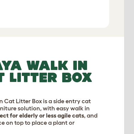
Add to Basket
YA WALK IN
T LITTER BOX
 Cat Litter Box is a side entry cat
rniture solution, with easy walk in
ect for elderly or less agile cats
, and
e on top to place a plant or