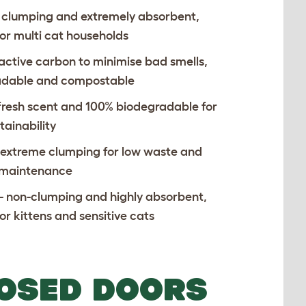
 clumping and extremely absorbent,
for multi cat households
 active carbon to minimise bad smells,
adable and compostable
 fresh scent and 100% biodegradable for
tainability
 extreme clumping for low waste and
 maintenance
- non-clumping and highly absorbent,
or kittens and sensitive cats
LOSED DOORS