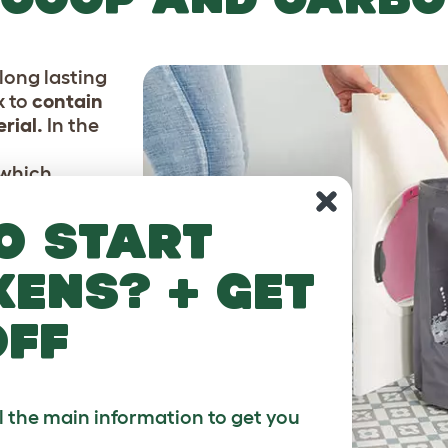
long lasting
x to
contain
rial.
In the
which
ch litter
ch is
o start
rea to
nd stop them
kens? + get
off
ll the main information to get you