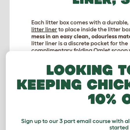
Each litter box comes with a durable, 
litter liner
to place inside the litter bo
mess in an easy clean, odourless mate
litter liner is a discrete pocket for the
complimentary folding
Omlet scoop
comes with every litter box. Finally, ea
box has an
activated carbon filter
whi
Looking t
secured in a basket above the litter a
absorb and neutralise bad odours, a
keeping chic
escaping into your home.
10% 
Sign up to our 3 part email course with a
started