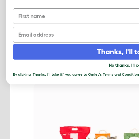
First name
Email
PICK THE PE
Thanks, I'll t
No thanks, I'll 
By clicking 'Thanks, I'll take it!' you agree to Omlet's
Terms and Condition