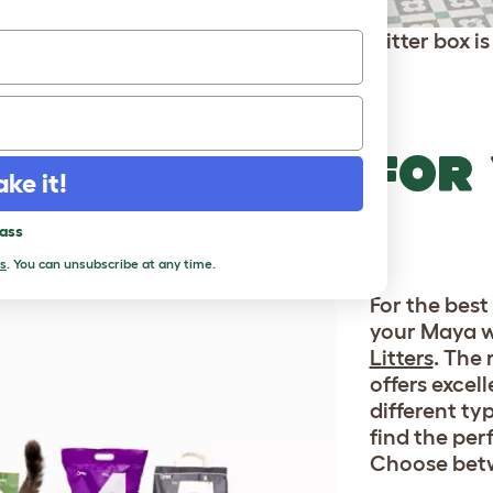
The Maya Cat Litter box is 
RFECT LITTER FOR
ake it!
BOX
pass
s
. You can unsubscribe at any time.
For the best 
your Maya w
Litters
. The 
offers excel
different ty
find the perf
Choose bet