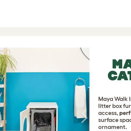
-
-
l 5 Reviews
Next
MA
CA
Maya Walk In
litter box fu
access,
perf
surface spac
ornament.