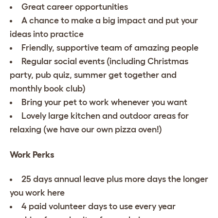
Great career opportunities
A chance to make a big impact and put your
ideas into practice
Friendly, supportive team of amazing people
Regular social events (including Christmas
party, pub quiz, summer get together and
monthly book club)
Bring your pet to work whenever you want
Lovely large kitchen and outdoor areas for
relaxing (we have our own pizza oven!)
Work Perks
25 days annual leave plus more days the longer
you work here
4 paid volunteer days to use every year