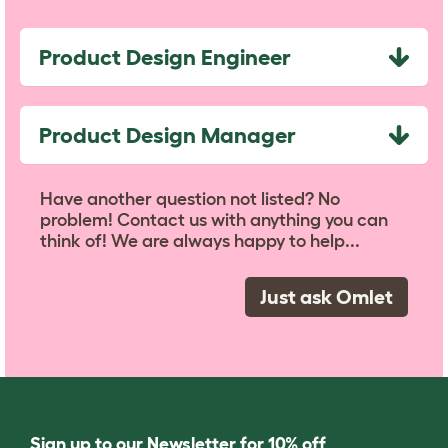
Product Design Engineer
Product Design Manager
Have another question not listed? No
problem! Contact us with anything you can
think of! We are always happy to help...
Just ask Omlet
Sign up to our Newsletter for 10% off