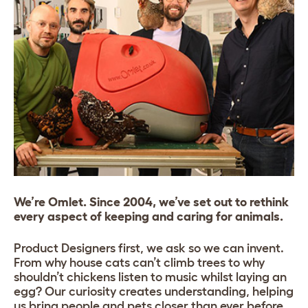
We’re Omlet. Since 2004, we’ve set out to rethink
every aspect of keeping and caring for animals.
Product Designers first, we ask so we can invent.
From why house cats can’t climb trees to why
shouldn’t chickens listen to music whilst laying an
egg? Our curiosity creates understanding, helping
us bring people and pets closer than ever before.