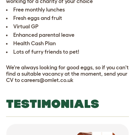
working for a charity of your choice
Free monthly lunches
Fresh eggs and fruit
Virtual GP
Enhanced parental leave
Health Cash Plan
Lots of furry friends to pet!
We're always looking for good eggs, so if you can't
find a suitable vacancy at the moment, send your
CV to careers@omlet.co.uk
TESTIMONIALS