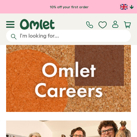
Skip to main content
10% off your first order