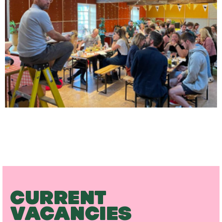
CURRENT
VACANCIES