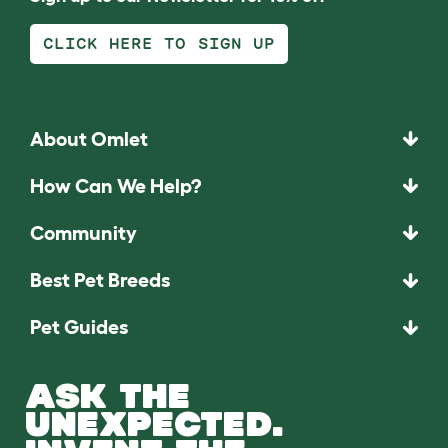
CLICK HERE TO SIGN UP
About Omlet
How Can We Help?
Community
Best Pet Breeds
Pet Guides
ASK THE
UNEXPECTED.