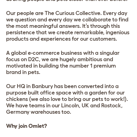
Our people are The Curious Collective. Every day
we question and every day we collaborate to find
the most meaningful answers. It’s through this
persistence that we create remarkable, ingenious
products and experiences for our customers.
A global e-commerce business with a singular
focus on D2C, we are hugely ambitious and
motivated in building the number 1 premium
brand in pets.
Our HQ in Banbury has been converted into a
purpose built office space with a garden for our
chickens (we also love to bring our pets to work!).
We have teams in our Lincoln, UK and Rostock,
Germany warehouses too.
Why join Omlet?