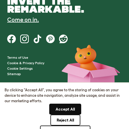
INVENT THE
REMARKABLE.
Come on in.
Terms of Use
Cookie & Privacy Policy
Cookie Settings
Sitemap
VAT Number: GB437691170
By clicking "Accept All", you agree to the storing of cookies on your
Company Reg. Number:
device to enhance site navigation, analyze site usage, and assist in
05028498
our marketing efforts.
© Omlet 2026
Accept All
Reject All