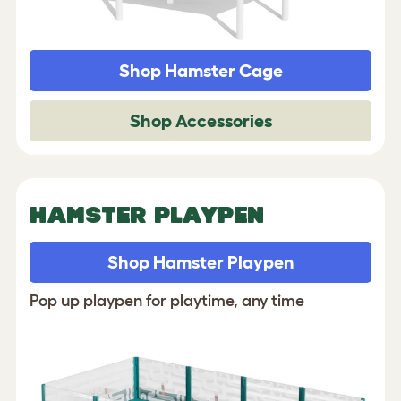
Shop Hamster Cage
Shop Accessories
HAMSTER PLAYPEN
Shop Hamster Playpen
Pop up playpen for playtime, any time