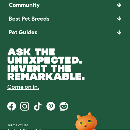
Community
Best Pet Breeds
Pet Guides
ASK THE
UNEXPECTED.
INVENT THE
REMARKABLE.
Come on in.
Terms of Use