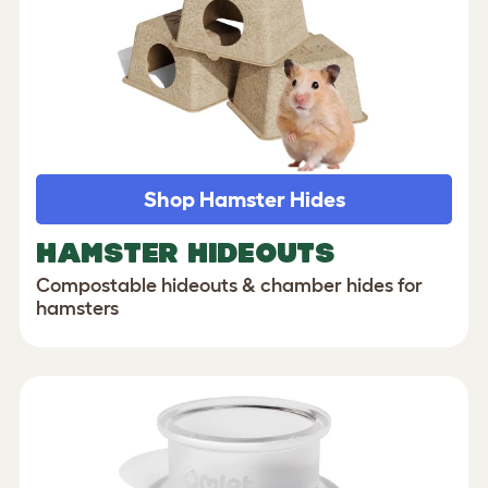
Shop Hamster Hides
HAMSTER HIDEOUTS
Compostable hideouts & chamber hides for
hamsters