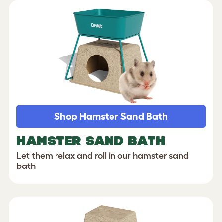
Shop Hamster Sand Bath
HAMSTER SAND BATH
Let them relax and roll in our hamster sand
bath