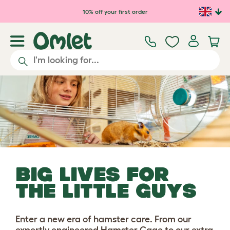
Skip to main content
10% off your first order
BIG LIVES FOR
THE LITTLE GUYS
Enter a new era of hamster care. From our