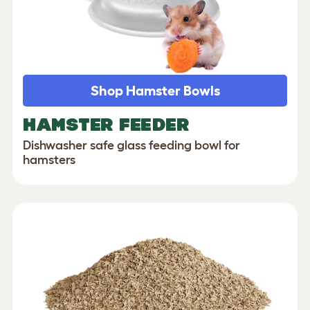
Shop Hamster Bowls
HAMSTER FEEDER
Dishwasher safe glass feeding bowl for
hamsters