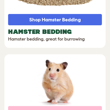
Shop Hamster Bedding
HAMSTER BEDDING
Hamster bedding, great for burrowing