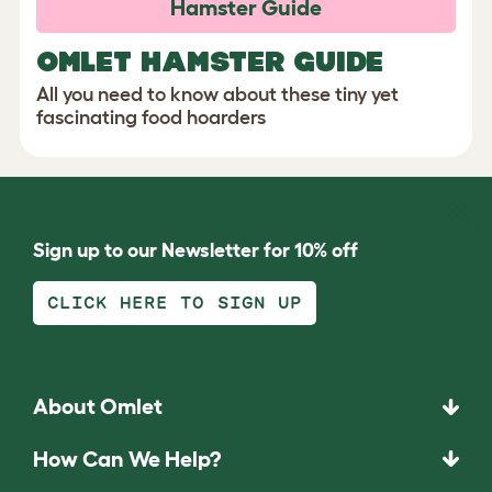
Hamster Guide
OMLET HAMSTER GUIDE
All you need to know about these tiny yet
fascinating food hoarders
Sign up to our Newsletter for 10% off
CLICK HERE TO SIGN UP
About Omlet
How Can We Help?