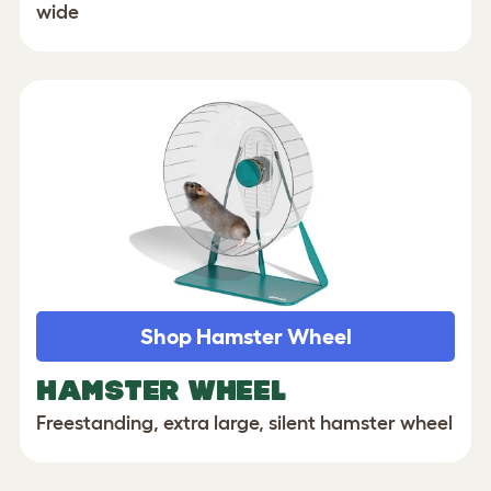
wide
Shop Hamster Wheel
HAMSTER WHEEL
Freestanding, extra large, silent hamster wheel