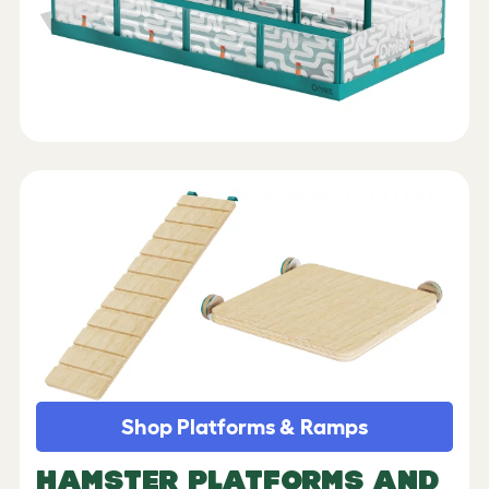
Shop Platforms & Ramps
HAMSTER PLATFORMS AND