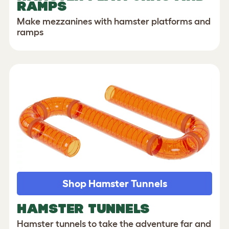
RAMPS
Make mezzanines with hamster platforms and
ramps
Shop Hamster Tunnels
HAMSTER TUNNELS
Hamster tunnels to take the adventure far and