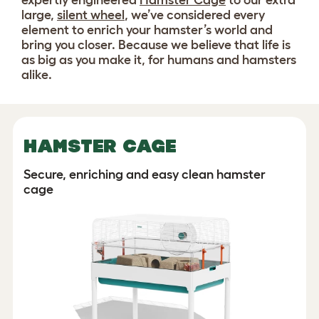
expertly engineered
Hamster Cage
to our extra
large,
silent wheel
, we’ve considered every
element to enrich your hamster’s world and
bring you closer. Because we believe that life is
as big as you make it, for humans and hamsters
alike.
HAMSTER CAGE
Secure, enriching and easy clean hamster
cage