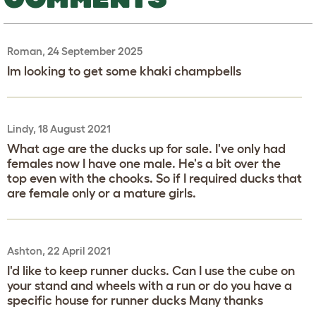
Roman, 24 September 2025
Im looking to get some khaki champbells
Lindy, 18 August 2021
What age are the ducks up for sale. I've only had
females now I have one male. He's a bit over the
top even with the chooks. So if I required ducks that
are female only or a mature girls.
Ashton, 22 April 2021
I'd like to keep runner ducks. Can I use the cube on
your stand and wheels with a run or do you have a
specific house for runner ducks Many thanks