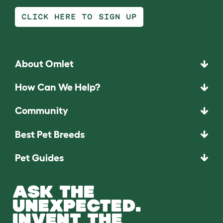
CLICK HERE TO SIGN UP
About Omlet
How Can We Help?
Community
Best Pet Breeds
Pet Guides
ASK THE
UNEXPECTED.
INVENT THE