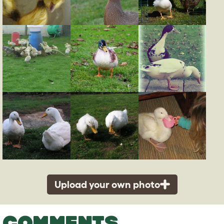
Upload your own photo
COMMENTS