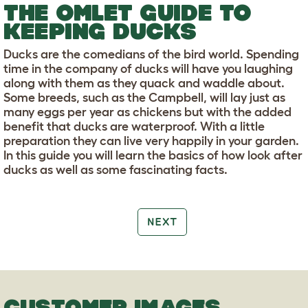
THE OMLET GUIDE TO
KEEPING DUCKS
Ducks are the comedians of the bird world. Spending
time in the company of ducks will have you laughing
along with them as they quack and waddle about.
Some breeds, such as the Campbell, will lay just as
many eggs per year as chickens but with the added
benefit that ducks are waterproof. With a little
preparation they can live very happily in your garden.
In this guide you will learn the basics of how look after
ducks as well as some fascinating facts.
NEXT
CUSTOMER IMAGES