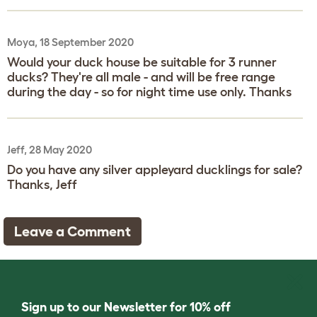
Moya, 18 September 2020
Would your duck house be suitable for 3 runner
ducks? They're all male - and will be free range
during the day - so for night time use only. Thanks
Jeff, 28 May 2020
Do you have any silver appleyard ducklings for sale?
Thanks, Jeff
Leave a Comment
Sign up to our Newsletter for 10% off