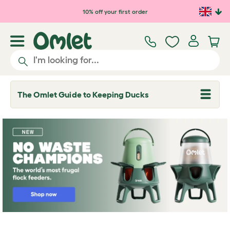
Skip to main content
10% off your first order
The Omlet Guide to Keeping Ducks
T
o
g
g
l
e
d
r
o
p
d
o
w
n