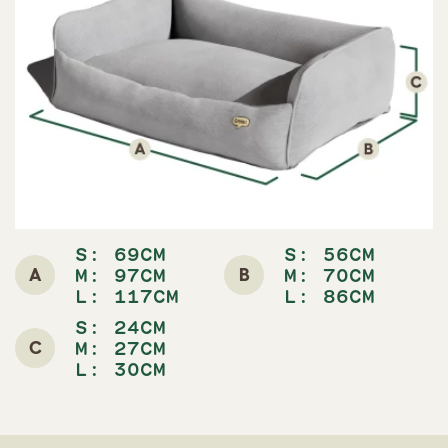
S: 69CM
S: 56CM
A
B
M: 97CM
M: 70CM
L: 117CM
L: 86CM
S: 24CM
C
M: 27CM
L: 30CM