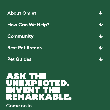
About Omlet
How Can We Help?
Community
Best Pet Breeds
Pet Guides
ASK THE
UNEXPECTED.
INVENT THE
REMARKABLE.
Come on in.