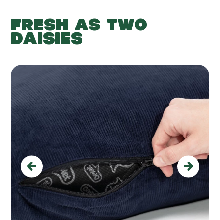
FRESH AS TWO
DAISIES
Previous
Next