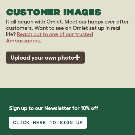
CUSTOMER IMAGES
It all began with Omlet. Meet our happy ever after
customers. Want to see an Omlet set up in real
life?
Reach out to one of our trusted
Ambassadors.
Upload your own photo
Sign up to our Newsletter for 10% off
CLICK HERE TO SIGN UP