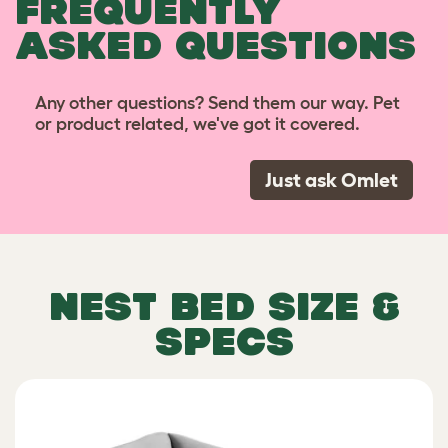
FREQUENTLY
ASKED QUESTIONS
Any other questions? Send them our way. Pet
or product related, we've got it covered.
Just ask Omlet
NEST BED SIZE &
SPECS