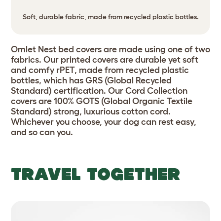
Soft, durable fabric, made from recycled plastic bottles.
Omlet Nest bed covers are made using one of two
fabrics. Our printed covers are durable yet soft
and comfy rPET, made from recycled plastic
bottles, which has GRS (Global Recycled
Standard) certification. Our Cord Collection
covers are 100% GOTS (Global Organic Textile
Standard) strong, luxurious cotton cord.
Whichever you choose, your dog can rest easy,
and so can you.
TRAVEL TOGETHER