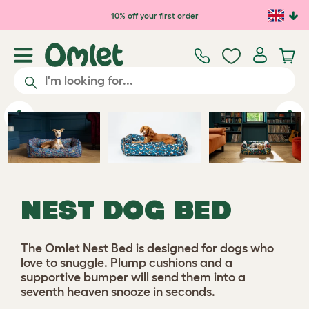
Skip to main content
10% off your first order
Previous
Ne
NEST DOG BED
The Omlet Nest Bed is designed for dogs who
love to snuggle. Plump cushions and a
supportive bumper will send them into a
seventh heaven snooze in seconds.