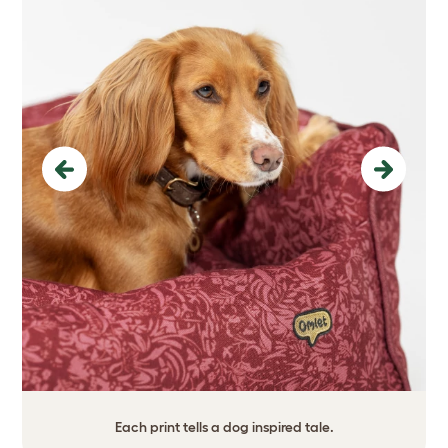
Previous
Next
Each print tells a dog inspired tale.