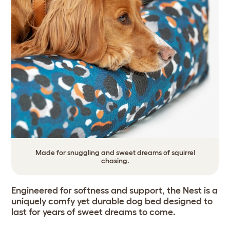
Made for snuggling and sweet dreams of squirrel
chasing.
Engineered for softness and support, the Nest is a
uniquely comfy yet durable dog bed designed to
last for years of sweet dreams to come.