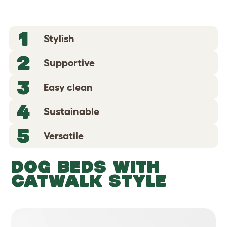
1
Stylish
2
Supportive
3
Easy clean
4
Sustainable
5
Versatile
DOG BEDS WITH
CATWALK STYLE