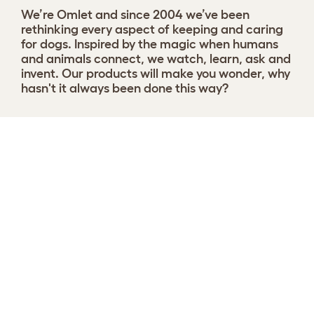
We’re Omlet and since 2004 we’ve been
rethinking every aspect of keeping and caring
for dogs. Inspired by the magic when humans
and animals connect, we watch, learn, ask and
invent. Our products will make you wonder, why
hasn't it always been done this way?
Choose your Nest
View 9 reviews