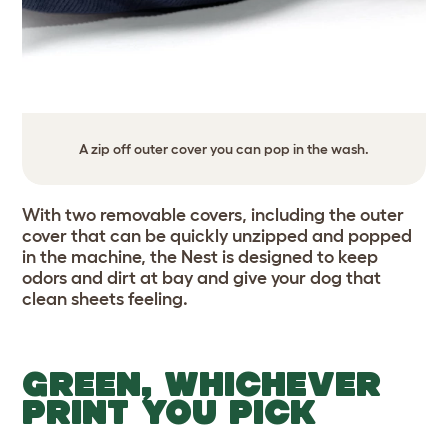
A zip off outer cover you can pop in the wash.
With two removable covers, including the outer
cover that can be quickly unzipped and popped
in the machine, the Nest is designed to keep
odors and dirt at bay and give your dog that
clean sheets feeling.
GREEN, WHICHEVER
PRINT YOU PICK