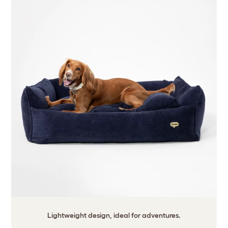
Lightweight design, ideal for adventures.