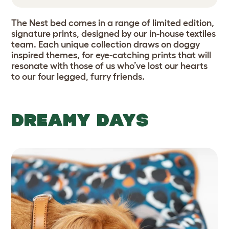
The Nest bed comes in a range of limited edition,
signature prints, designed by our in-house textiles
team. Each unique collection draws on doggy
inspired themes, for eye-catching prints that will
resonate with those of us who’ve lost our hearts
to our four legged, furry friends.
DREAMY DAYS