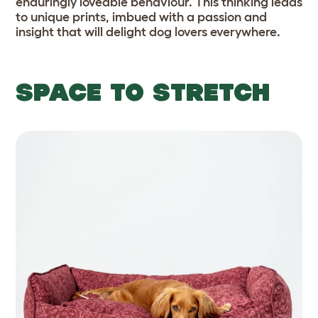
enduringly loveable behaviour. This thinking leads
to unique prints, imbued with a passion and
insight that will delight dog lovers everywhere.
SPACE TO STRETCH