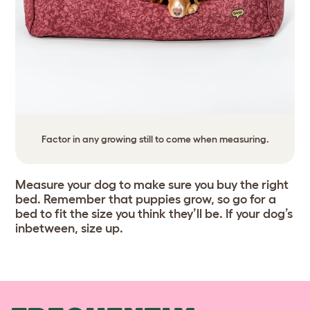
Factor in any growing still to come when measuring.
Measure your dog to make sure you buy the right
bed. Remember that puppies grow, so go for a
bed to fit the size you think they’ll be. If your dog’s
inbetween, size up.