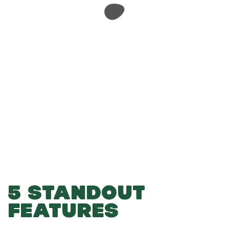
-
-
Add to Basket
5 STANDOUT
FEATURES