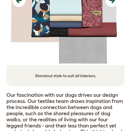
Previous
Next
Standout style to suit all interiors.
Our fascination with our dogs drives our design
process. Our textiles team draws inspiration from
the incredible connection between dogs and
people, such as the shared pleasures of dog
walks, or the realities of living with our four
legged friends - and their less than perfect yet