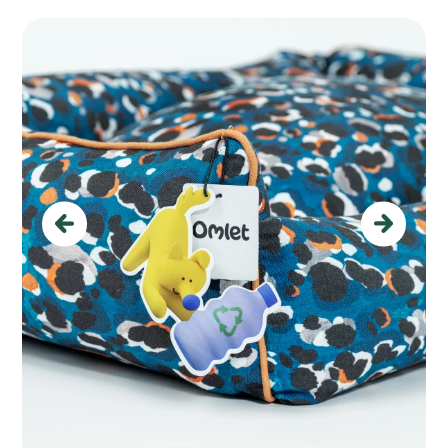
Previous
Next