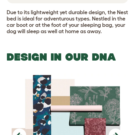
Due to its lightweight yet durable design, the Nest
bed is ideal for adventurous types. Nestled in the
car boot or at the foot of your sleeping bag, your
dog will sleep as well at home as away.
DESIGN IN OUR DNA