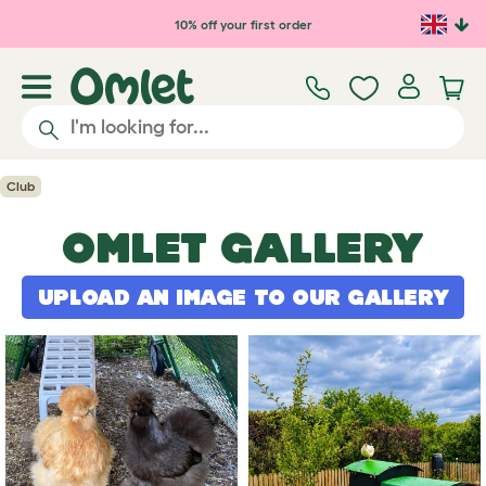
Skip to main content
10% off your first order
Club
OMLET GALLERY
UPLOAD AN IMAGE TO OUR GALLERY