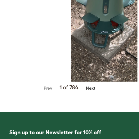
1 of 784
Prev
Next
Sign up to our Newsletter for 10% off