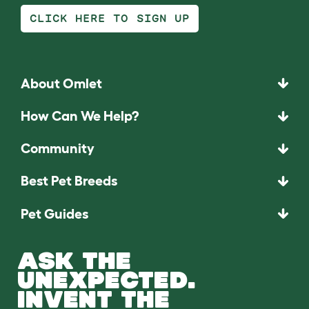
CLICK HERE TO SIGN UP
About Omlet
How Can We Help?
Community
Best Pet Breeds
Pet Guides
ASK THE
UNEXPECTED.
INVENT THE