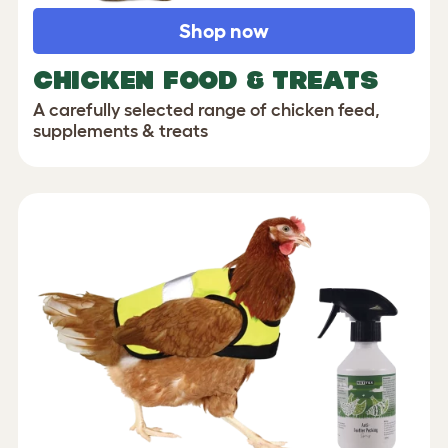
Shop now
CHICKEN FOOD & TREATS
A carefully selected range of chicken feed,
supplements & treats