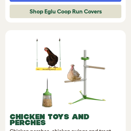
Shop Eglu Coop Run Covers
CHICKEN TOYS AND
PERCHES