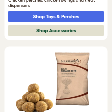
Chicken perches, chicken swings and treat
dispensers
Shop Toys & Perches
Shop Accessories