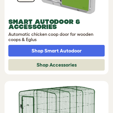
SMART AUTODOOR &
ACCESSORIES
Automatic chicken coop door for wooden
coops & Eglus
Shop Smart Autodoor
Shop Accessories