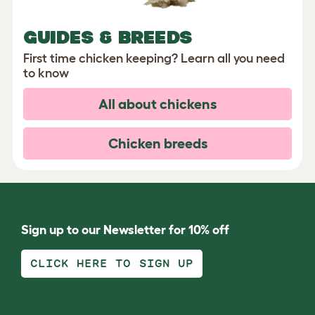
GUIDES & BREEDS
First time chicken keeping? Learn all you need
to know
All about chickens
Chicken breeds
Sign up to our Newsletter for 10% off
CLICK HERE TO SIGN UP