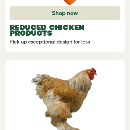
Shop now
REDUCED CHICKEN
PRODUCTS
Pick up exceptional design for less