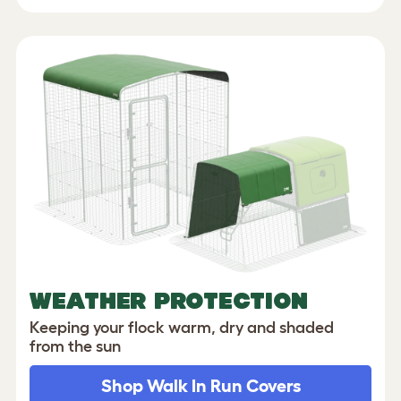
WEATHER PROTECTION
Keeping your flock warm, dry and shaded
from the sun
Shop Walk In Run Covers