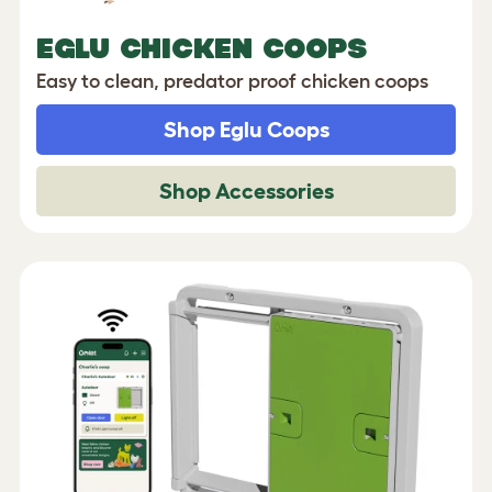
EGLU CHICKEN COOPS
Easy to clean, predator proof chicken coops
Shop Eglu Coops
Shop Accessories