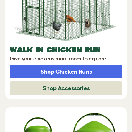
WALK IN CHICKEN RUN
Give your chickens more room to explore
Shop Chicken Runs
Shop Accessories