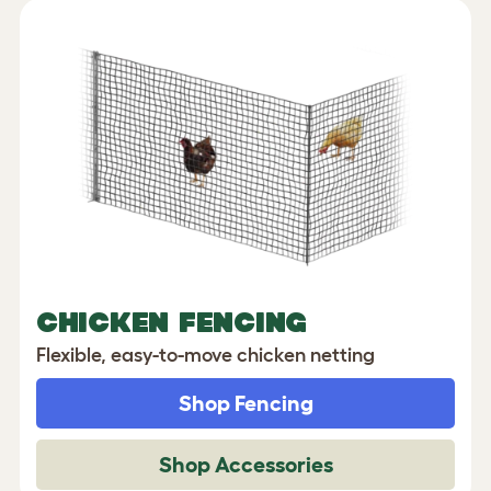
CHICKEN FENCING
Flexible, easy-to-move chicken netting
Shop Fencing
Shop Accessories