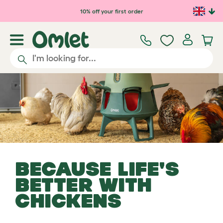
Skip to main content
10% off your first order
BECAUSE LIFE'S
BETTER WITH
CHICKENS