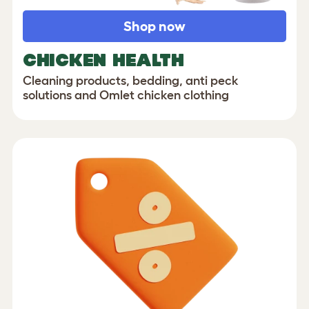
Shop now
CHICKEN HEALTH
Cleaning products, bedding, anti peck
solutions and Omlet chicken clothing