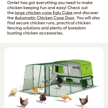
Omlet has got everything you need to make
chicken keeping fun and easy! Check out
the
large chicken coop Eglu Cube
and discover
the
Automatic Chicken Coop Door
. You will also
find secure chicken runs, practical chicken
fencing solutions and plenty of boredom
busting chicken accessories.