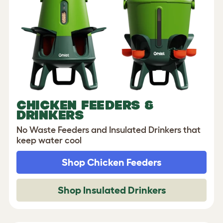
CHICKEN FEEDERS &
DRINKERS
No Waste Feeders and Insulated Drinkers that
keep water cool
Shop Chicken Feeders
Shop Insulated Drinkers