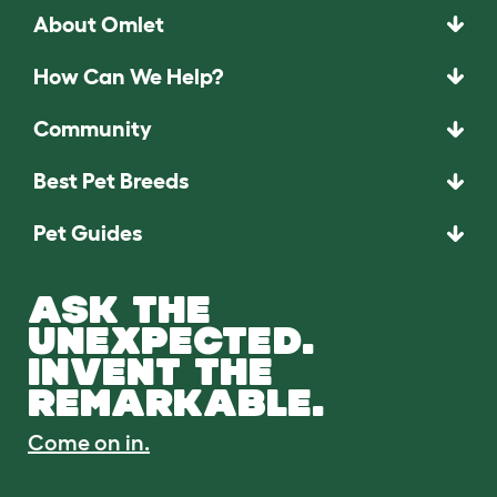
About Omlet
How Can We Help?
Community
Best Pet Breeds
Pet Guides
ASK THE
UNEXPECTED.
INVENT THE
REMARKABLE.
Come on in.