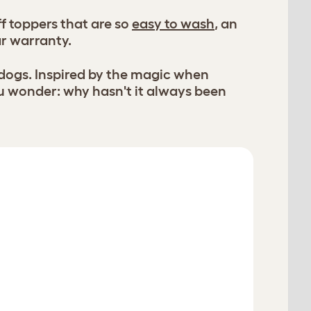
f toppers that are so
easy to wash
, an
ar warranty.
 dogs. Inspired by the magic when
u wonder: why hasn't it always been