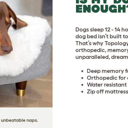
ENOUGH
Dogs sleep 12 - 14 h
dog bed isn’t built 
That’s why Topolog
orthopedic, memory 
unparalleled, dream
Deep memory fo
Orthopedic for d
Water resistant
Zip off mattress
 unbeatable naps.