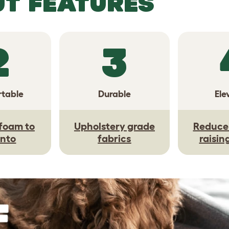
UT FEATURES
2
3
table
Durable
Ele
foam to
Upholstery grade
Reduce 
into
fabrics
raisin