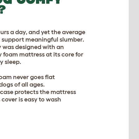
?
ours a day, and yet the average
to support meaningful slumber.
y was designed with an
foam mattress at its core for
y sleep.
am never goes flat
ogs of all ages.
 case protects the mattress
 cover is easy to wash