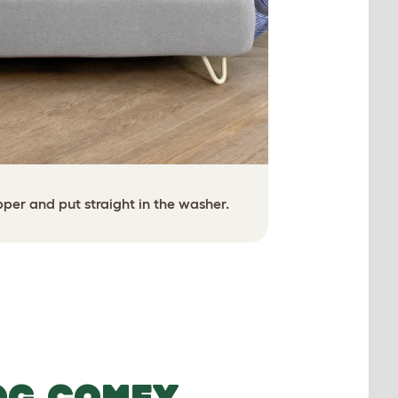
Zip on a fre
opper and put straight in the washer.
OG COMFY