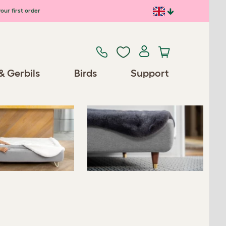
our first order
Previous
Next
& Gerbils
Birds
Support