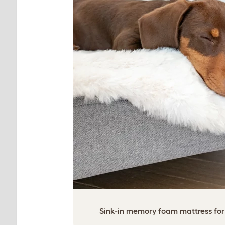
Sink-in memory foam mattress for