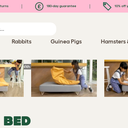
turns
180-day guarantee
10% off y
Rabbits
Guinea Pigs
Hamsters 
ury Dog Bed With Customisable Toppers and Feet
 BED