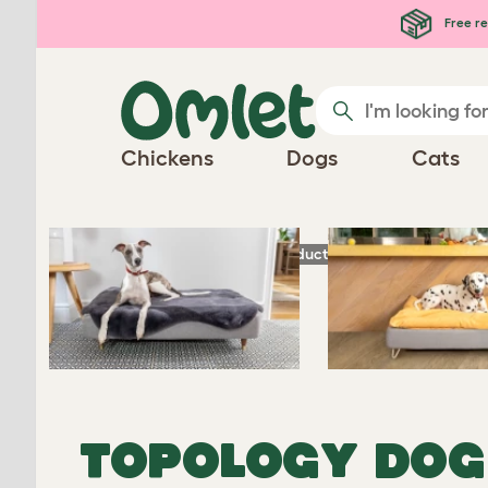
Skip to main content
Free re
Chickens
Dogs
Cats
®
Homepage
Dog Products
Topology
- Lux
TOPOLOGY DOG