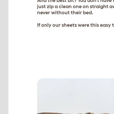
And the best bit? You don’t have to
just zip a clean one on straight a
never without their bed.
If only our sheets were this easy
Zip on a fresh one straig
than 