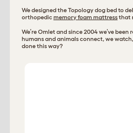
We designed the Topology dog bed to deli
orthopedic
memory foam mattress
that 
We’re Omlet and since 2004 we’ve been re
humans and animals connect, we watch, l
done this way?
Customise your Topology dog bed