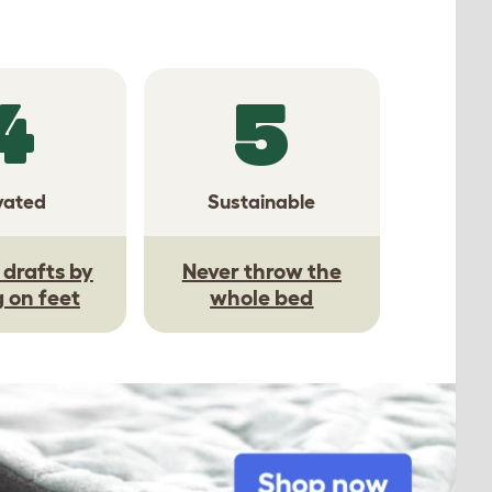
4
5
vated
Sustainable
drafts by
Never throw the
g on feet
whole bed