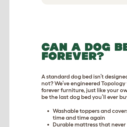
CAN A DOG BE
FOREVER?
A standard dog bed isn’t designed
not? We’ve engineered Topology t
forever furniture, just like your o
be the last dog bed you’ll ever bu
Washable toppers and covers
time and time again
Durable mattress that never 