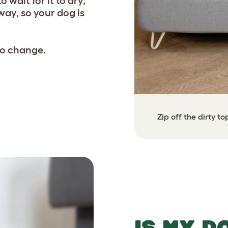
 wait for it to dry,
way, so your dog is
 to change.
ht away - a clean bed in less
Zip off the dirty t
a minute!
IS MY D