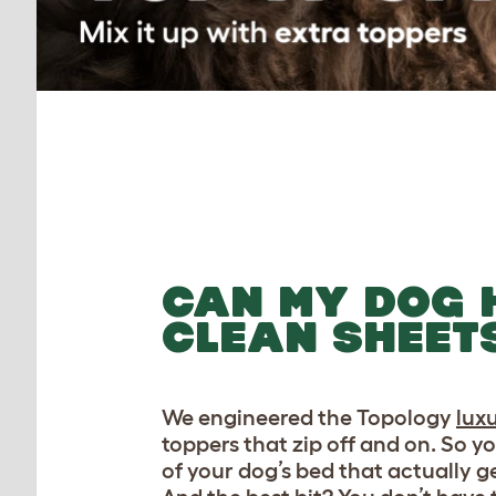
CAN MY DOG 
CLEAN SHEET
We engineered the Topology
lux
toppers that zip off and on. So y
of your dog’s bed that actually ge