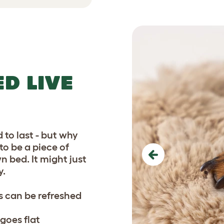
D LIVE
 to last - but why
o be a piece of
wn bed. It might just
Previous
y.
 can be refreshed
goes flat