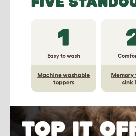
FIVE STANDO
1
Easy to wash
Comfor
Machine washable
Memory 
toppers
sink 