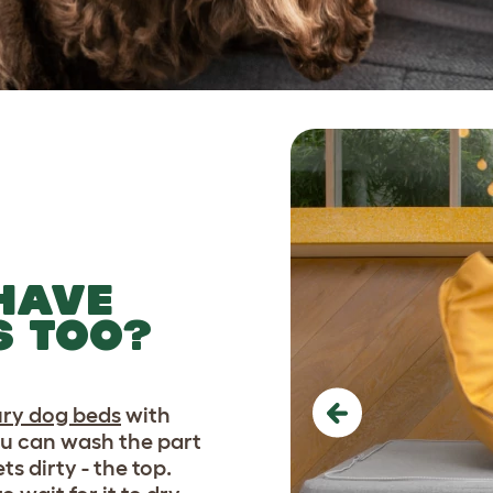
HAVE
S TOO?
ury dog beds
with
Previous
ou can wash the part
ts dirty - the top.