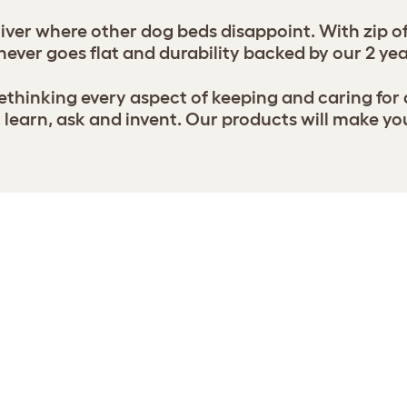
ver where other dog beds disappoint. With zip of
never goes flat and durability backed by our 2 ye
thinking every aspect of keeping and caring for
earn, ask and invent. Our products will make yo