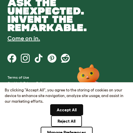
ASK THE
UNEXPECTED.
INVENT THE
REMARKABLE.
Come on in.
Terms of Use
Cookie & Privacy Policy
Cookie Settings
By clicking "Accept All", you agree to the storing of cookies on your
Sitemap
device to enhance site navigation, analyze site usage, and assist in
our marketing efforts.
VAT Number: GB437691170
Accept All
Company Reg. Number:
05028498
Reject All
© Omlet 2026
Manage Preferences