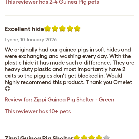
This reviewer has 2-4 Guinea Pig pets
Excellent hide
Lynne
,
10 January 2026
We originally had our guinea pigs in soft hides and
were exchanging and washing every day. With the
plastic hide it has made such a difference. They are
heavy duty plastic and most importantly have 2
exits so the piggies don't get blocked in. Would
highly recommend this product. Thank you Omelet
😊
Review for:
Zippi Guinea Pig Shelter - Green
This reviewer has 10+ pets
Zippi Guinea Pig Shelter