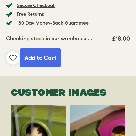
Secure Checkout
Free Returns
180 Day Money-Back Guarantee
£18.00
Checking stock in our warehouse...
Add to Cart
CUSTOMER IMAGES