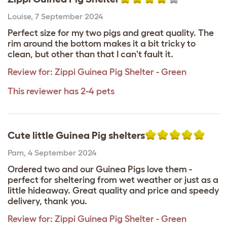
Louise
,
7 September 2024
Perfect size for my two pigs and great quality. The
rim around the bottom makes it a bit tricky to
clean, but other than that I can't fault it.
Review for:
Zippi Guinea Pig Shelter - Green
This reviewer has 2-4 pets
Cute little Guinea Pig shelters
Pam
,
4 September 2024
Ordered two and our Guinea Pigs love them -
perfect for sheltering from wet weather or just as a
little hideaway. Great quality and price and speedy
delivery, thank you.
Review for:
Zippi Guinea Pig Shelter - Green