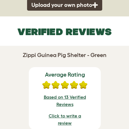
Upload your own photo
VERIFIED REVIEWS
Zippi Guinea Pig Shelter - Green
Average Rating
Based on 13 Verified
Reviews
Click to write a
review