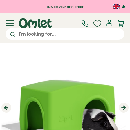
Skip to main content
10% off your first order
Previous
Ne