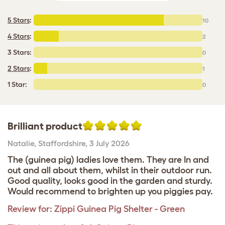
5 Stars
:
10
4 Stars
:
2
3 Stars:
0
2 Stars
:
1
1 Star:
0
Brilliant product
Natalie
,
Staffordshire,
3 July 2026
The (guinea pig) ladies love them. They are In and
out and all about them, whilst in their outdoor run.
Good quality, looks good in the garden and sturdy.
Would recommend to brighten up you piggies pay.
Review for:
Zippi Guinea Pig Shelter - Green