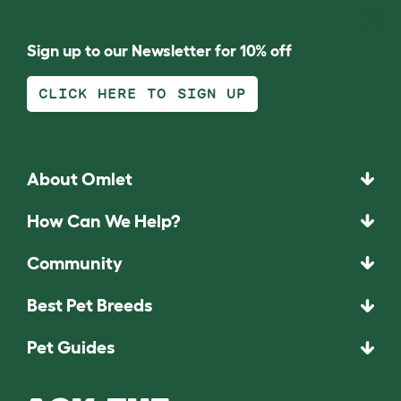
Sign up to our Newsletter for 10% off
CLICK HERE TO SIGN UP
About Omlet
How Can We Help?
Community
Best Pet Breeds
Pet Guides