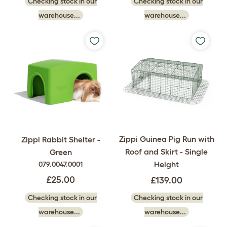
Checking stock in our
Checking stock in our
warehouse...
warehouse...
Zippi Guinea Pig Run with
Zippi Rabbit Shelter -
Roof and Skirt - Single
Green
Height
079.0047.0001
£25.00
£139.00
Checking stock in our
Checking stock in our
warehouse...
warehouse...