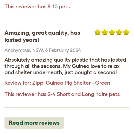
This reviewer has 8-10 pets
Amazing, great quality, has
lasted years!
Anonymous
,
NSW,
6 February 2024
Absolutely amazing quality plastic that has lasted
through all the seasons. My Guinea love to relax
and shelter underneath, just bought a second!
Review for:
Zippi Guinea Pig Shelter - Green
This reviewer has 2-4 Short and Long haire pets
Read more reviews