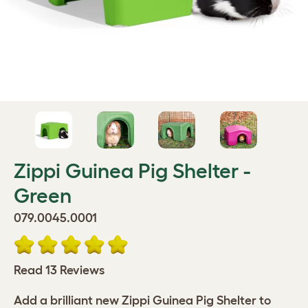
Zippi Guinea Pig Shelter -
Green
079.0045.0001
Read 13 Reviews
Add a brilliant new Zippi Guinea Pig Shelter to