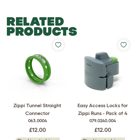
RELATED
PRODUCTS
Easy Access Locks for
Zippi Tunnel Straight
Zippi Runs - Pack of 4
Connector
079.0240.004
063.0004
£12.00
£12.00