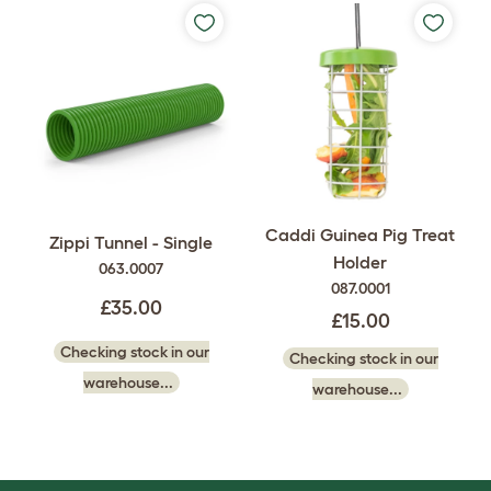
Caddi Guinea Pig Treat
Zippi Tunnel - Single
Holder
063.0007
087.0001
£35.00
£15.00
Checking stock in our
Checking stock in our
warehouse...
warehouse...