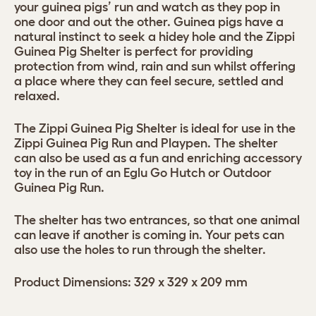
your guinea pigs’ run and watch as they pop in
one door and out the other. Guinea pigs have a
natural instinct to seek a hidey hole and the Zippi
Guinea Pig Shelter is perfect for providing
protection from wind, rain and sun whilst offering
a place where they can feel secure, settled and
relaxed.
The Zippi Guinea Pig Shelter is ideal for use in the
Zippi Guinea Pig Run and Playpen. The shelter
can also be used as a fun and enriching accessory
toy in the run of an Eglu Go Hutch or Outdoor
Guinea Pig Run.
The shelter has two entrances, so that one animal
can leave if another is coming in. Your pets can
also use the holes to run through the shelter.
Product Dimensions: 329 x 329 x 209 mm