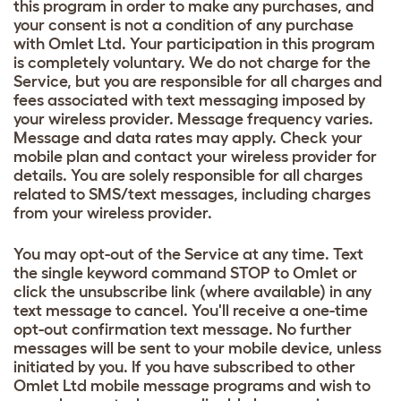
this program in order to make any purchases, and
your consent is not a condition of any purchase
with Omlet Ltd. Your participation in this program
is completely voluntary. We do not charge for the
Service, but you are responsible for all charges and
fees associated with text messaging imposed by
your wireless provider. Message frequency varies.
Message and data rates may apply. Check your
mobile plan and contact your wireless provider for
details. You are solely responsible for all charges
related to SMS/text messages, including charges
from your wireless provider.
You may opt-out of the Service at any time. Text
the single keyword command STOP to Omlet or
click the unsubscribe link (where available) in any
text message to cancel. You'll receive a one-time
opt-out confirmation text message. No further
messages will be sent to your mobile device, unless
initiated by you. If you have subscribed to other
Omlet Ltd mobile message programs and wish to