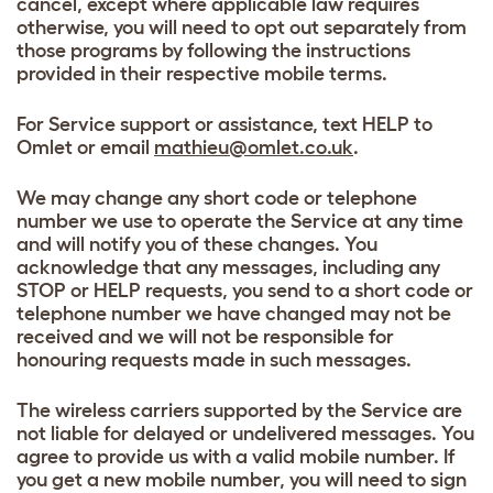
cancel, except where applicable law requires
otherwise, you will need to opt out separately from
those programs by following the instructions
provided in their respective mobile terms.
For Service support or assistance, text HELP to
Omlet or email
mathieu@omlet.co.uk
.
We may change any short code or telephone
number we use to operate the Service at any time
and will notify you of these changes. You
acknowledge that any messages, including any
STOP or HELP requests, you send to a short code or
telephone number we have changed may not be
received and we will not be responsible for
honouring requests made in such messages.
The wireless carriers supported by the Service are
not liable for delayed or undelivered messages. You
agree to provide us with a valid mobile number. If
you get a new mobile number, you will need to sign