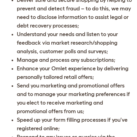
prevent and detect fraud – to do this, we may
need to disclose information to assist legal or
debt recovery processes;
Understand your needs and listen to your
feedback via market research/shopping
analysis, customer polls and surveys;
Manage and process any subscriptions;
Enhance your Omlet experience by delivering
personally tailored retail offers;
Send you marketing and promotional offers
and to manage your marketing preferences if
you elect to receive marketing and
promotional offers from us;
Speed up your form filling processes if you've
registered online;
Respond to any issues or queries via the