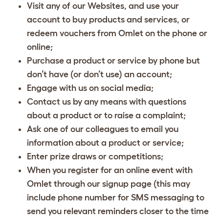
Visit any of our Websites, and use your
account to buy products and services, or
redeem vouchers from Omlet on the phone or
online;
Purchase a product or service by phone but
don’t have (or don’t use) an account;
Engage with us on social media;
Contact us by any means with questions
about a product or to raise a complaint;
Ask one of our colleagues to email you
information about a product or service;
Enter prize draws or competitions;
When you register for an online event with
Omlet through our signup page (this may
include phone number for SMS messaging to
send you relevant reminders closer to the time