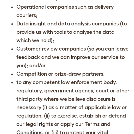
Operational companies such as delivery
couriers;
Data insight and data analysis companies (to
provide us with tools to analyse the data
which we hold);
Customer review companies (so you can leave
feedback and we can improve our service to
you); and/or
Competition or prize-draw partners.
to any competent law enforcement body,
regulatory, government agency, court or other
third party where we believe disclosure is
necessary (i) as a matter of applicable law or
regulation, (ii) to exercise, establish or defend
our legal rights or apply our Terms and
Conditions, or (iii) to protect your vital