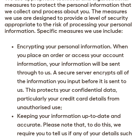
measures to protect the personal information that
we collect and process about you. The measures
we use are designed to provide a level of security
appropriate to the risk of processing your personal
information. Specific measures we use include:
Encrypting your personal information. When
you place an order or access your account
information, your information will be sent
through to us. A secure server encrypts all of
the information you input before it is sent to
us. This protects your confidential data,
particularly your credit card details from
unauthorised use;
Keeping your information up-to-date and
accurate. Please note that, to do this, we
require you to tell us if any of your details such