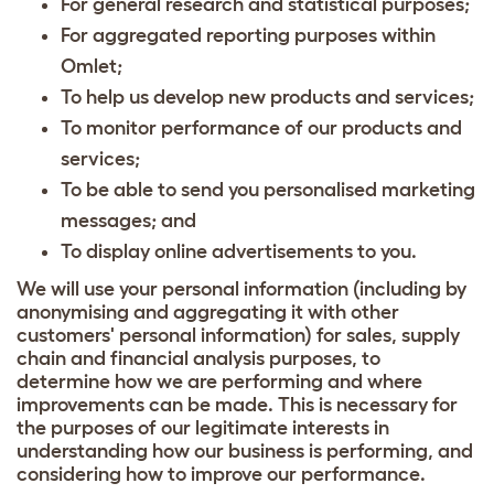
For general research and statistical purposes;
For aggregated reporting purposes within
Omlet;
To help us develop new products and services;
To monitor performance of our products and
services;
To be able to send you personalised marketing
messages; and
To display online advertisements to you.
We will use your personal information (including by
anonymising and aggregating it with other
customers' personal information) for sales, supply
chain and financial analysis purposes, to
determine how we are performing and where
improvements can be made. This is necessary for
the purposes of our legitimate interests in
understanding how our business is performing, and
considering how to improve our performance.