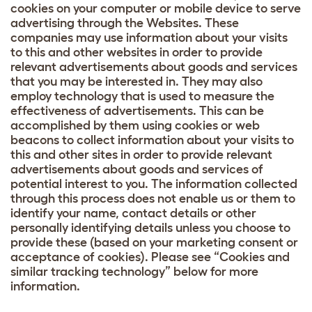
cookies on your computer or mobile device to serve
advertising through the Websites. These
companies may use information about your visits
to this and other websites in order to provide
relevant advertisements about goods and services
that you may be interested in. They may also
employ technology that is used to measure the
effectiveness of advertisements. This can be
accomplished by them using cookies or web
beacons to collect information about your visits to
this and other sites in order to provide relevant
advertisements about goods and services of
potential interest to you. The information collected
through this process does not enable us or them to
identify your name, contact details or other
personally identifying details unless you choose to
provide these (based on your marketing consent or
acceptance of cookies). Please see “Cookies and
similar tracking technology” below for more
information.