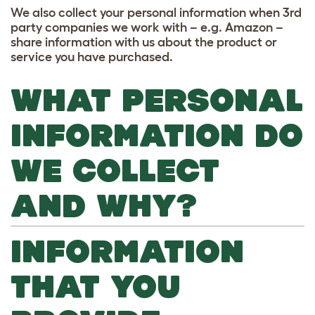
We also collect your personal information when 3rd
party companies we work with – e.g. Amazon –
share information with us about the product or
service you have purchased.
WHAT PERSONAL
INFORMATION DO
WE COLLECT
AND WHY?
INFORMATION
THAT YOU