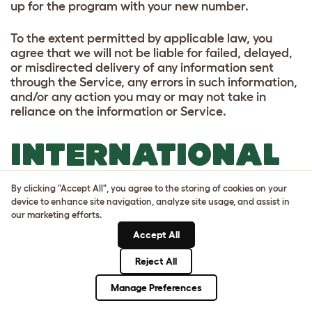
up for the program with your new number.
To the extent permitted by applicable law, you
agree that we will not be liable for failed, delayed,
or misdirected delivery of any information sent
through the Service, any errors in such information,
and/or any action you may or may not take in
reliance on the information or Service.
INTERNATIONAL
DATA
By clicking "Accept All", you agree to the storing of cookies on your
device to enhance site navigation, analyze site usage, and assist in
TRANSFERS
our marketing efforts.
Accept All
Your personal information may be transferred to,
Reject All
and processed in, countries other than the country
in which you are resident. These countries may
Manage Preferences
have data protection laws that are different to the