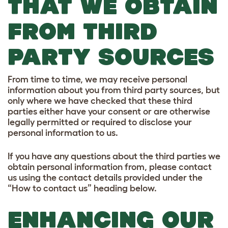
THAT WE OBTAIN
FROM THIRD
PARTY SOURCES
From time to time, we may receive personal
information about you from third party sources, but
only where we have checked that these third
parties either have your consent or are otherwise
legally permitted or required to disclose your
personal information to us.
If you have any questions about the third parties we
obtain personal information from, please contact
us using the contact details provided under the
“How to contact us” heading below.
ENHANCING OUR