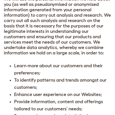
you (as well as pseudonymised or anonymised
information generated from your personal
information) to carry out analysis and research. We
carry out all such analysis and research on the
basis that it is necessary for the purposes of our
legitimate interests in understanding our
customers and ensuring that our products and
services meet the needs of our customers. We
undertake data analytics, whereby we combine
information we hold on a large scale, in order to:
Learn more about our customers and their
preferences;
To identify patterns and trends amongst our
customers;
Enhance user experience on our Websites;
Provide information, content and offerings
tailored to our customers' needs;