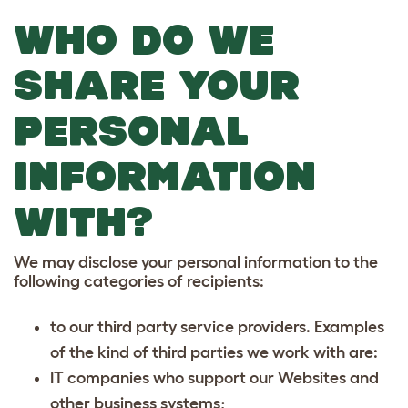
WHO DO WE
SHARE YOUR
PERSONAL
INFORMATION
WITH?
We may disclose your personal information to the
following categories of recipients:
to our third party service providers. Examples
of the kind of third parties we work with are:
IT companies who support our Websites and
other business systems;