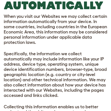
AUTOMATICALLY
When you visit our Websites we may collect certain
information automatically from your device. In
some countries, including countries in the European
Economic Area, this information may be considered
personal information under applicable data
protection laws.
Specifically, the information we collect
automatically may include information like your IP
address, device type, operating system, unique
device identification numbers, browser-type, broad
geographic location (e.g. country or city-level
location) and other technical information. We may
also collect information about how your device has
interacted with our Websites, including the pages
accessed and links clicked.
Collecting this information enables us to better