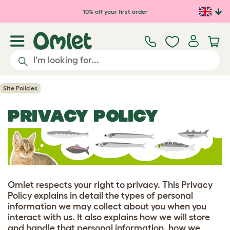
Skip to main content
10% off your first order
Site Policies
PRIVACY POLICY
Omlet respects your right to privacy. This Privacy
Policy explains in detail the types of personal
information we may collect about you when you
interact with us. It also explains how we will store
and handle that personal information, how we