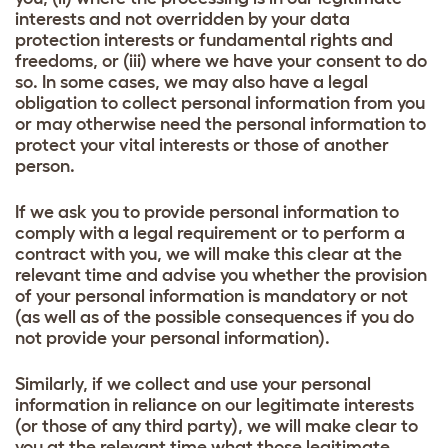
interests and not overridden by your data
protection interests or fundamental rights and
freedoms, or (iii) where we have your consent to do
so. In some cases, we may also have a legal
obligation to collect personal information from you
or may otherwise need the personal information to
protect your vital interests or those of another
person.
If we ask you to provide personal information to
comply with a legal requirement or to perform a
contract with you, we will make this clear at the
relevant time and advise you whether the provision
of your personal information is mandatory or not
(as well as of the possible consequences if you do
not provide your personal information).
Similarly, if we collect and use your personal
information in reliance on our legitimate interests
(or those of any third party), we will make clear to
you at the relevant time what those legitimate