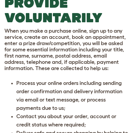
PROVIDE
VOLUNTARILY
When you make a purchase online, sign up to any
service, create an account, book an appointment,
enter a prize draw/competition, you will be asked
for some essential information including your title,
first name, surname, postal address, email
address, telephone and, if applicable, payment
information. These are collected to help us:
Process your online orders including sending
order confirmation and delivery information
via email or text message, or process
payments due to us;
Contact you about your order, account or
credit status where required;
Deliver safe and secure shopping by helping to