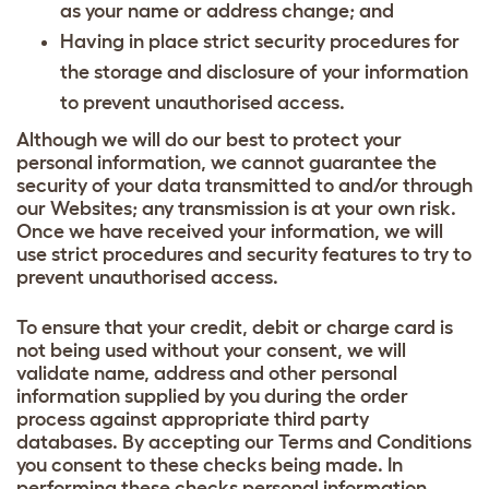
as your name or address change; and
Having in place strict security procedures for
the storage and disclosure of your information
to prevent unauthorised access.
Although we will do our best to protect your
personal information, we cannot guarantee the
security of your data transmitted to and/or through
our Websites; any transmission is at your own risk.
Once we have received your information, we will
use strict procedures and security features to try to
prevent unauthorised access.
To ensure that your credit, debit or charge card is
not being used without your consent, we will
validate name, address and other personal
information supplied by you during the order
process against appropriate third party
databases. By accepting our Terms and Conditions
you consent to these checks being made. In
performing these checks personal information