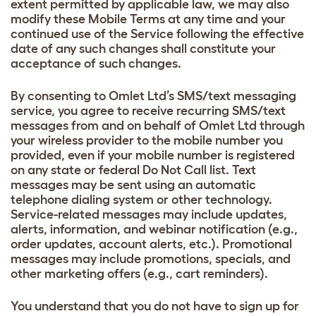
extent permitted by applicable law, we may also
modify these Mobile Terms at any time and your
continued use of the Service following the effective
date of any such changes shall constitute your
acceptance of such changes.
By consenting to Omlet Ltd’s SMS/text messaging
service, you agree to receive recurring SMS/text
messages from and on behalf of Omlet Ltd through
your wireless provider to the mobile number you
provided, even if your mobile number is registered
on any state or federal Do Not Call list. Text
messages may be sent using an automatic
telephone dialing system or other technology.
Service-related messages may include updates,
alerts, information, and webinar notification (e.g.,
order updates, account alerts, etc.). Promotional
messages may include promotions, specials, and
other marketing offers (e.g., cart reminders).
You understand that you do not have to sign up for