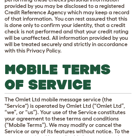
provided by you may be disclosed to a registered
Credit Reference Agency which may keep a record
of that information. You can rest assured that this
is done only to confirm your identity, that a credit
check is not performed and that your credit rating
will be unaffected. All information provided by you
will be treated securely and strictly in accordance
with this Privacy Policy.
MOBILE TERMS
OF SERVICE
The Omlet Ltd mobile message service (the
"Service") is operated by Omlet Ltd (“Omlet Ltd”,
“we”, or “us”). Your use of the Service constitutes
your agreement to these terms and conditions
(“Mobile Terms”). We may modify or cancel the
Service or any of its features without notice. To the