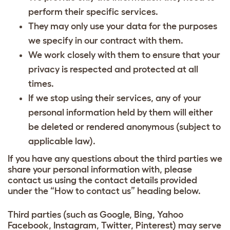
perform their specific services.
They may only use your data for the purposes
we specify in our contract with them.
We work closely with them to ensure that your
privacy is respected and protected at all
times.
If we stop using their services, any of your
personal information held by them will either
be deleted or rendered anonymous (subject to
applicable law).
If you have any questions about the third parties we
share your personal information with, please
contact us using the contact details provided
under the “How to contact us” heading below.
Third parties (such as Google, Bing, Yahoo
Facebook, Instagram, Twitter, Pinterest) may serve