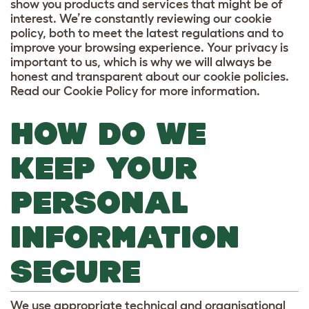
show you products and services that might be of
interest. We’re constantly reviewing our cookie
policy, both to meet the latest regulations and to
improve your browsing experience. Your privacy is
important to us, which is why we will always be
honest and transparent about our cookie policies.
Read our Cookie Policy for more information.
HOW DO WE
KEEP YOUR
PERSONAL
INFORMATION
SECURE
We use appropriate technical and organisational