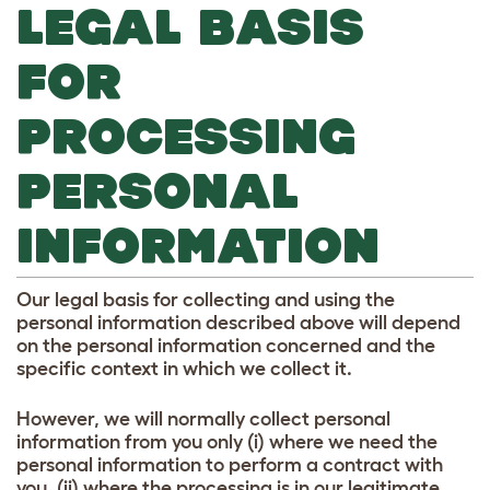
LEGAL BASIS
FOR
PROCESSING
PERSONAL
INFORMATION
Our legal basis for collecting and using the
personal information described above will depend
on the personal information concerned and the
specific context in which we collect it.
However, we will normally collect personal
information from you only (i) where we need the
personal information to perform a contract with
you, (ii) where the processing is in our legitimate