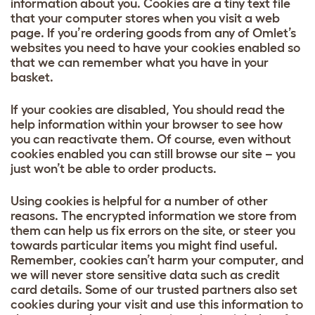
information about you. Cookies are a tiny text file
that your computer stores when you visit a web
page. If you’re ordering goods from any of Omlet’s
websites you need to have your cookies enabled so
that we can remember what you have in your
basket.
If your cookies are disabled, You should read the
help information within your browser to see how
you can reactivate them. Of course, even without
cookies enabled you can still browse our site – you
just won’t be able to order products.
Using cookies is helpful for a number of other
reasons. The encrypted information we store from
them can help us fix errors on the site, or steer you
towards particular items you might find useful.
Remember, cookies can’t harm your computer, and
we will never store sensitive data such as credit
card details. Some of our trusted partners also set
cookies during your visit and use this information to