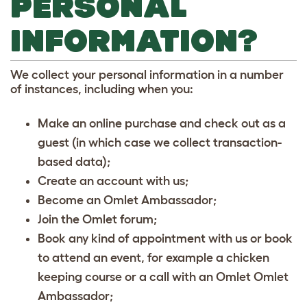
PERSONAL
INFORMATION?
We collect your personal information in a number
of instances, including when you:
Make an online purchase and check out as a
guest (in which case we collect transaction-
based data);
Create an account with us;
Become an Omlet Ambassador;
Join the Omlet forum;
Book any kind of appointment with us or book
to attend an event, for example a chicken
keeping course or a call with an Omlet Omlet
Ambassador;