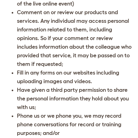
of the live online event)
Comment on or review our products and
services. Any individual may access personal
information related to them, including
opinions. So if your comment or review
includes information about the colleague who
provided that service, it may be passed on to
them if requested;
Fill in any forms on our websites including
uploading images and videos.
Have given a third party permission to share
the personal information they hold about you
with us;
Phone us or we phone you, we may record
phone conversations for record or training
purposes; and/or