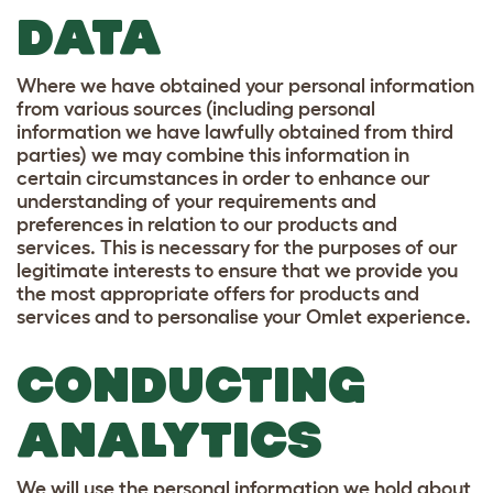
DATA
Where we have obtained your personal information
from various sources (including personal
information we have lawfully obtained from third
parties) we may combine this information in
certain circumstances in order to enhance our
understanding of your requirements and
preferences in relation to our products and
services. This is necessary for the purposes of our
legitimate interests to ensure that we provide you
the most appropriate offers for products and
services and to personalise your Omlet experience.
CONDUCTING
ANALYTICS
We will use the personal information we hold about