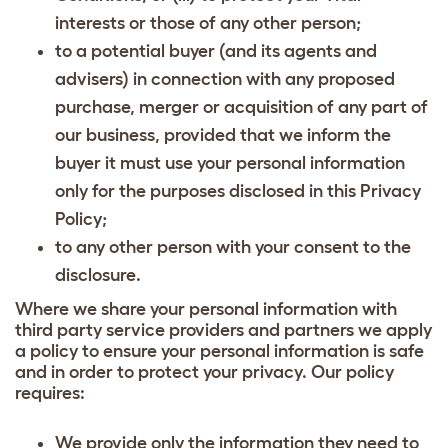
interests or those of any other person;
to a potential buyer (and its agents and
advisers) in connection with any proposed
purchase, merger or acquisition of any part of
our business, provided that we inform the
buyer it must use your personal information
only for the purposes disclosed in this Privacy
Policy;
to any other person with your consent to the
disclosure.
Where we share your personal information with
third party service providers and partners we apply
a policy to ensure your personal information is safe
and in order to protect your privacy. Our policy
requires:
We provide only the information they need to