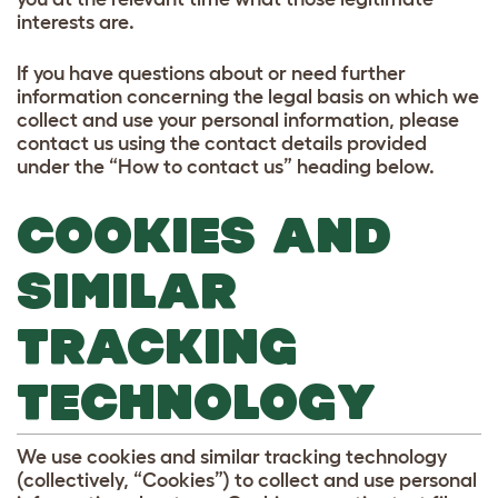
interests are.
If you have questions about or need further
information concerning the legal basis on which we
collect and use your personal information, please
contact us using the contact details provided
under the “How to contact us” heading below.
COOKIES AND
SIMILAR
TRACKING
TECHNOLOGY
We use cookies and similar tracking technology
(collectively, “Cookies”) to collect and use personal