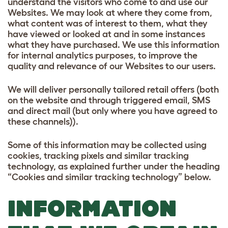
understand the visitors who come to and use our
Websites. We may look at where they come from,
what content was of interest to them, what they
have viewed or looked at and in some instances
what they have purchased. We use this information
for internal analytics purposes, to improve the
quality and relevance of our Websites to our users.
We will deliver personally tailored retail offers (both
on the website and through triggered email, SMS
and direct mail (but only where you have agreed to
these channels)).
Some of this information may be collected using
cookies, tracking pixels and similar tracking
technology, as explained further under the heading
“Cookies and similar tracking technology” below.
INFORMATION