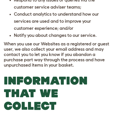
customer service adviser teams;
Conduct analytics to understand how our
services are used and to improve your
customer experience; and/or
Notify you about changes to our service.
When you use our Websites as a registered or guest
user, we also collect your email address and may
contact you to let you know if you abandon a
purchase part way through the process and have
unpurchased items in your basket.
INFORMATION
THAT WE
COLLECT