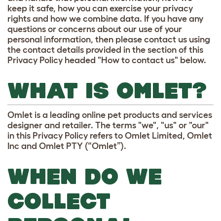
keep it safe, how you can exercise your privacy
rights and how we combine data. If you have any
questions or concerns about our use of your
personal information, then please contact us using
the contact details provided in the section of this
Privacy Policy headed "How to contact us" below.
WHAT IS OMLET?
Omlet is a leading online pet products and services
designer and retailer. The terms "we", "us" or "our"
in this Privacy Policy refers to Omlet Limited, Omlet
Inc and Omlet PTY (“Omlet”).
WHEN DO WE
COLLECT