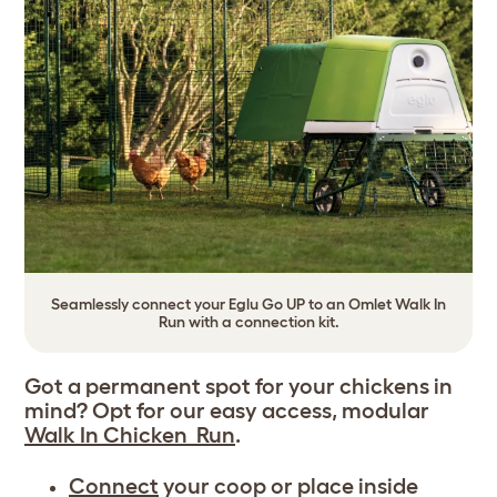
Seamlessly connect your Eglu Go UP to an Omlet Walk In
Run with a connection kit.
Got a permanent spot for your chickens in
mind? Opt for our easy access, modular
Walk In Chicken Run
.
Connect
your coop or place inside