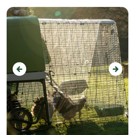
Previous
Next