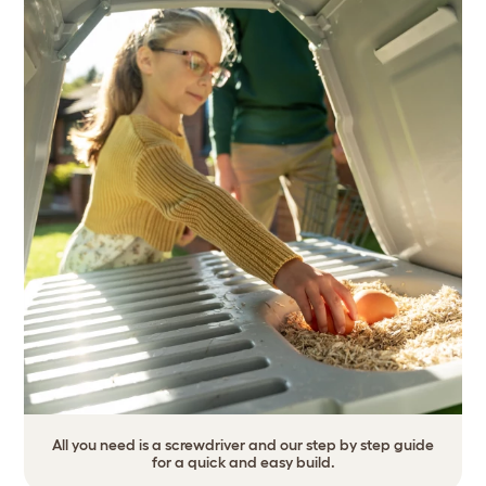
All you need is a screwdriver and our step by step guide
for a quick and easy build.