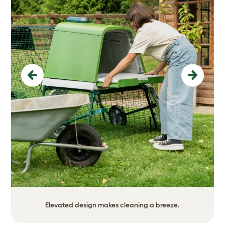
Previous
Next
Elevated design makes cleaning a breeze.