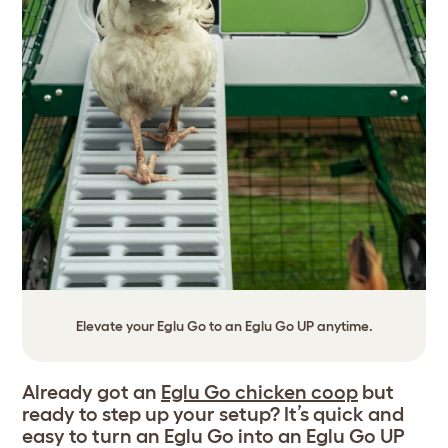
Elevate your Eglu Go to an Eglu Go UP anytime.
Already got an
Eglu Go chicken coop
but
ready to step up your setup? It’s quick and
easy to turn an Eglu Go into an Eglu Go UP