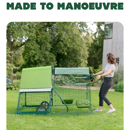
MADE TO MANOEUVRE