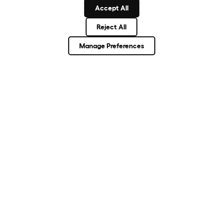
Accept All
Reject All
About Omlet
Manage Preferences
How Can We Help?
Community
Best Pet Breeds
Pet Guides
ASK THE
UNEXPECTED.
INVENT THE
REMARKABLE.
Come on in.