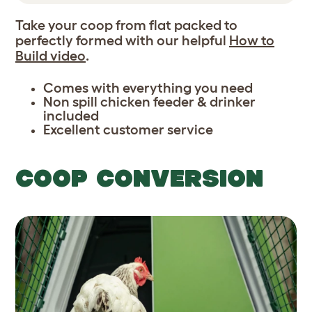
Take your coop from flat packed to
perfectly formed with our helpful
How to
Build video
.
Comes with everything you need
Non spill chicken feeder & drinker
included
Excellent customer service
COOP CONVERSION