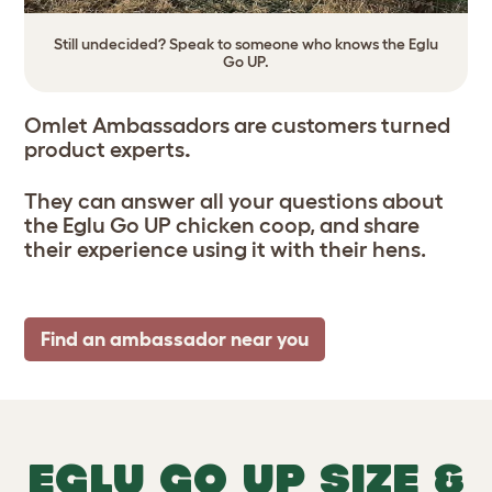
Still undecided? Speak to someone who knows the Eglu
Go UP.
Omlet Ambassadors are customers turned
product experts
.
They can answer all your questions about
the Eglu Go UP chicken coop, and share
their experience using it with their hens.
Find an ambassador near you
EGLU GO UP SIZE &