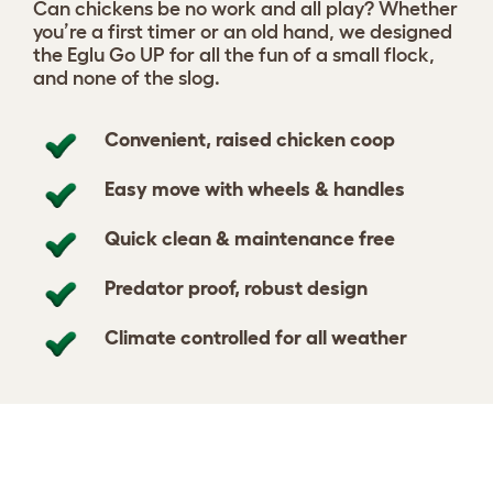
Can chickens be no work and all play? Whether
you’re a first timer or an old hand, we designed
the Eglu Go UP for all the fun of a small flock,
and none of the slog.
Convenient, raised chicken coop
Easy move with wheels & handles
Quick clean & maintenance free
Predator proof, robust design
Climate controlled for all weather
Design your coop
View 364 reviews