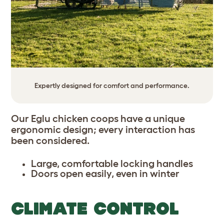
Expertly designed for comfort and performance.
Our Eglu chicken coops have a unique
ergonomic design; every interaction has
been considered.
Large, comfortable locking handles
Doors open easily, even in winter
CLIMATE CONTROL