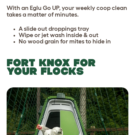
With an Eglu Go UP, your weekly coop clean
takes a matter of minutes.
A slide out droppings tray
Wipe or jet wash inside & out
No wood grain for mites to hide in
FORT KNOX FOR
YOUR FLOCKS