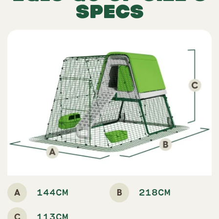
SPECS
A
B
144CM
218CM
C
113CM