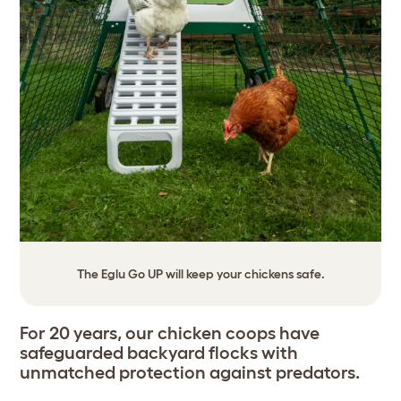
The Eglu Go UP will keep your chickens safe.
For 20 years, our chicken coops have
safeguarded backyard flocks with
unmatched protection against predators.