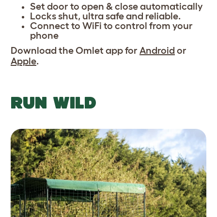
Set door to open & close automatically
Locks shut, ultra safe and reliable.
Connect to WiFi to control from your
phone
Download the Omlet app for
Android
or
Apple
.
RUN WILD