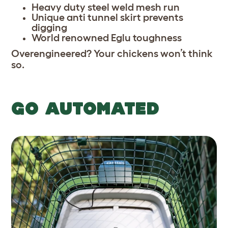
Heavy duty steel weld mesh run
Unique anti tunnel skirt prevents
digging
World renowned Eglu toughness
Overengineered? Your chickens won’t think
so.
GO AUTOMATED