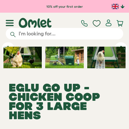
Skip to main content
10% off your first order
Previous
Ne
EGLU GO UP -
CHICKEN COOP
FOR 3 LARGE
HENS