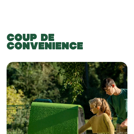
COUP DE
CONVENIENCE