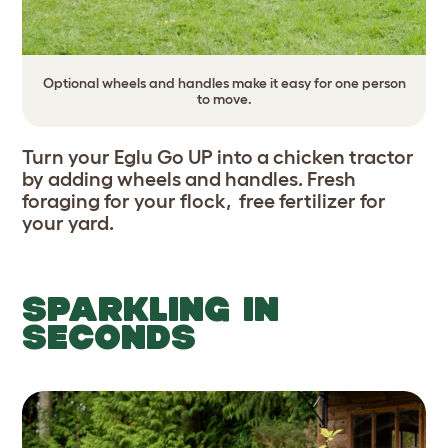
Optional wheels and handles make it easy for one person
to move.
Turn your Eglu Go UP into a chicken tractor
by adding wheels and handles. Fresh
foraging for your flock, free fertilizer for
your yard.
SPARKLING IN
SECONDS