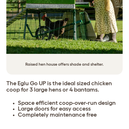
Raised hen house offers shade and shelter.
The Eglu Go UP is the ideal sized chicken
coop for 3 large hens or 4 bantams.
Space efficient coop-over-run design
Large doors for easy access
Completely maintenance free