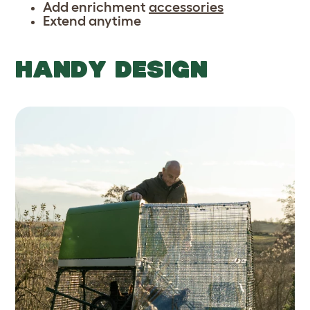
Add enrichment
accessories
Extend anytime
HANDY DESIGN