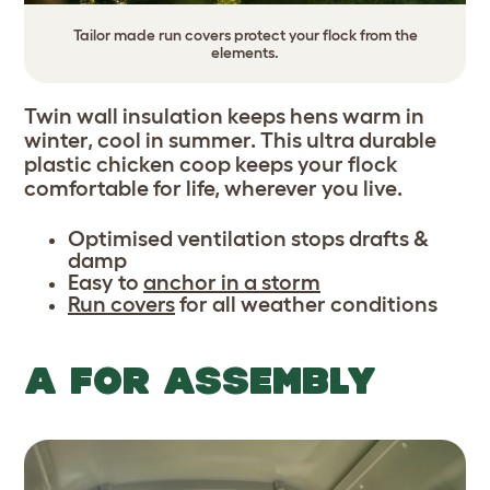
Tailor made run covers protect your flock from the
elements.
Twin wall insulation keeps hens warm in
winter, cool in summer. This ultra durable
plastic chicken coop keeps your flock
comfortable for life, wherever you live.
Optimised ventilation stops drafts &
damp
Easy to
anchor in a storm
Run covers
for all weather conditions
A FOR ASSEMBLY