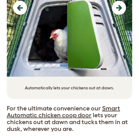
Previous
Next
Automatically lets your chickens out at dawn.
For the ultimate convenience our
Smart
Automatic chicken coop door
lets your
chickens out at dawn and tucks them in at
dusk, wherever you are.