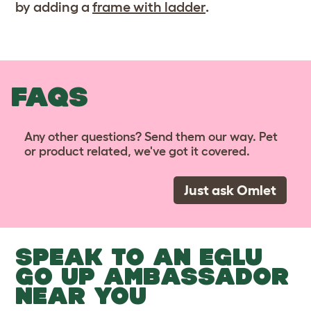
by adding a
frame with ladder
.
FAQS
Any other questions? Send them our way. Pet
or product related, we've got it covered.
Just ask Omlet
SPEAK TO AN EGLU
GO UP AMBASSADOR
NEAR YOU