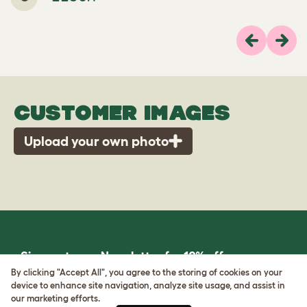
Previous
Next
CUSTOMER IMAGES
Upload your own photo
Sign up to our Newsletter for 10% off
By clicking "Accept All", you agree to the storing of cookies on your
device to enhance site navigation, analyze site usage, and assist in
CLICK HERE TO SIGN UP
our marketing efforts.