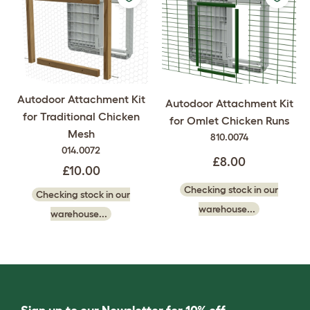
Autodoor Attachment Kit
Autodoor Attachment Kit
for Traditional Chicken
for Omlet Chicken Runs
Mesh
810.0074
014.0072
£8.00
£10.00
Checking stock in our
Checking stock in our
warehouse...
warehouse...