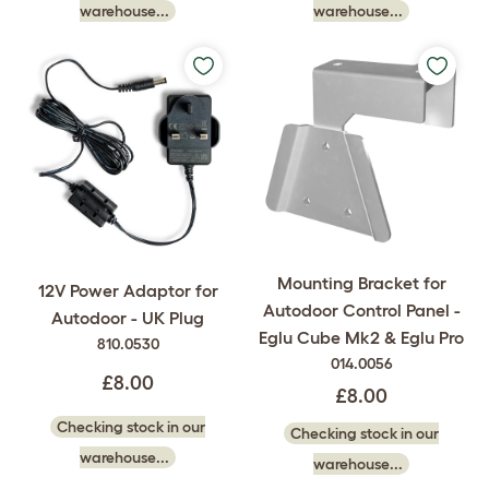
warehouse...
warehouse...
Mounting Bracket for
12V Power Adaptor for
Autodoor Control Panel -
Autodoor - UK Plug
Eglu Cube Mk2 & Eglu Pro
810.0530
014.0056
£8.00
£8.00
Checking stock in our
Checking stock in our
warehouse...
warehouse...