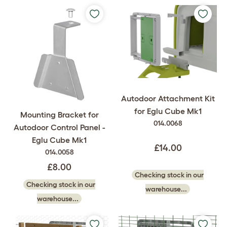
Autodoor Attachment Kit
for Eglu Cube Mk1
Mounting Bracket for
014.0068
Autodoor Control Panel -
Eglu Cube Mk1
£14.00
014.0058
£8.00
Checking stock in our
Checking stock in our
warehouse...
warehouse...