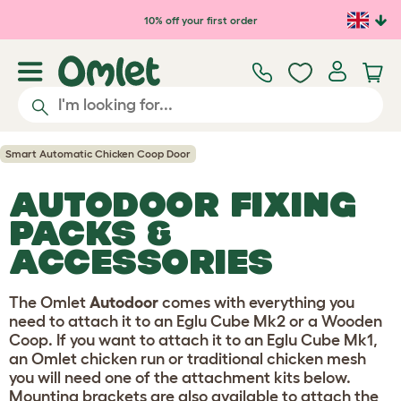
Skip to main content
10% off your first order
Smart Automatic Chicken Coop Door
AUTODOOR FIXING
PACKS &
ACCESSORIES
The Omlet
Autodoor
comes with everything you
need to attach it to an Eglu Cube Mk2 or a Wooden
Coop. If you want to attach it to an Eglu Cube Mk1,
an Omlet chicken run or traditional chicken mesh
you will need one of the attachment kits below.
Mounting brackets are also available to attach the