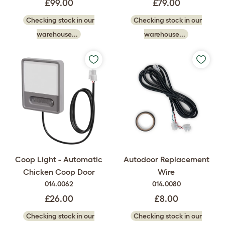
£99.00
£79.00
Checking stock in our
Checking stock in our
warehouse...
warehouse...
Coop Light - Automatic
Autodoor Replacement
Chicken Coop Door
Wire
014.0062
014.0080
£26.00
£8.00
Checking stock in our
Checking stock in our