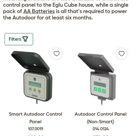
control panel to the Eglu Cube house, while a single
pack of
AA Batteries
is all that's required to power
the Autodoor for at least six months.
Filters
Smart Autodoor Control
Autodoor Control Panel
Panel
(Non-Smart)
107.0019
014.0124