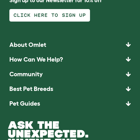
Sign up to our Newsletter for 10% off
CLICK HERE TO SIGN UP
About Omlet
How Can We Help?
Community
Best Pet Breeds
Pet Guides
ASK THE
UNEXPECTED.