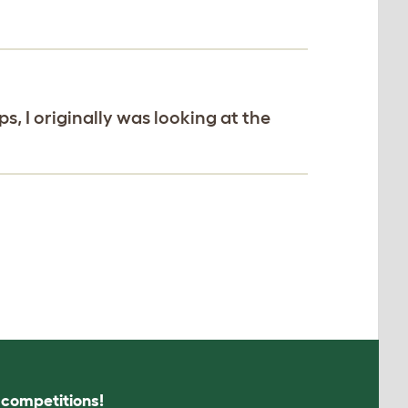
, I originally was looking at the
s competitions!