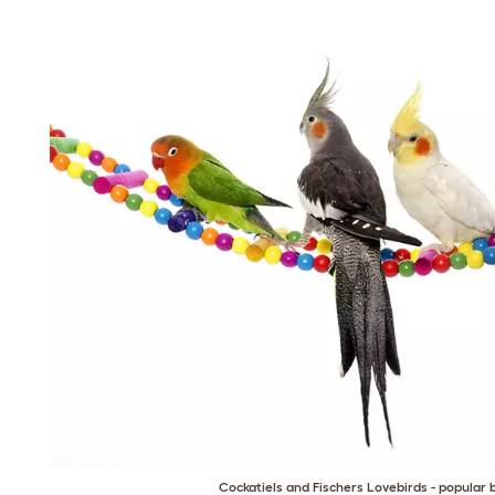
Cockatiels and Fischers Lovebirds - popular 