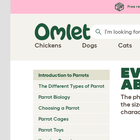
Skip to main content
Free re
Chickens
Dogs
Cats
EV
Introduction to Parrots
AB
The Different Types of Parrot
The ph
Parrot Biology
the si
Choosing a Parrot
charac
Parrot Cages
Parrot Toys