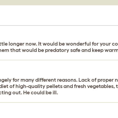
a little longer now. It would be wonderful for you
them that would be predatory safe and keep warm
ngely for many different reasons. Lack of proper n
 diet of high-quality pellets and fresh vegetables, 
ting out. He could be ill.