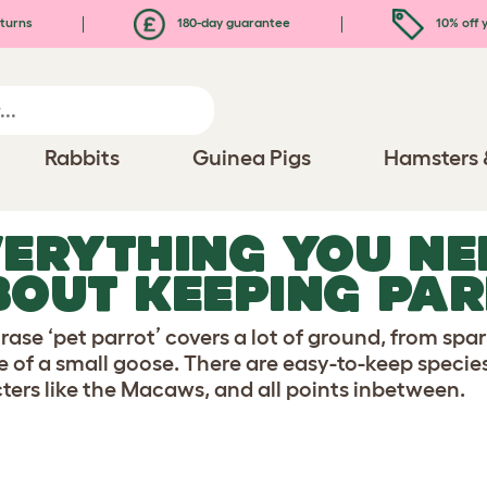
turns
180-day guarantee
10% off y
Rabbits
Guinea Pigs
Hamsters 
ERYTHING YOU NE
OUT KEEPING PA
rase ‘pet parrot’ covers a lot of ground, from sp
ze of a small goose. There are easy-to-keep specie
ters like the Macaws, and all points inbetween.