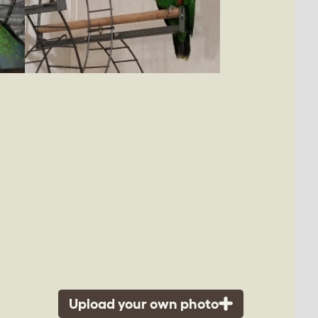
Upload your own photo