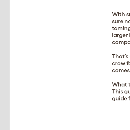
With s
sure n
taming
larger
compar
That’s
crow f
comes 
What th
This g
guide f