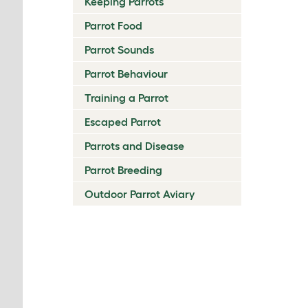
Keeping Parrots
Parrot Food
Parrot Sounds
Parrot Behaviour
Training a Parrot
Escaped Parrot
Parrots and Disease
Parrot Breeding
Outdoor Parrot Aviary