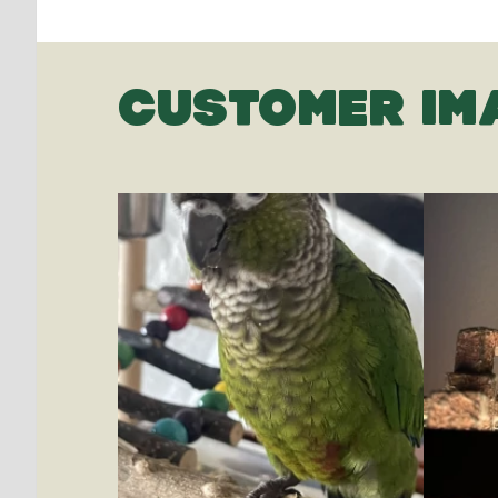
CUSTOMER IM