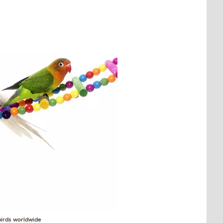
birds worldwide