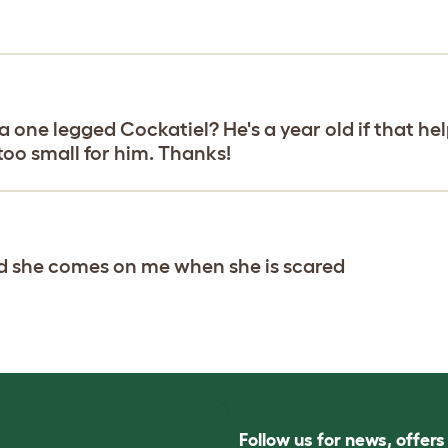
e legged Cockatiel? He's a year old if that helps
 too small for him. Thanks!
nd she comes on me when she is scared
Follow us for news, offer