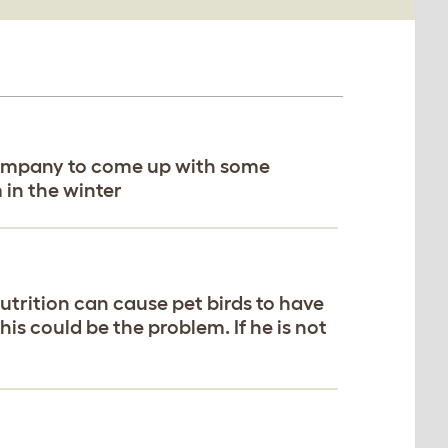
r company to come up with some
 in the winter
utrition can cause pet birds to have
this could be the problem. If he is not