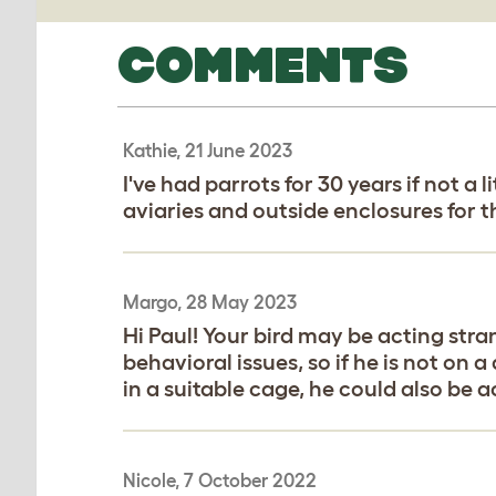
COMMENTS
Kathie, 21 June 2023
I've had parrots for 30 years if not 
aviaries and outside enclosures for 
Margo, 28 May 2023
Hi Paul! Your bird may be acting stra
behavioral issues, so if he is not on a
in a suitable cage, he could also be ac
Nicole, 7 October 2022