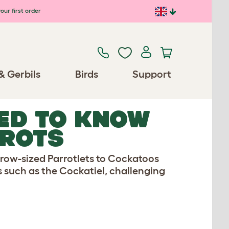
our first order
& Gerbils
Birds
Support
ED TO KNOW
RROTS
arrow-sized Parrotlets to Cockatoos
s such as the Cockatiel, challenging