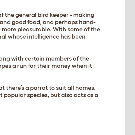
of the general bird keeper - making
ce and good food, and perhaps hand-
 more pleasurable. With some of the
imal whose intelligence has been
long with certain members of the
pes a run for their money when it
t there’s a parrot to suit all homes.
t popular species, but also acts as a