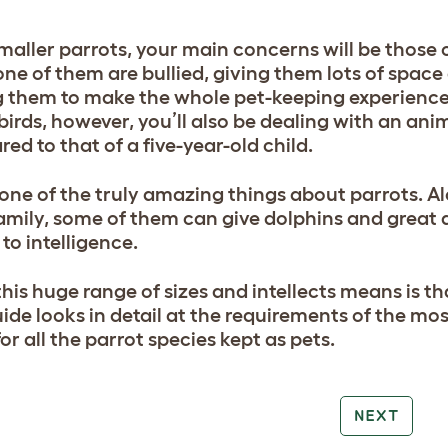
maller parrots, your main concerns will be those 
one of them are bullied, giving them lots of spa
 them to make the whole pet-keeping experience
 birds, however, you’ll also be dealing with an an
ed to that of a five-year-old child.
 one of the truly amazing things about parrots. A
amily, some of them can give dolphins and great a
to intelligence.
is huge range of sizes and intellects means is tha
uide looks in detail at the requirements of the mos
or all the parrot species kept as pets.
NEXT