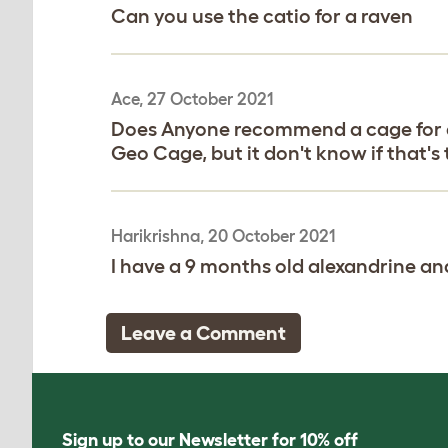
Can you use the catio for a raven
Ace, 27 October 2021
Does Anyone recommend a cage for a on
Geo Cage, but it don't know if that's
Harikrishna, 20 October 2021
I have a 9 months old alexandrine a
Leave a Comment
Sign up to our Newsletter for 10% off