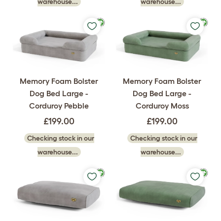
warehouse...
warehouse...
Memory Foam Bolster
Memory Foam Bolster
Dog Bed Large -
Dog Bed Large -
Corduroy Pebble
Corduroy Moss
£199.00
£199.00
Checking stock in our
Checking stock in our
warehouse...
warehouse...