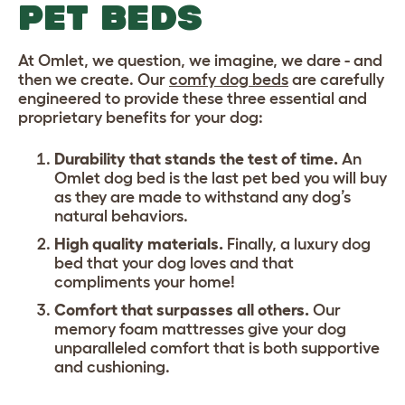
PET BEDS
At Omlet, we question, we imagine, we dare - and
then we create. Our
comfy dog beds
are carefully
engineered to provide these three essential and
proprietary benefits for your dog:
Durability that stands the test of time.
An
Omlet dog bed is the last
pet bed
you will buy
as they are made to withstand any dog’s
natural behaviors.
High quality materials.
Finally, a luxury dog
bed that your dog loves and that
compliments your home!
Comfort that surpasses all others.
Our
memory foam mattresses give your dog
unparalleled comfort that is both supportive
and cushioning.