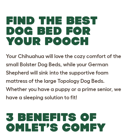
FIND THE BEST
DOG BED FOR
YOUR POOCH
Your Chihuahua will love the cozy comfort of the
small Bolster Dog Beds
, while your German
Shepherd will sink into the supportive foam
mattress of the
large Topology Dog Beds
.
Whether you have a puppy or a prime senior, we
have a sleeping solution to fit!
3 BENEFITS OF
OMLET’S COMFY