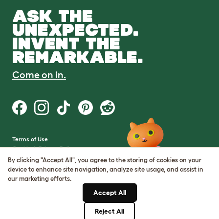
ASK THE
UNEXPECTED.
INVENT THE
REMARKABLE.
Come on in.
Terms of Use
Cookie & Privacy Policy
Cookie Settings
By clicking "Accept All", you agree to the storing of cookies on your
Sitemap
device to enhance site navigation, analyze site usage, and assist in
our marketing efforts.
VAT Number: GB437691170
Accept All
Company Reg. Number:
05028498
Reject All
© Omlet 2026