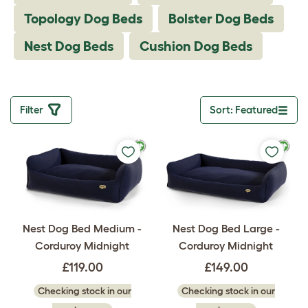
Topology Dog Beds
Bolster Dog Beds
Nest Dog Beds
Cushion Dog Beds
Filter
Sort: Featured
Toggle drop
Nest Dog Bed Medium -
Nest Dog Bed Large -
Corduroy Midnight
Corduroy Midnight
£119.00
£149.00
Checking stock in our
Checking stock in our