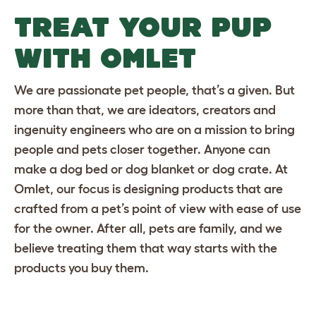
TREAT YOUR PUP
WITH OMLET
We are passionate pet people, that’s a given. But
more than that, we are ideators, creators and
ingenuity engineers who are on a mission to bring
people and pets closer together. Anyone can
make a dog bed or
dog blanket
or
dog crate
. At
Omlet, our focus is designing products that are
crafted from a pet’s point of view with ease of use
for the owner. After all, pets are family, and we
believe treating them that way starts with the
products you buy them.