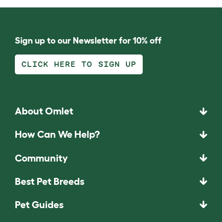
Sign up to our Newsletter for 10% off
CLICK HERE TO SIGN UP
About Omlet
How Can We Help?
Community
Best Pet Breeds
Pet Guides