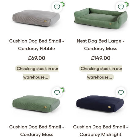
Cushion Dog Bed Small -
Nest Dog Bed Large -
Corduroy Pebble
Corduroy Moss
£69.00
£149.00
Checking stock in our
Checking stock in our
warehouse...
warehouse...
Cushion Dog Bed Small -
Cushion Dog Bed Small -
Corduroy Moss
Corduroy Midnight