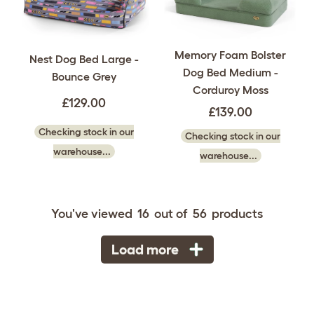
Memory Foam Bolster
Nest Dog Bed Large -
Dog Bed Medium -
Bounce Grey
Corduroy Moss
£129.00
£139.00
Checking stock in our
Checking stock in our
warehouse...
warehouse...
You've viewed
16
out of
56
products
Load more