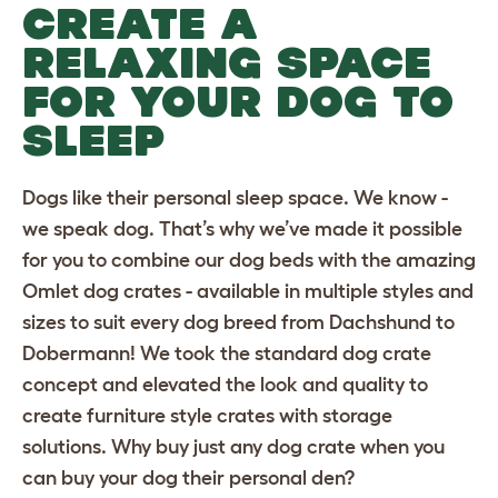
CREATE A
RELAXING SPACE
FOR YOUR DOG TO
SLEEP
Dogs like their personal sleep space. We know -
we speak dog. That’s why we’ve made it possible
for you to combine our dog beds with the amazing
Omlet dog crates
- available in multiple styles and
sizes to suit
every dog breed
from
Dachshund
to
Dobermann
! We took the standard dog crate
concept and elevated the look and quality to
create furniture style crates with storage
solutions. Why buy just any dog crate when you
can buy your dog their personal den?