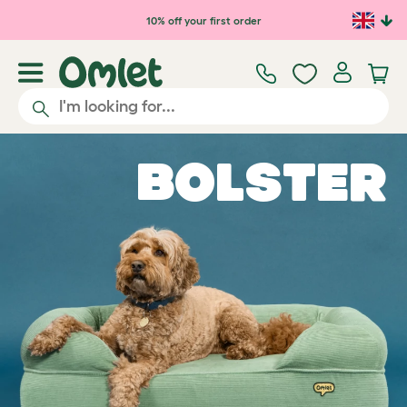
Skip to main content
10% off your first order
Bolster