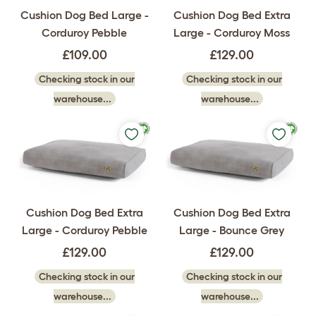
Cushion Dog Bed Large -
Cushion Dog Bed Extra
Corduroy Pebble
Large - Corduroy Moss
£109.00
£129.00
Checking stock in our
Checking stock in our
warehouse...
warehouse...
Cushion Dog Bed Extra
Cushion Dog Bed Extra
Large - Corduroy Pebble
Large - Bounce Grey
£129.00
£129.00
Checking stock in our
Checking stock in our
warehouse...
warehouse...