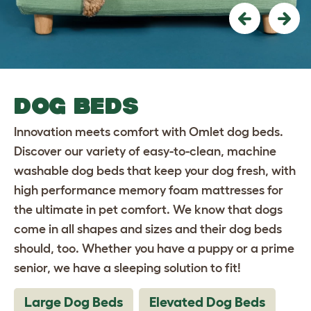
Previous
Nex
DOG BEDS
Innovation meets comfort with Omlet dog beds.
Discover our variety of easy-to-clean, machine
washable dog beds that keep your dog fresh, with
high performance memory foam mattresses for
the ultimate in pet comfort. We know that dogs
come in all shapes and sizes and their dog beds
should, too. Whether you have a puppy or a prime
senior, we have a sleeping solution to fit!
Large Dog Beds
Elevated Dog Beds