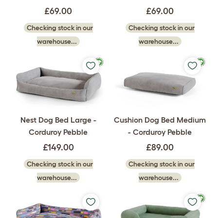
£69.00
£69.00
Checking stock in our
Checking stock in our
warehouse...
warehouse...
Nest Dog Bed Large -
Cushion Dog Bed Medium
Corduroy Pebble
- Corduroy Pebble
£149.00
£89.00
Checking stock in our
Checking stock in our
warehouse...
warehouse...