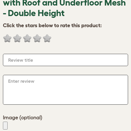
with Roof and Underfloor Mesh
- Double Height
Click the stars below to rate this product:
Review title
Enter review
Image (optional)