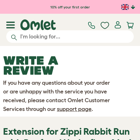
Skip to main content
10% off your first order
WRITE A
REVIEW
If you have any questions about your order
or are unhappy with the service you have
received, please contact Omlet Customer
Services through our
support page
.
Extension for Zippi Rabbit Run