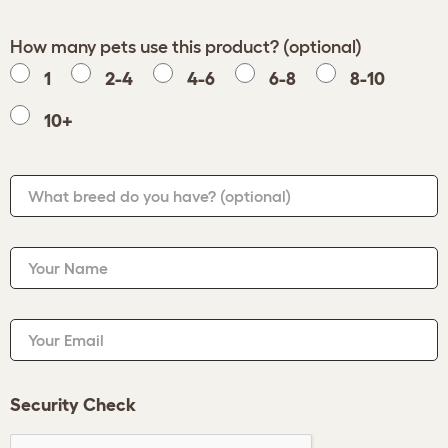
How many pets use this product? (optional)
1
2-4
4-6
6-8
8-10
10+
What breed do you have?
(optional)
Your Name
Your Email
Security Check