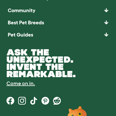
Community
Best Pet Breeds
Pet Guides
ASK THE
UNEXPECTED.
INVENT THE
REMARKABLE.
Come on in.