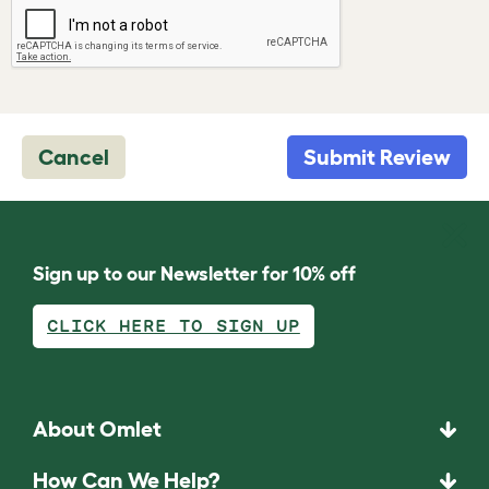
Cancel
Submit Review
Sign up to our Newsletter for 10% off
CLICK HERE TO SIGN UP
About Omlet
How Can We Help?