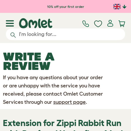
Skip to main content
10% off your first order
WRITE A
REVIEW
If you have any questions about your order
or are unhappy with the service you have
received, please contact Omlet Customer
Services through our
support page
.
Extension for Zippi Rabbit Run