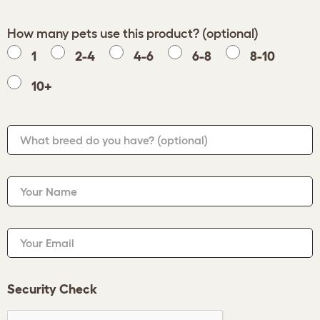
How many pets use this product? (optional)
1
2-4
4-6
6-8
8-10
10+
What breed do you have?
(optional)
Your Name
Your Email
Security Check