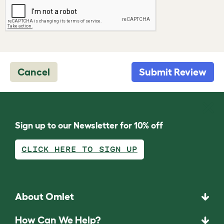
Cancel
Submit Review
Sign up to our Newsletter for 10% off
CLICK HERE TO SIGN UP
About Omlet
How Can We Help?