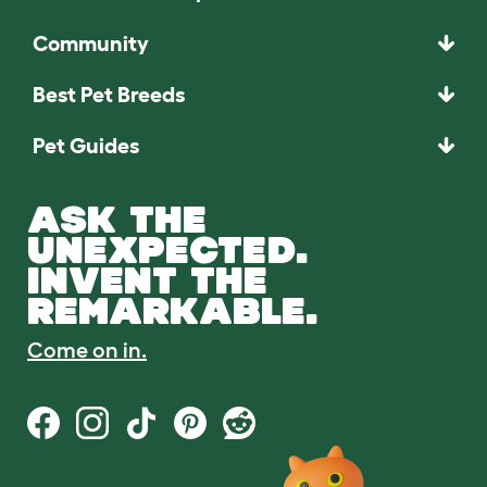
Community
Best Pet Breeds
Pet Guides
ASK THE
UNEXPECTED.
INVENT THE
REMARKABLE.
Come on in.