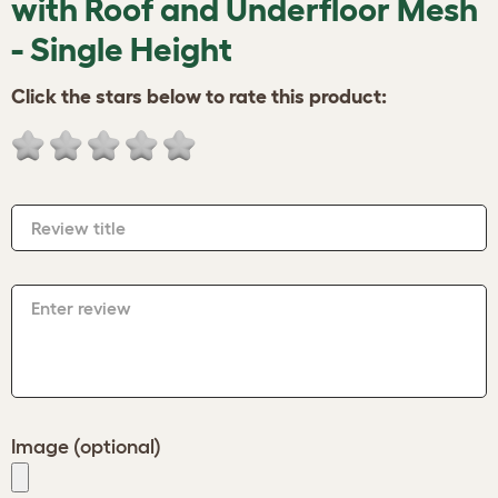
with Roof and Underfloor Mesh
- Single Height
Click the stars below to rate this product:
Review title
Enter review
Image (optional)