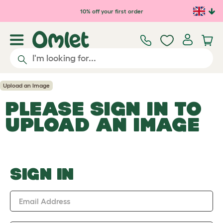
Skip to main content
10% off your first order
Upload an Image
PLEASE SIGN IN TO
UPLOAD AN IMAGE
SIGN IN
Email Address