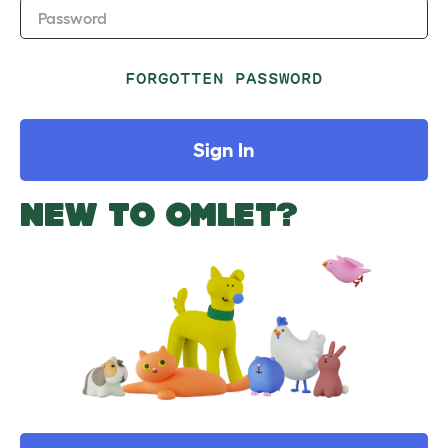
Password
FORGOTTEN PASSWORD
Sign In
NEW TO OMLET?