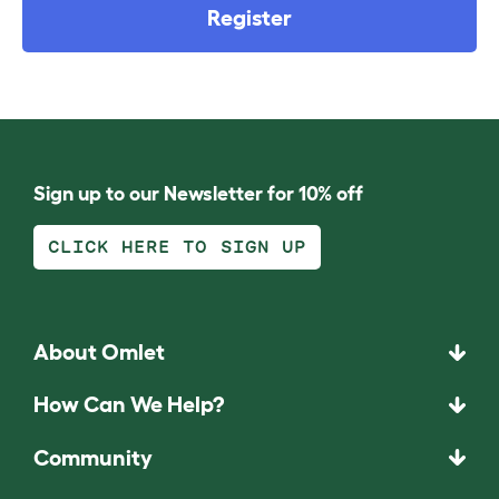
Register
Sign up to our Newsletter for 10% off
CLICK HERE TO SIGN UP
About Omlet
How Can We Help?
Community