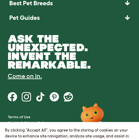
Best Pet Breeds
Pet Guides
ASK THE
UNEXPECTED.
INVENT THE
REMARKABLE.
Come on in.
Terms of Use
Cookie & Privacy Policy
Cookie Settings
By clicking "Accept All", you agree to the storing of cookies on your
Sitemap
device to enhance site navigation, analyze site usage, and assist in