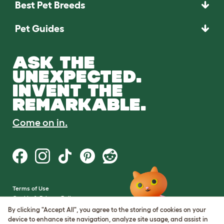
Best Pet Breeds
Pet Guides
ASK THE
UNEXPECTED.
INVENT THE
REMARKABLE.
Come on in.
Terms of Use
Cookie & Privacy Policy
Cookie Settings
By clicking "Accept All", you agree to the storing of cookies on your
Sitemap
device to enhance site navigation, analyze site usage, and assist in