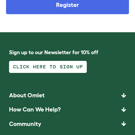
Register
Sign up to our Newsletter for 10% off
CLICK HERE TO SIGN UP
About Omlet
How Can We Help?
Community