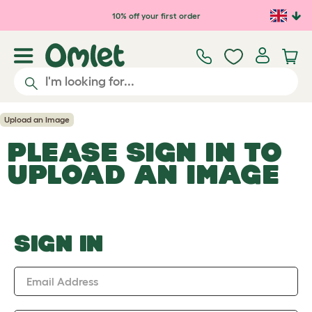
Skip to main content
10% off your first order
Upload an Image
PLEASE SIGN IN TO
UPLOAD AN IMAGE
SIGN IN
Email Address