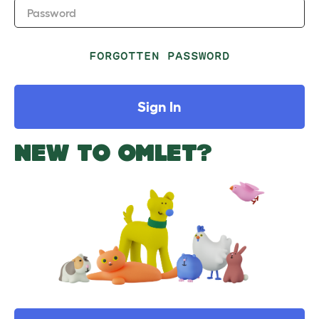
Password
FORGOTTEN PASSWORD
Sign In
NEW TO OMLET?