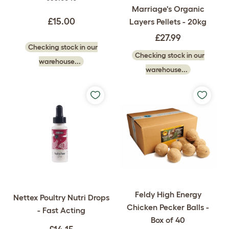
Marriage's Organic
£15.00
Layers Pellets - 20kg
£27.99
Checking stock in our
Checking stock in our
warehouse...
warehouse...
Feldy High Energy
Nettex Poultry Nutri Drops
Chicken Pecker Balls -
- Fast Acting
Box of 40