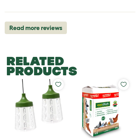
Read more reviews
RELATED
PRODUCTS