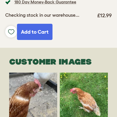
180 Day Money-Back Guarantee
£12.99
Checking stock in our warehouse...
Add to Cart
CUSTOMER IMAGES