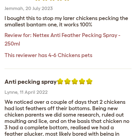
Jemmah
,
20 July 2023
I bought this to stop my larer chickens pecking the
smallest bantam one, it works 100%
Review for:
Nettex Anti Feather Pecking Spray -
250ml
This reviewer has 4-6 Chickens pets
Anti pecking spray
Lynne
,
11 April 2022
We noticed over a couple of days that 2 chickens
had lost feathers off their bottoms. Being new
chicken parents we did some research, ruled out
moulting and lice, and on the basis that chicken no
3 had a complete bottom, realised we had a
feather plucker, most likely bored with being in