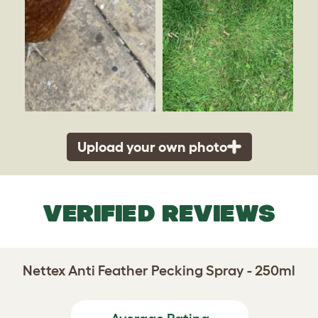
Upload your own photo
VERIFIED REVIEWS
Nettex Anti Feather Pecking Spray - 250ml