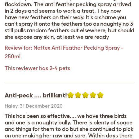
flockdown. The anti feather pecking spray arrived
in 2 days and seems to work a treat. They now
have new feathers on their way. It's a shame you
can't spray it onto the feathers too as naughty no 3
still pulls random feathers out elsewhere, but should
she expose any skin, at lesst we are ready
Review for:
Nettex Anti Feather Pecking Spray -
250ml
This reviewer has 2-4 pets
Anti-peck .... brilliant!
Haley
,
31 December 2020
This has been so effective.... we have three birds
and one is a naughty bully. There is plenty of space
and things for them to do but she continued to pick
on one making her raw and sore. Within days there