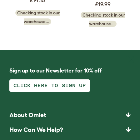
£14.15
£19.99
Checking stock in our
Checking stock in our
warehouse...
warehouse...
Sign up to our Newsletter for 10% off
CLICK HERE TO SIGN UP
About Omlet
How Can We Help?