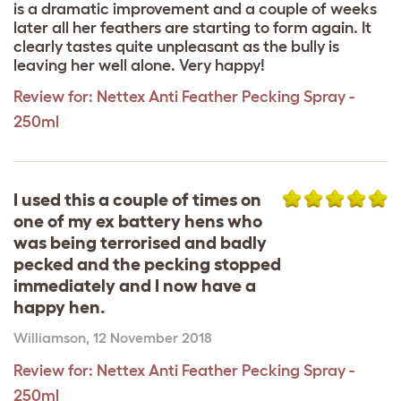
is a dramatic improvement and a couple of weeks
later all her feathers are starting to form again. It
clearly tastes quite unpleasant as the bully is
leaving her well alone. Very happy!
Review for:
Nettex Anti Feather Pecking Spray -
250ml
I used this a couple of times on
one of my ex battery hens who
was being terrorised and badly
pecked and the pecking stopped
immediately and I now have a
happy hen.
Williamson
,
12 November 2018
Review for:
Nettex Anti Feather Pecking Spray -
250ml