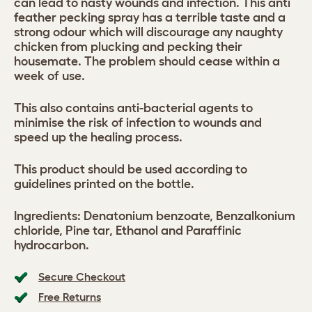
can lead to nasty wounds and infection. This anti
feather pecking spray has a terrible taste and a
strong odour which will discourage any naughty
chicken from plucking and pecking their
housemate. The problem should cease within a
week of use.
This also contains anti-bacterial agents to
minimise the risk of infection to wounds and
speed up the healing process.
This product should be used according to
guidelines printed on the bottle.
Ingredients: Denatonium benzoate, Benzalkonium
chloride, Pine tar, Ethanol and Paraffinic
hydrocarbon.
Secure Checkout
Free Returns