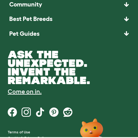
Community
Best Pet Breeds
Pet Guides
ASK THE
UNEXPECTED.
INVENT THE
REMARKABLE.
Come on in.
Terms of Use
Cookie & Privacy Policy