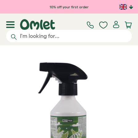
Skip to main content
10% off your first order