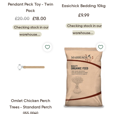
Pendant Peck Toy - Twin
Easichick Bedding 10kg
Pack
£9.99
£20.00
£18.00
Checking stock in our
Checking stock in our
warehouse...
warehouse...
Omlet Chicken Perch
Trees - Standard Perch
055.0040