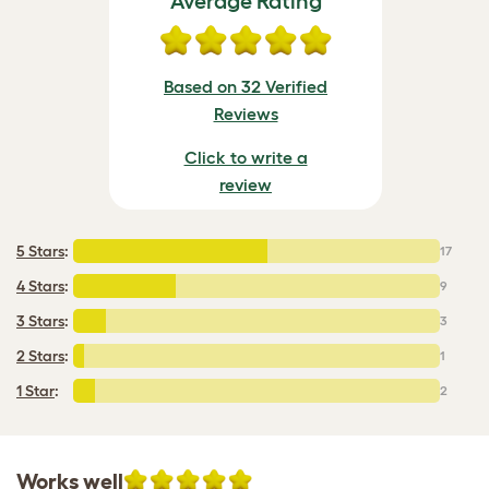
Average Rating
Based on 32 Verified
Reviews
Click to write a
review
5 Stars
:
17
4 Stars
:
9
3 Stars
:
3
2 Stars
:
1
1 Star
:
2
Works well