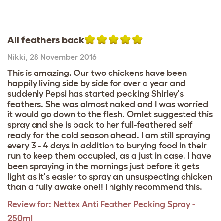
All feathers back
Nikki
,
28 November 2016
This is amazing. Our two chickens have been
happily living side by side for over a year and
suddenly Pepsi has started pecking Shirley's
feathers. She was almost naked and I was worried
it would go down to the flesh. Omlet suggested this
spray and she is back to her full-feathered self
ready for the cold season ahead. I am still spraying
every 3 - 4 days in addition to burying food in their
run to keep them occupied, as a just in case. I have
been spraying in the mornings just before it gets
light as it's easier to spray an unsuspecting chicken
than a fully awake one!! I highly recommend this.
Review for:
Nettex Anti Feather Pecking Spray -
250ml