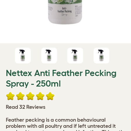
Nettex Anti Feather Pecking
Spray - 250ml
Read 32 Reviews
Feather pecking is a common behavioural
problem with all poultry and if left untreated it