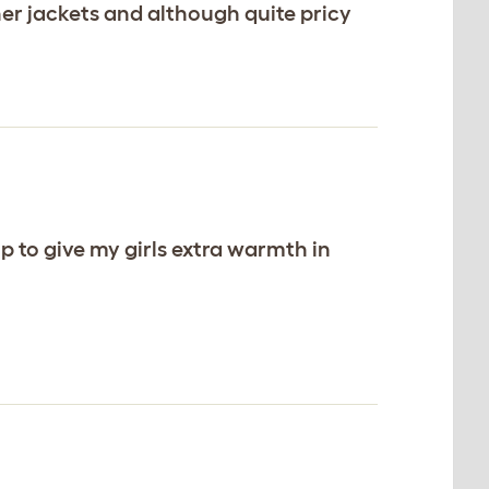
her jackets and although quite pricy
op to give my girls extra warmth in