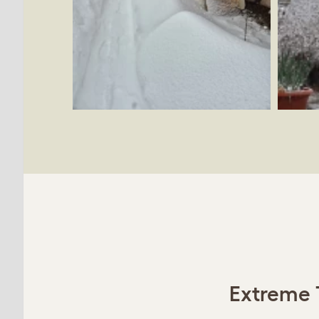
Extreme 