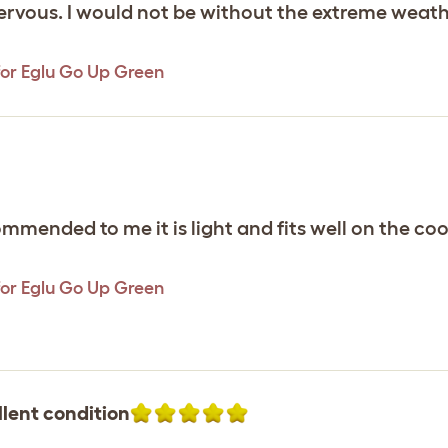
 nervous. I would not be without the extreme weat
or Eglu Go Up Green
commended to me it is light and fits well on the co
or Eglu Go Up Green
llent condition