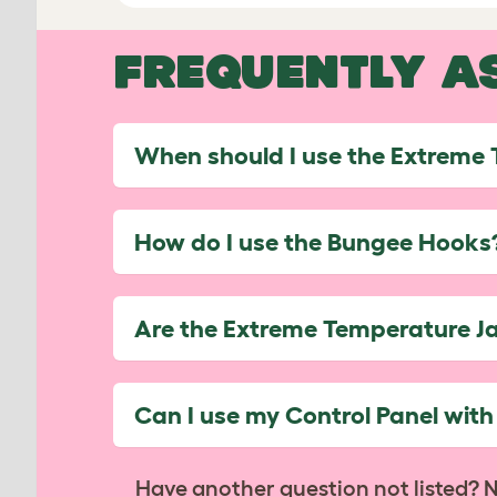
FREQUENTLY A
When should I use the Extreme
How do I use the Bungee Hooks
Are the Extreme Temperature J
Can I use my Control Panel wit
Have another question not listed? 