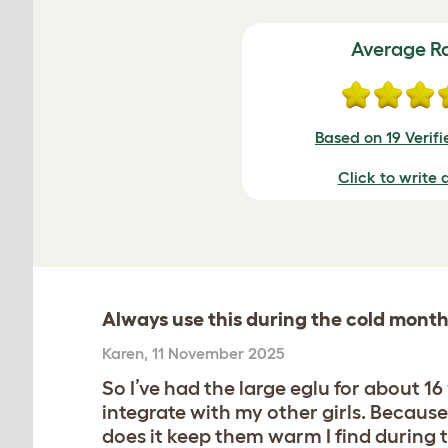
Average R
Based on 19 Verif
Click to write 
Always use this during the cold mont
Karen
,
11 November 2025
So I’ve had the large eglu for about 
integrate with my other girls. Because
does it keep them warm I find during 