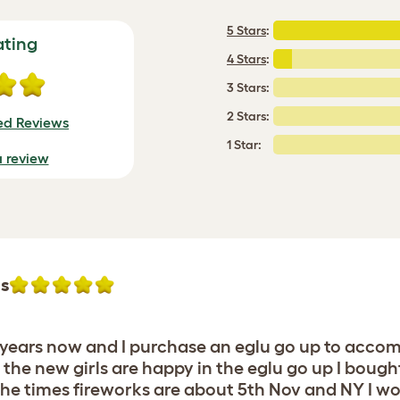
5 Stars
:
ating
4 Stars
:
3 Stars:
2 Stars:
ied Reviews
1 Star:
a review
hs
16 years now and I purchase an eglu go up to acc
 the new girls are happy in the eglu go up I bought
the times fireworks are about 5th Nov and NY I 