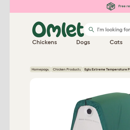
Skip to main content
Free re
Chickens
Dogs
Cats
Homepage
Chicken Products
Eglu Extreme Temperature P