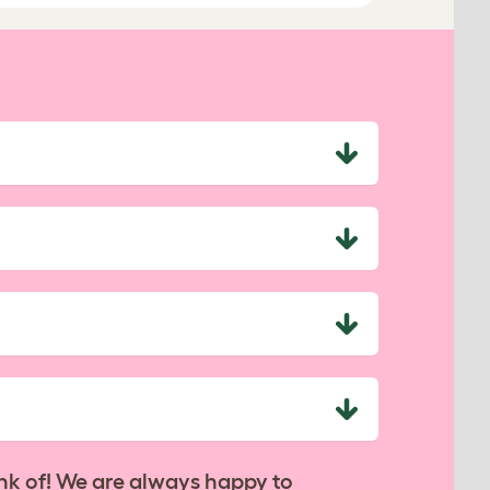
nk of! We are always happy to