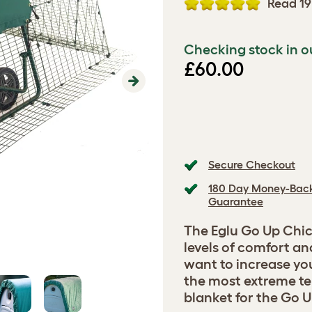
Read 19
Checking stock in o
£60.00
Next
Secure Checkout
180 Day Money-Bac
Guarantee
The Eglu Go Up Chic
levels of comfort an
want to increase you
the most extreme te
blanket for the Go Up