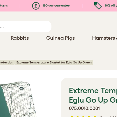
turns
180-day guarantee
10% off y
Rabbits
Guinea Pigs
Hamsters 
rotection
Extreme Temperature Blanket for Eglu Go Up Green
Extreme Temp
Eglu Go Up G
075.0010.0001