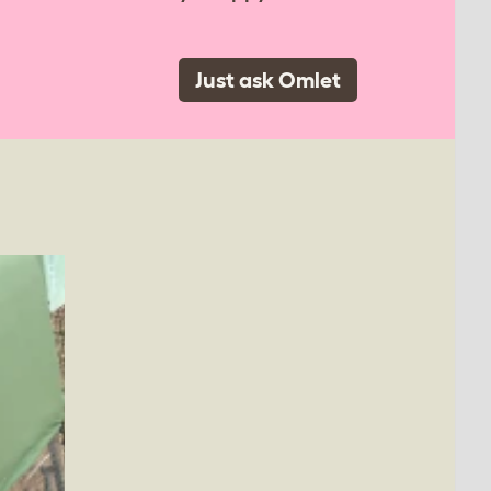
Just ask Omlet