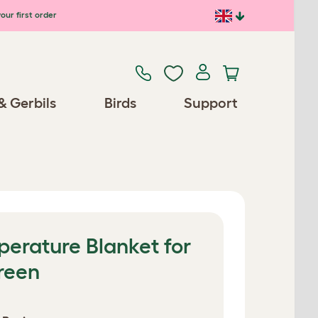
our first order
& Gerbils
Birds
Support
erature Blanket for
reen