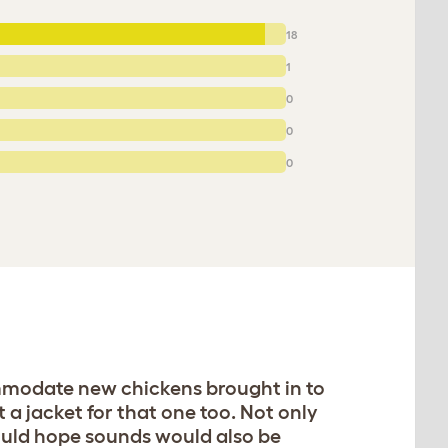
18
1
0
0
0
ommodate new chickens brought in to
 a jacket for that one too. Not only
would hope sounds would also be