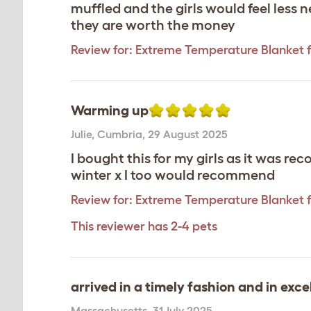
muffled and the girls would feel less
they are worth the money
Review for:
Extreme Temperature Blanket f
Warming up
Julie
,
Cumbria,
29 August 2025
I bought this for my girls as it was re
winter x I too would recommend
Review for:
Extreme Temperature Blanket f
This reviewer has 2-4 pets
arrived in a timely fashion and in exce
Massachusetts
,
31 July 2025