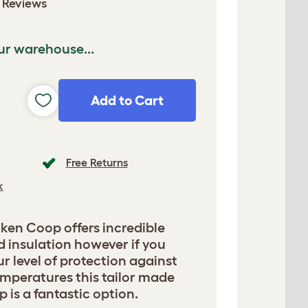
 Reviews
ur warehouse...
Add to Cart
Free Returns
k
ken Coop offers incredible
d insulation however if you
r level of protection against
mperatures this tailor made
 is a fantastic option.