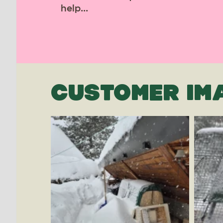
help...
CUSTOMER IM