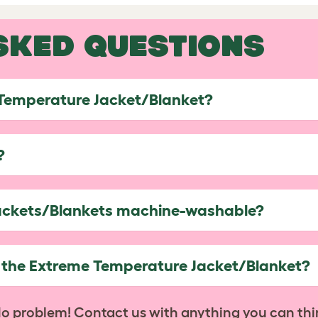
SKED QUESTIONS
 Temperature Jacket/Blanket?
?
ackets/Blankets machine-washable?
h the Extreme Temperature Jacket/Blanket?
No problem! Contact us with anything you can thi