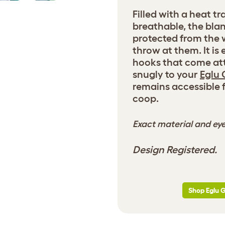
Filled with a heat t
breathable, the bla
protected from the 
throw at them. It is
hooks that come att
snugly to your
Eglu 
remains accessible 
coop.
Exact material and eye
Design Registered.
Shop Eglu 