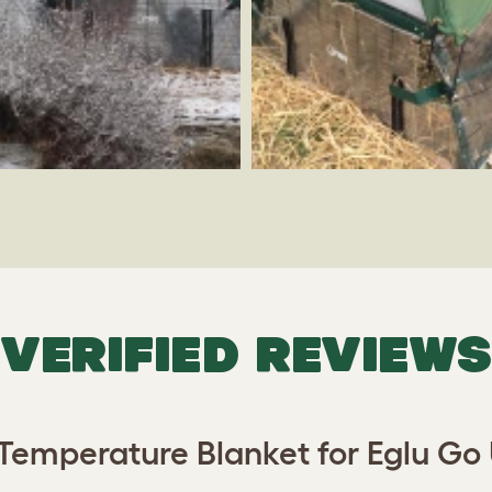
VERIFIED REVIEWS
Temperature Blanket for Eglu Go