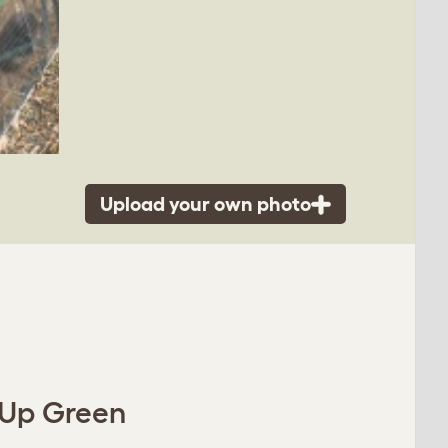
Upload your own photo
 Up Green