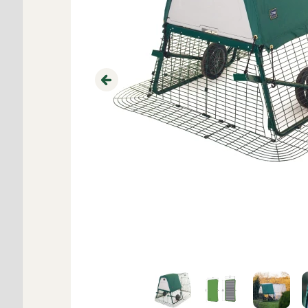
Previous