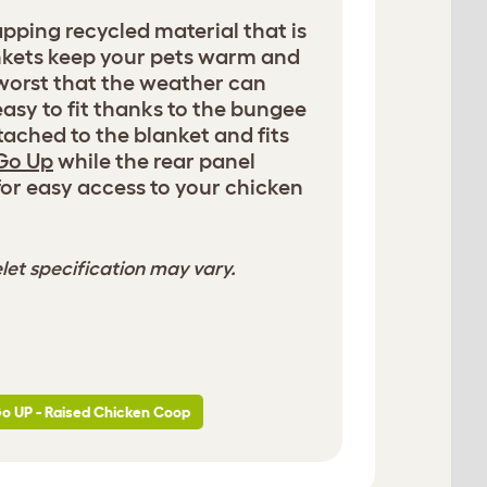
rapping recycled material that is
nkets keep your pets warm and
worst that the weather can
 easy to fit thanks to the bungee
ached to the blanket and fits
Go Up
while the rear panel
for easy access to your chicken
let specification may vary.
Go UP - Raised Chicken Coop