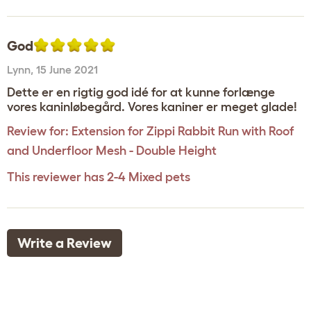
God
Lynn
,
15 June 2021
Dette er en rigtig god idé for at kunne forlænge
vores kaninløbegård. Vores kaniner er meget glade!
Review for:
Extension for Zippi Rabbit Run with Roof
and Underfloor Mesh - Double Height
This reviewer has 2-4 Mixed pets
Write a Review