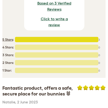
Based on 3 Verified
Reviews
Click to write a
review
5 Stars
:
3
4 Stars:
0
3 Stars:
0
2 Stars:
0
1 Star:
0
Fantastic product, offers a safe,
secure place for our bunnies 🐰
Natalie
,
2 June 2023