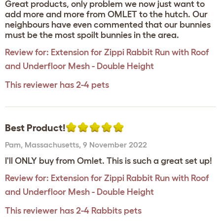
Great products, only problem we now just want to
add more and more from OMLET to the hutch. Our
neighbours have even commented that our bunnies
must be the most spoilt bunnies in the area.
Review for:
Extension for Zippi Rabbit Run with Roof
and Underfloor Mesh - Double Height
This reviewer has 2-4 pets
Best Product!
Pam
,
Massachusetts,
9 November 2022
I'll ONLY buy from Omlet. This is such a great set up!
Review for:
Extension for Zippi Rabbit Run with Roof
and Underfloor Mesh - Double Height
This reviewer has 2-4 Rabbits pets