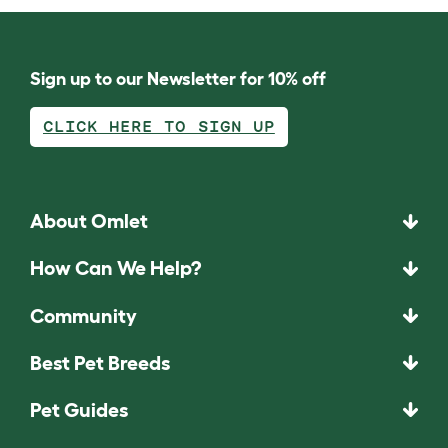
Sign up to our Newsletter for 10% off
CLICK HERE TO SIGN UP
About Omlet
How Can We Help?
Community
Best Pet Breeds
Pet Guides