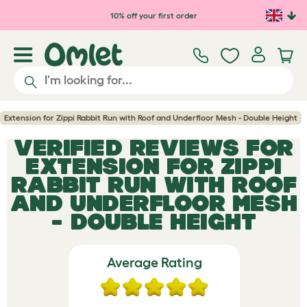
Skip to main content
10% off your first order
Extension for Zippi Rabbit Run with Roof and Underfloor Mesh - Double Height
VERIFIED REVIEWS FOR
EXTENSION FOR ZIPPI
RABBIT RUN WITH ROOF
AND UNDERFLOOR MESH
- DOUBLE HEIGHT
Average Rating