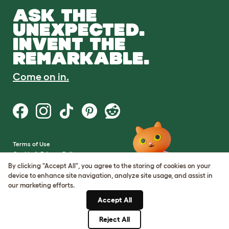
ASK THE
UNEXPECTED.
INVENT THE
REMARKABLE.
Come on in.
Terms of Use
Cookie & Privacy Policy
Cookie Settings
By clicking "Accept All", you agree to the storing of cookies on your
Sitemap
device to enhance site navigation, analyze site usage, and assist in
our marketing efforts.
VAT Number: GB437691170
Accept All
Company Reg. Number:
05028498
Reject All
© Omlet 2026