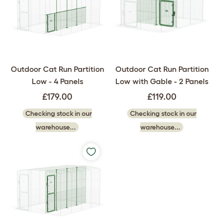
Outdoor Cat Run Partition
Outdoor Cat Run Partition
Low - 4 Panels
Low with Gable - 2 Panels
£179.00
£119.00
Checking stock in our
Checking stock in our
warehouse...
warehouse...