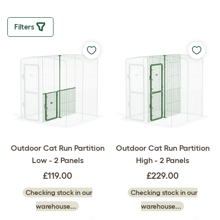
Filters
Outdoor Cat Run Partition
Outdoor Cat Run Partition
Low - 2 Panels
High - 2 Panels
£119.00
£229.00
Checking stock in our
Checking stock in our
warehouse...
warehouse...