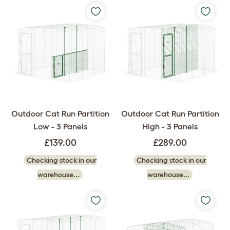
Outdoor Cat Run Partition
Outdoor Cat Run Partition
Low - 3 Panels
High - 3 Panels
£139.00
£289.00
Checking stock in our
Checking stock in our
warehouse...
warehouse...