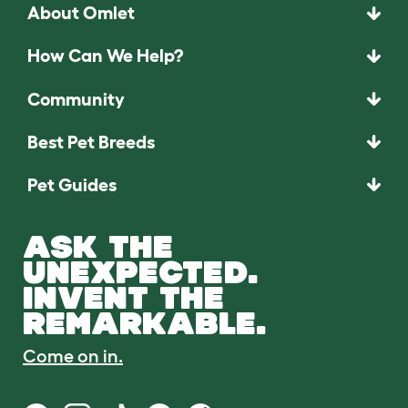
About Omlet
How Can We Help?
Community
Best Pet Breeds
Pet Guides
ASK THE
UNEXPECTED.
INVENT THE
REMARKABLE.
Come on in.