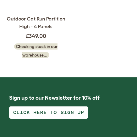
Outdoor Cat Run Partition
High - 4 Panels
£349.00
Checking stock in our
warehouse...
Sign up to our Newsletter for 10% off
CLICK HERE TO SIGN UP