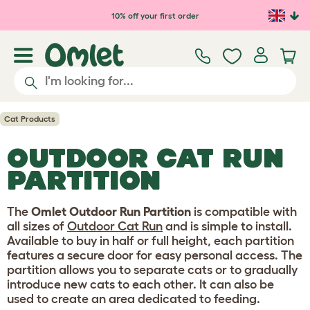
Skip to main content
10% off your first order
Cat Products
OUTDOOR CAT RUN
PARTITION
The
Omlet Outdoor Run Partition
is compatible with
all sizes of
Outdoor Cat Run
and is simple to install.
Available to buy in half or full height, each partition
features a secure door for easy personal access. The
partition allows you to separate cats or to gradually
introduce new cats to each other. It can also be
used to create an area dedicated to feeding.