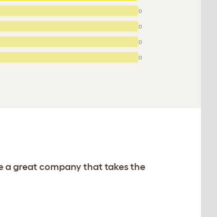
0
0
0
0
re a great company that takes the