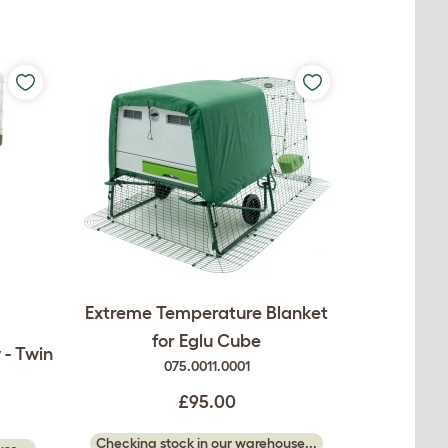
Extreme Temperature Blanket
for Eglu Cube
 - Twin
075.0011.0001
£95.00
Checking stock in our warehouse...