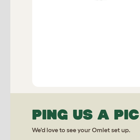
PING US A PIC
We'd love to see your Omlet set up.