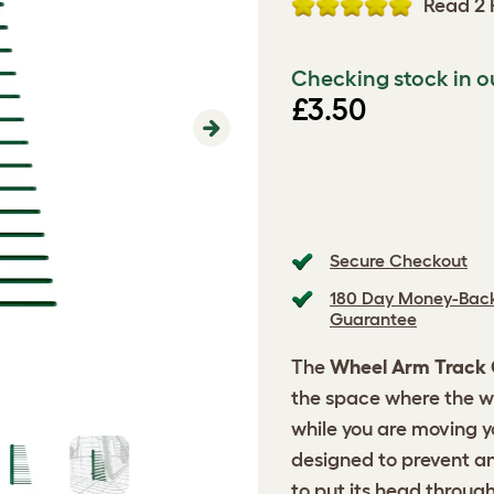
Read 2 
Checking stock in o
£3.50
Next
Secure Checkout
180 Day Money-Bac
Guarantee
The
Wheel Arm Track
the space where the w
while you are moving yo
designed to prevent an
to put its head through