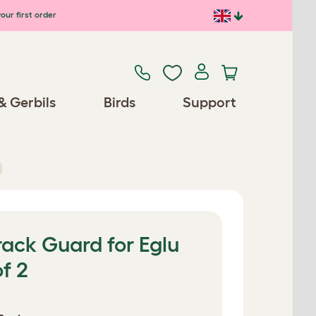
our first order
& Gerbils
Birds
Support
ack Guard for Eglu
f 2