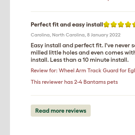
Perfect fit and easy install
Carolina
,
North Carolina,
8 January 2022
Easy install and perfect fit. I've neve
milled little holes and even comes wit
install. Less than a 10 minute install.
Review for:
Wheel Arm Track Guard for Egl
This reviewer has 2-4 Bantams pets
Read more reviews