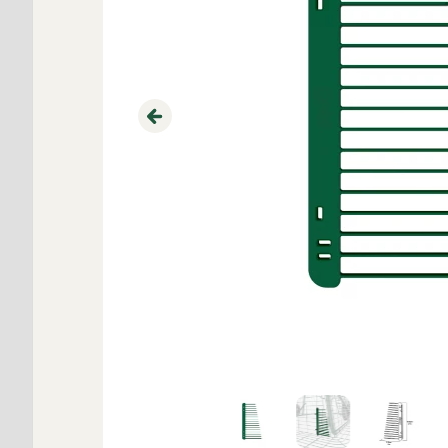
Previous