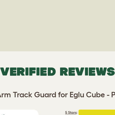
VERIFIED REVIEWS
rm Track Guard for Eglu Cube - P
5 Stars
: