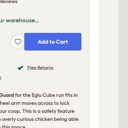
Reviews
ur warehouse...
Add to Cart
Free Returns
k
 Guard
for the Eglu Cube run fits in
heel arm moves across to lock
ur coop. This is a safety feature
 overly curious chicken being able
 this space.