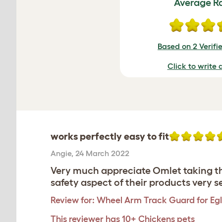
Average R
Based on 2 Verifi
Click to write 
works perfectly easy to fit
Angie
,
24 March 2022
Very much appreciate Omlet taking the
safety aspect of their products very s
Review for:
Wheel Arm Track Guard for Egl
This reviewer has 10+ Chickens pets