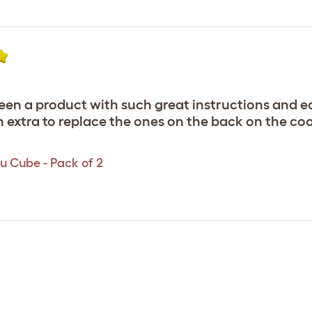
r seen a product with such great instructions and ea
h extra to replace the ones on the back on the co
u Cube - Pack of 2