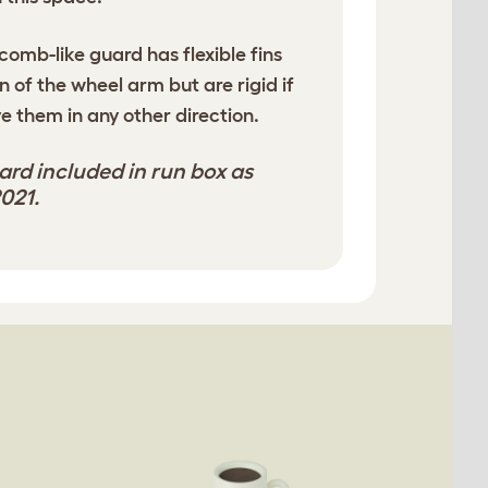
comb-like guard has flexible fins
on of the wheel arm but are rigid if
e them in any other direction.
rd included in run box as
021.