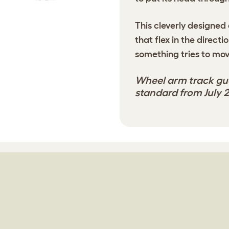
This cleverly designed 
that flex in the directi
something tries to mov
Wheel arm track gua
standard from July 2