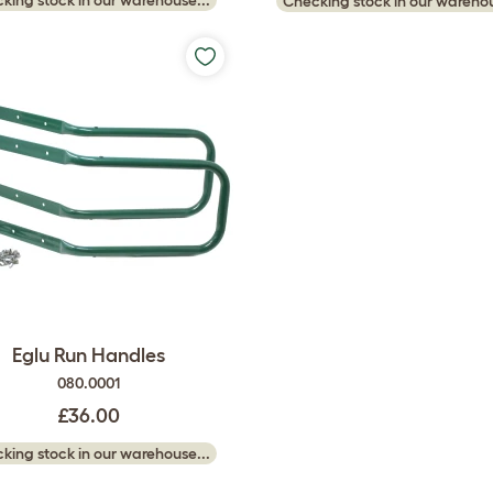
Checking stock in our warehou
Eglu Run Handles
080.0001
£36.00
king stock in our warehouse...