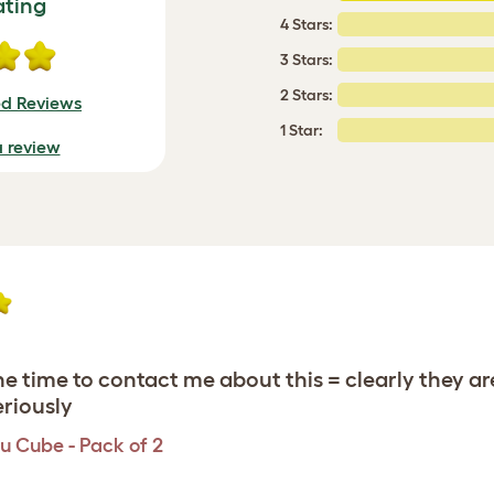
ating
4 Stars:
3 Stars:
2 Stars:
ed Reviews
1 Star:
a review
 time to contact me about this = clearly they a
eriously
u Cube - Pack of 2