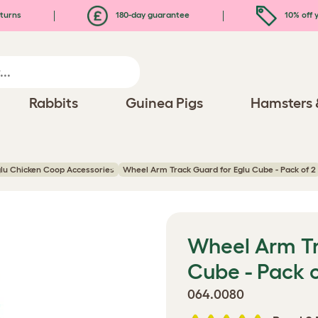
turns
180-day guarantee
10% off y
Rabbits
Guinea Pigs
Hamsters 
lu Chicken Coop Accessories
Wheel Arm Track Guard for Eglu Cube - Pack of 2
Wheel Arm Tr
Cube - Pack o
064.0080