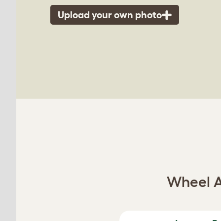
Upload your own photo
Wheel A