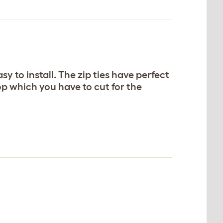
sy to install. The zip ties have perfect
op which you have to cut for the