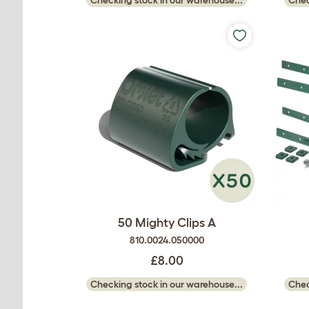
50 Mighty Clips A
810.0024.050000
£8.00
Checking stock in our warehouse...
Chec