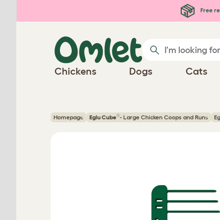
Skip to main content
Free re
Chickens
Dogs
Cats
®
Homepage
Eglu Cube
- Large Chicken Coops and Runs
Eg