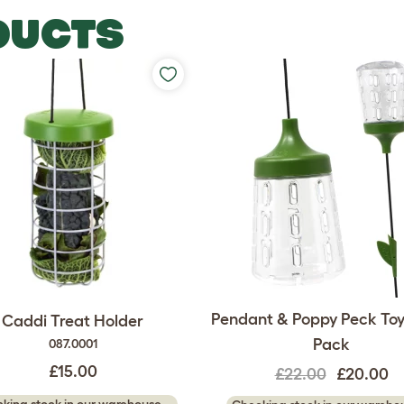
DUCTS
Pendant & Poppy Peck Toy
Caddi Treat Holder
Pack
087.0001
£15.00
£22.00
£20.00
king stock in our warehouse...