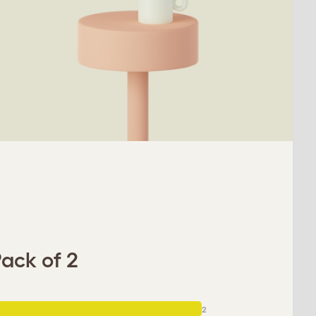
ack of 2
2