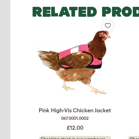
RELATED PRO
Pink High-Vis Chicken Jacket
067.0001.0002
£12.00
Checking stock in our warehouse...
Chec