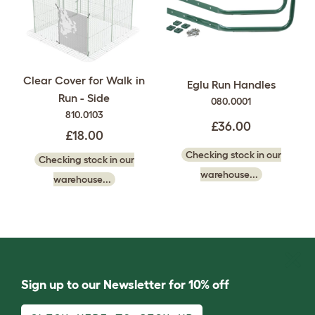
Clear Cover for Walk in
Eglu Run Handles
Run - Side
080.0001
810.0103
£36.00
£18.00
Checking stock in our
Checking stock in our
warehouse...
warehouse...
Sign up to our Newsletter for 10% off