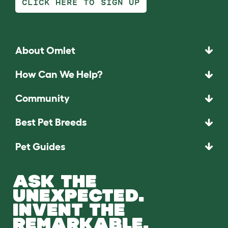
CLICK HERE TO SIGN UP
About Omlet
How Can We Help?
Community
Best Pet Breeds
Pet Guides
ASK THE
UNEXPECTED.
INVENT THE
REMARKABLE.