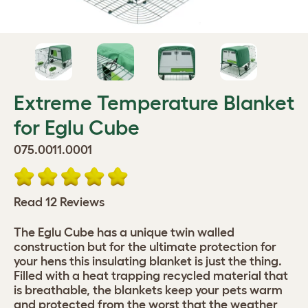
Extreme Temperature Blanket
for Eglu Cube
075.0011.0001
Read 12 Reviews
The Eglu Cube has a unique twin walled
construction but for the ultimate protection for
your hens this insulating blanket is just the thing.
Filled with a heat trapping recycled material that
is breathable, the blankets keep your pets warm
and protected from the worst that the weather