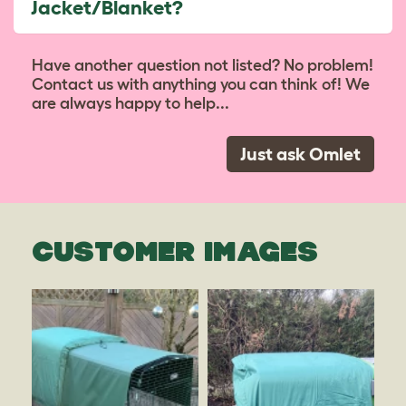
Jacket/Blanket?
Have another question not listed? No problem!
Contact us with anything you can think of! We
are always happy to help...
Just ask Omlet
CUSTOMER IMAGES