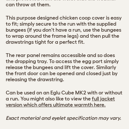
can throw at them.
This purpose designed chicken coop cover is easy
to fit; simply secure to the run with the supplied
bungees (if you don't have a run, use the bungees
to wrap around the frame legs) and then pull the
drawstrings tight for a perfect fit.
The rear panel remains accessible and so does
the dropping tray. To access the egg port simply
release the bungees and lift the cover. Similarly
the front door can be opened and closed just by
releasing the drawstring.
Can be used on an Eglu Cube MK2 with or without
a run. You might also like to view the
full jacket
version which offers ultimate warmth here.
Exact material and eyelet specification may vary.