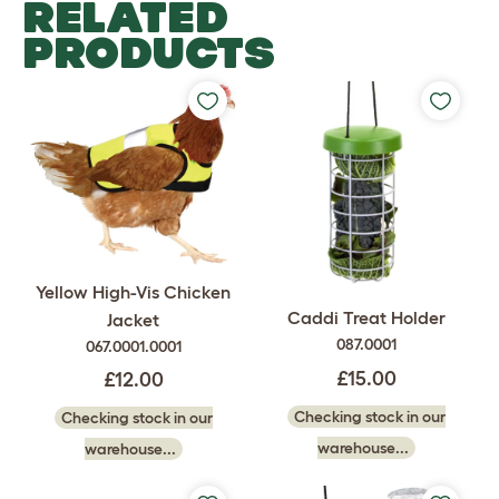
RELATED
PRODUCTS
Yellow High-Vis Chicken
Caddi Treat Holder
Jacket
087.0001
067.0001.0001
£15.00
£12.00
Checking stock in our
Checking stock in our
warehouse...
warehouse...