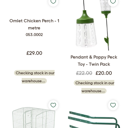
Omlet Chicken Perch - 1
metre
053.0002
£29.00
Pendant & Poppy Peck
Toy - Twin Pack
£22.00
£20.00
Checking stock in our
warehouse...
Checking stock in our
warehouse...