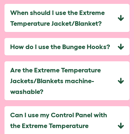
When should I use the Extreme
Temperature Jacket/Blanket?
How do I use the Bungee Hooks?
Are the Extreme Temperature
Jackets/Blankets machine-
washable?
Can I use my Control Panel with
the Extreme Temperature