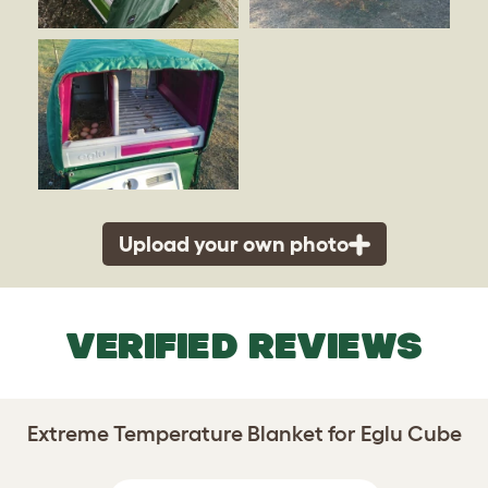
Upload your own photo
VERIFIED REVIEWS
Extreme Temperature Blanket for Eglu Cube