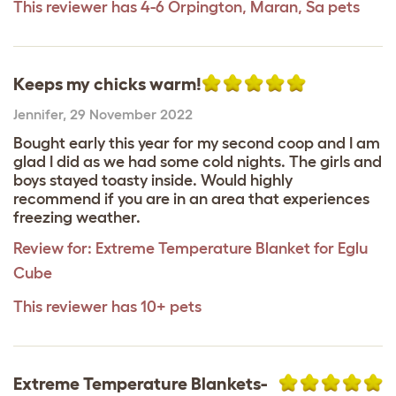
This reviewer has 4-6 Orpington, Maran, Sa pets
Keeps my chicks warm!
Jennifer
,
29 November 2022
Bought early this year for my second coop and I am
glad I did as we had some cold nights. The girls and
boys stayed toasty inside. Would highly
recommend if you are in an area that experiences
freezing weather.
Review for:
Extreme Temperature Blanket for Eglu
Cube
This reviewer has 10+ pets
Extreme Temperature Blankets-