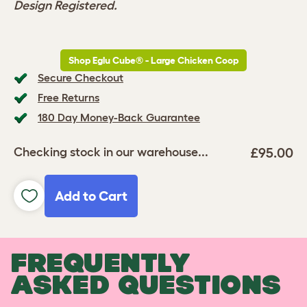
Design Registered.
Shop Eglu Cube® - Large Chicken Coop
Secure Checkout
Free Returns
180 Day Money-Back Guarantee
£95.00
Checking stock in our warehouse...
Add to Cart
FREQUENTLY
ASKED QUESTIONS