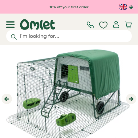
Skip to main content
10% off your first order
Previous
Ne