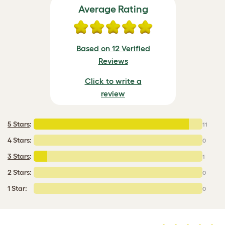
Average Rating
Based on 12 Verified
Reviews
Click to write a
review
5 Stars
:
11
4 Stars:
0
3 Stars
:
1
2 Stars:
0
1 Star:
0