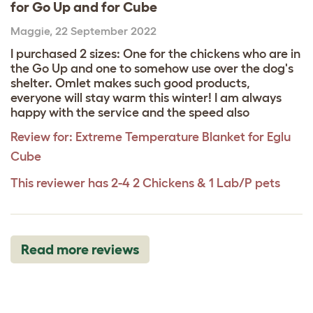
for Go Up and for Cube
Maggie
,
22 September 2022
I purchased 2 sizes: One for the chickens who are in
the Go Up and one to somehow use over the dog's
shelter. Omlet makes such good products,
everyone will stay warm this winter! I am always
happy with the service and the speed also
Review for:
Extreme Temperature Blanket for Eglu
Cube
This reviewer has 2-4 2 Chickens & 1 Lab/P pets
Read more reviews