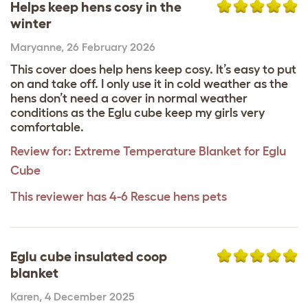
Helps keep hens cosy in the
winter
Maryanne
,
26 February 2026
This cover does help hens keep cosy. It’s easy to put
on and take off. I only use it in cold weather as the
hens don’t need a cover in normal weather
conditions as the Eglu cube keep my girls very
comfortable.
Review for:
Extreme Temperature Blanket for Eglu
Cube
This reviewer has 4-6 Rescue hens pets
Eglu cube insulated coop
blanket
Karen
,
4 December 2025