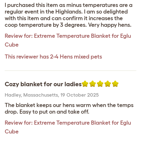
I purchased this item as minus temperatures are a
regular event in the Highlands. I am so delighted
with this item and can confirm it increases the
coop temperature by 3 degrees. Very happy hens.
Review for:
Extreme Temperature Blanket for Eglu
Cube
This reviewer has 2-4 Hens mixed pets
Cozy blanket for our ladies
Hadley
,
Massachusetts,
19 October 2025
The blanket keeps our hens warm when the temps
drop. Easy to put on and take off.
Review for:
Extreme Temperature Blanket for Eglu
Cube