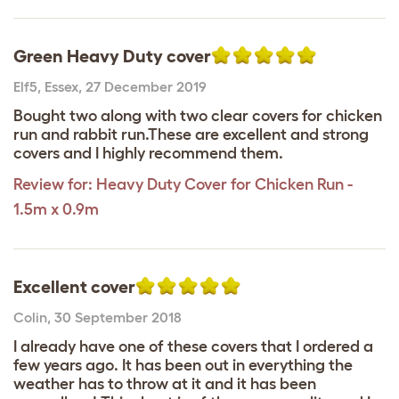
Green Heavy Duty cover
Elf5
,
Essex,
27 December 2019
Bought two along with two clear covers for chicken
run and rabbit run.These are excellent and strong
covers and I highly recommend them.
Review for:
Heavy Duty Cover for Chicken Run -
1.5m x 0.9m
Excellent cover
Colin
,
30 September 2018
I already have one of these covers that I ordered a
few years ago. It has been out in everything the
weather has to throw at it and it has been