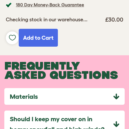
180 Day Money-Back Guarantee
£30.00
Checking stock in our warehouse...
Add to Cart
FREQUENTLY
ASKED QUESTIONS
Materials
Should I keep my cover on in