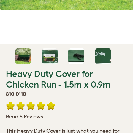
Heavy Duty Cover for
Chicken Run - 1.5m x 0.9m
810.0110
Read 5 Reviews
This Heavy Duty Cover is just what you need for