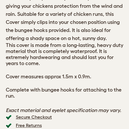
giving your chickens protection from the wind and
rain. Suitable for a variety of chicken runs, this
Cover simply clips into your chosen position using
the bungee hooks provided. It is also ideal for
offering a shady space on a hot, sunny day.
This cover is made from a long-lasting, heavy duty
material that is completely waterproof. It is
extremely hardwearing and should last you for
years to come.
Cover measures approx 1.5m x 0.9m.
Complete with bungee hooks for attaching to the
run.
Exact material and eyelet specification may vary.
Secure Checkout
Free Returns