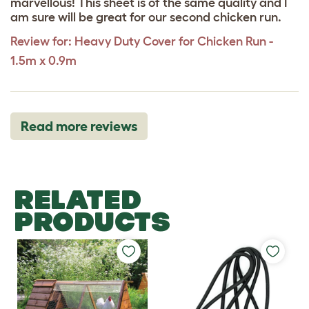
marvellous! This sheet is of the same quality and I
am sure will be great for our second chicken run.
Review for:
Heavy Duty Cover for Chicken Run -
1.5m x 0.9m
Read more reviews
RELATED
PRODUCTS