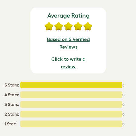
Average Rating
Based on 5 Verified
Reviews
Click to write a
review
5 Stars
:
5
4 Stars:
0
3 Stars:
0
2 Stars:
0
1 Star:
0