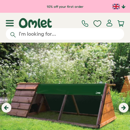
Skip to main content
10% off your first order
Previous
Ne