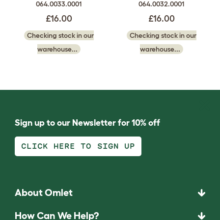
064.0033.0001
064.0032.0001
£16.00
£16.00
Checking stock in our
Checking stock in our
warehouse...
warehouse...
Sign up to our Newsletter for 10% off
CLICK HERE TO SIGN UP
About Omlet
How Can We Help?