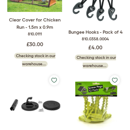
Clear Cover for Chicken
Run - 1.5m x 0.9m
Bungee Hooks - Pack of 4
810.0111
810.0358.0004
£30.00
£4.00
Checking stock in our
Checking stock in our
warehouse...
warehouse...