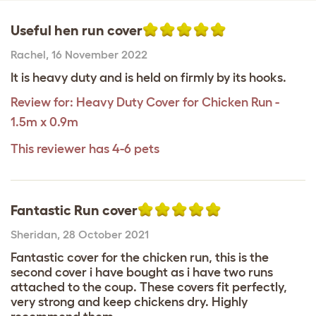
Useful hen run cover
Rachel
,
16 November 2022
It is heavy duty and is held on firmly by its hooks.
Review for:
Heavy Duty Cover for Chicken Run -
1.5m x 0.9m
This reviewer has 4-6 pets
Fantastic Run cover
Sheridan
,
28 October 2021
Fantastic cover for the chicken run, this is the
second cover i have bought as i have two runs
attached to the coup. These covers fit perfectly,
very strong and keep chickens dry. Highly