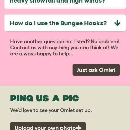
heavy snowfall and high winds?
How do I use the Bungee Hooks?
Have another question not listed? No problem!
Contact us with anything you can think of! We
are always happy to help...
Just ask Omlet
PING US A PIC
We'd love to see your Omlet set up.
Upload your own photo