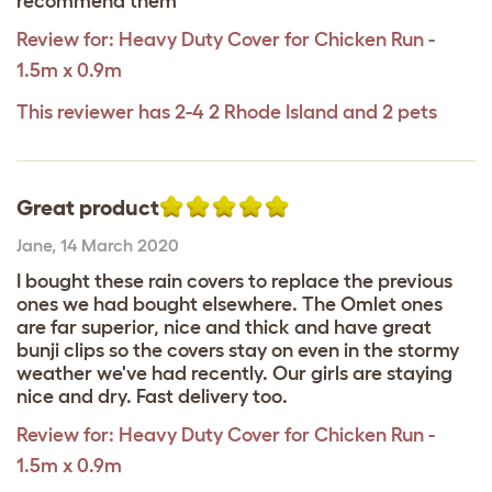
recommend them
Review for:
Heavy Duty Cover for Chicken Run -
1.5m x 0.9m
This reviewer has 2-4 2 Rhode Island and 2 pets
Great product
Jane
,
14 March 2020
I bought these rain covers to replace the previous
ones we had bought elsewhere. The Omlet ones
are far superior, nice and thick and have great
bunji clips so the covers stay on even in the stormy
weather we've had recently. Our girls are staying
nice and dry. Fast delivery too.
Review for:
Heavy Duty Cover for Chicken Run -
1.5m x 0.9m