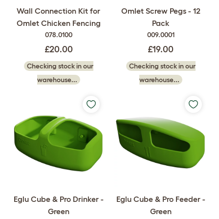
Wall Connection Kit for
Omlet Screw Pegs - 12
Omlet Chicken Fencing
Pack
078.0100
009.0001
£20.00
£19.00
Checking stock in our
Checking stock in our
warehouse...
warehouse...
Eglu Cube & Pro Drinker -
Eglu Cube & Pro Feeder -
Green
Green