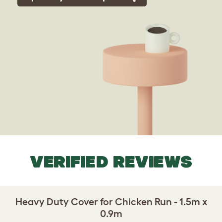
VERIFIED REVIEWS
Heavy Duty Cover for Chicken Run - 1.5m x
0.9m