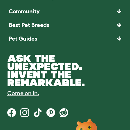
Community
Best Pet Breeds
Pet Guides
ASK THE
UNEXPECTED.
INVENT THE
REMARKABLE.
Come on in.