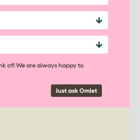
nk of! We are always happy to
Just ask Omlet