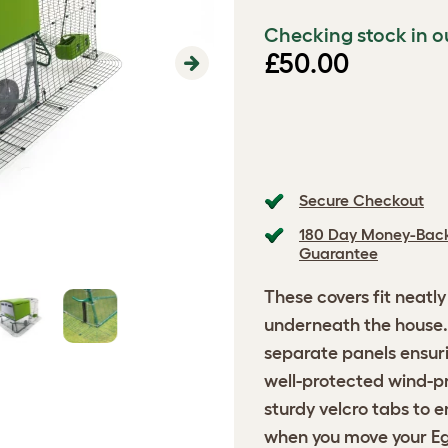
Checking stock in o
£50.00
Next
Secure Checkout
180 Day Money-Bac
Guarantee
These covers fit neatl
underneath the house.
separate panels ensuri
well-protected wind-p
sturdy velcro tabs to 
when you move your Eg