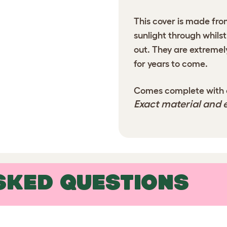
This cover is made from
sunlight through whilst
out. They are extremel
for years to come.
Comes complete with ca
Exact material and e
SKED QUESTIONS