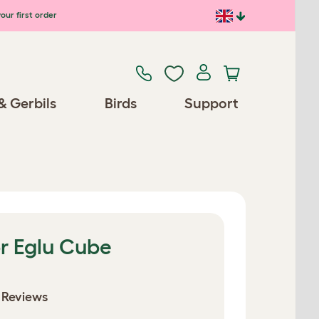
our first order
& Gerbils
Birds
Support
r Eglu Cube
 Reviews