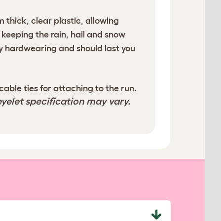
 thick, clear plastic, allowing
 keeping the rain, hail and snow
y hardwearing and should last you
ble ties for attaching to the run.
yelet specification may vary.