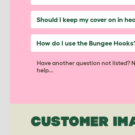
Should I keep my cover on in he
How do I use the Bungee Hooks
Have another question not listed? 
help...
CUSTOMER IM