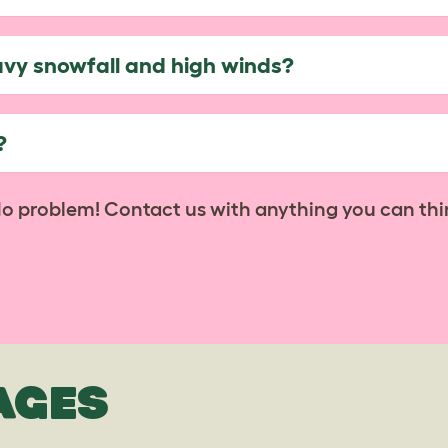
avy snowfall and high winds?
?
No problem! Contact us with anything you can thi
AGES