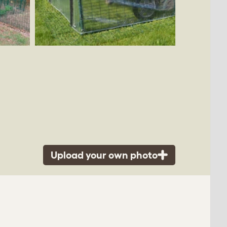
Upload your own photo