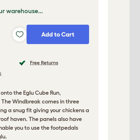
ur warehouse...
Add to Cart
Free Returns
k
y onto the Eglu Cube Run,
 The Windbreak comes in three
ng a snug fit giving your chickens a
roof haven. The panels also have
enable you to use the footpedals
lu.