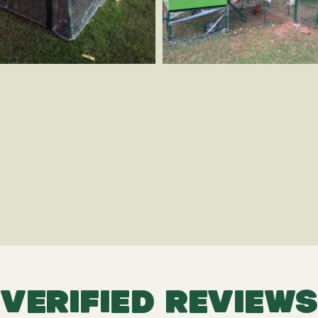
VERIFIED REVIEWS