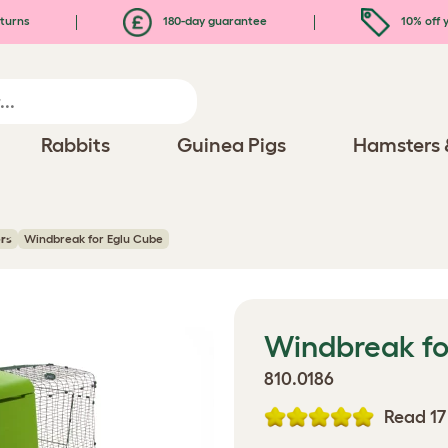
turns
180-day guarantee
10% off y
Rabbits
Guinea Pigs
Hamsters 
rs
Windbreak for Eglu Cube
Windbreak fo
810.0186
Read 17