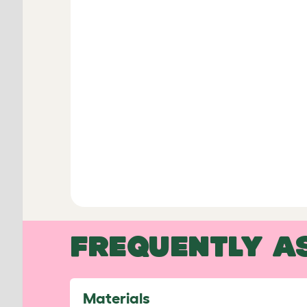
FREQUENTLY A
Materials