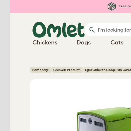
Skip to main content
Free re
Chickens
Dogs
Cats
Homepage
Chicken Products
Eglu Chicken Coop Run Cove