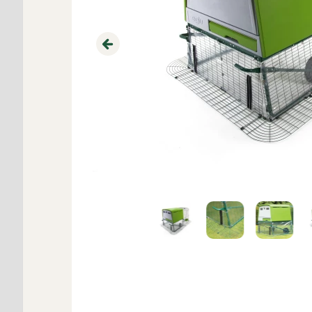
Previous