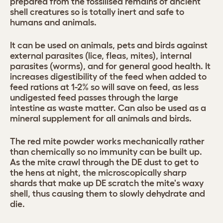
prepared from the fossilised remains of ancient
shell creatures so is totally inert and safe to
humans and animals.
It can be used on animals, pets and birds against
external parasites (lice, fleas, mites), internal
parasites (worms), and for general good health. It
increases digestibility of the feed when added to
feed rations at 1-2% so will save on feed, as less
undigested feed passes through the large
intestine as waste matter. Can also be used as a
mineral supplement for all animals and birds.
The red mite powder works mechanically rather
than chemically so no immunity can be built up.
As the mite crawl through the DE dust to get to
the hens at night, the microscopically sharp
shards that make up DE scratch the mite's waxy
shell, thus causing them to slowly dehydrate and
die.