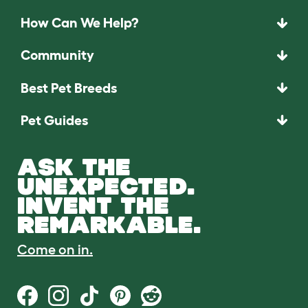
How Can We Help?
Community
Best Pet Breeds
Pet Guides
ASK THE
UNEXPECTED.
INVENT THE
REMARKABLE.
Come on in.