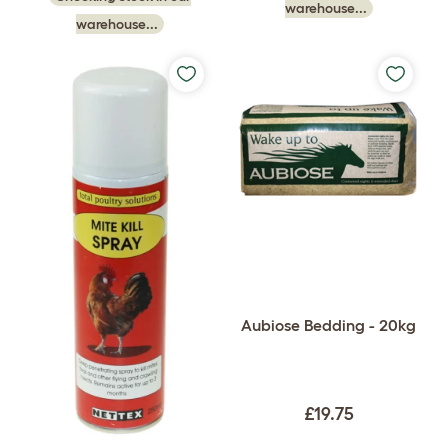
warehouse...
warehouse...
Aubiose Bedding - 20kg
£19.75