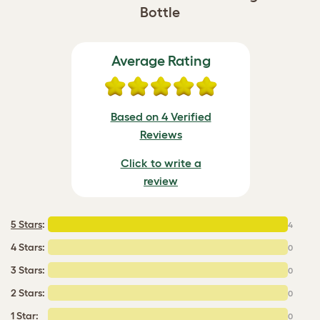
Bottle
Average Rating
Based on 4 Verified
Reviews
Click to write a
review
5 Stars
:
4
4 Stars:
0
3 Stars:
0
2 Stars:
0
1 Star:
0