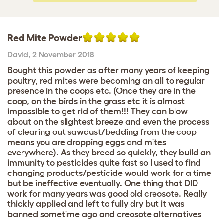
Red Mite Powder
David
,
2 November 2018
Bought this powder as after many years of keeping
poultry, red mites were becoming an all to regular
presence in the coops etc. (Once they are in the
coop, on the birds in the grass etc it is almost
impossible to get rid of them!!! They can blow
about on the slightest breeze and even the process
of clearing out sawdust/bedding from the coop
means you are dropping eggs and mites
everywhere). As they breed so quickly, they build an
immunity to pesticides quite fast so I used to find
changing products/pesticide would work for a time
but be ineffective eventually. One thing that DID
work for many years was good old creosote. Really
thickly applied and left to fully dry but it was
banned sometime ago and creosote alternatives