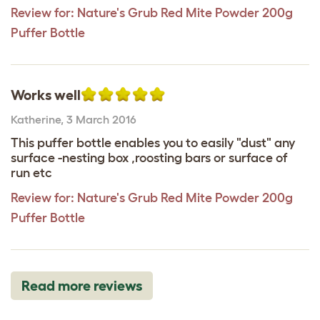
Review for:
Nature's Grub Red Mite Powder 200g
Puffer Bottle
Works well
Katherine
,
3 March 2016
This puffer bottle enables you to easily "dust" any
surface -nesting box ,roosting bars or surface of
run etc
Review for:
Nature's Grub Red Mite Powder 200g
Puffer Bottle
Read more reviews