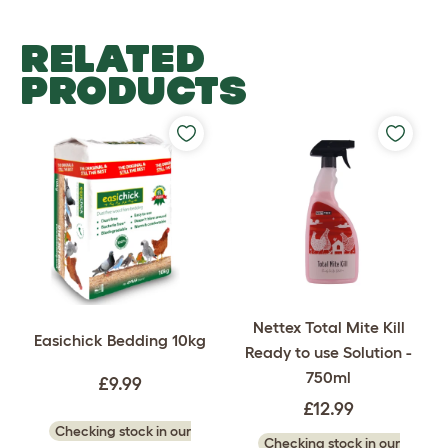
RELATED
PRODUCTS
Nettex Total Mite Kill
Easichick Bedding 10kg
Ready to use Solution -
750ml
£9.99
£12.99
Checking stock in our
Checking stock in our