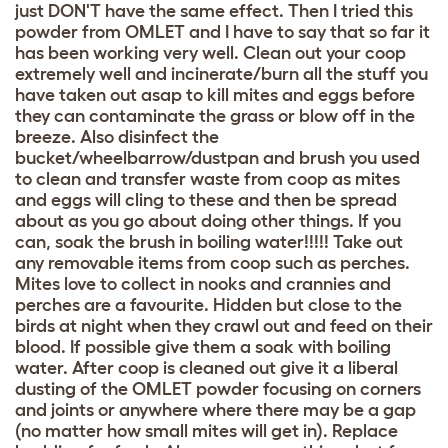
just DON'T have the same effect. Then I tried this
powder from OMLET and I have to say that so far it
has been working very well. Clean out your coop
extremely well and incinerate/burn all the stuff you
have taken out asap to kill mites and eggs before
they can contaminate the grass or blow off in the
breeze. Also disinfect the
bucket/wheelbarrow/dustpan and brush you used
to clean and transfer waste from coop as mites
and eggs will cling to these and then be spread
about as you go about doing other things. If you
can, soak the brush in boiling water!!!!! Take out
any removable items from coop such as perches.
Mites love to collect in nooks and crannies and
perches are a favourite. Hidden but close to the
birds at night when they crawl out and feed on their
blood. If possible give them a soak with boiling
water. After coop is cleaned out give it a liberal
dusting of the OMLET powder focusing on corners
and joints or anywhere where there may be a gap
(no matter how small mites will get in). Replace