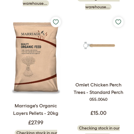
warehouse...
warehouse...
Omlet Chicken Perch
Trees - Standard Perch
055.0040
Marriage's Organic
£15.00
Layers Pellets - 20kg
£27.99
Checking stock in our
Checking stock in our