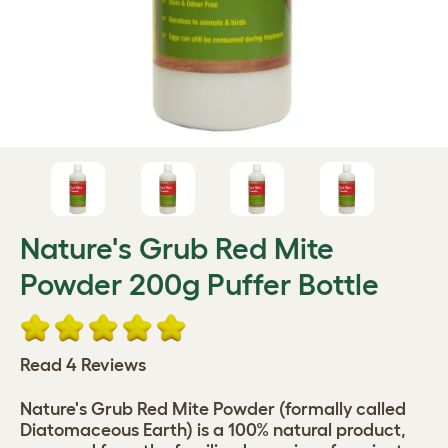
Nature's Grub Red Mite
Powder 200g Puffer Bottle
Read 4 Reviews
Nature's Grub Red Mite Powder (formally called
Diatomaceous Earth) is a 100% natural product,