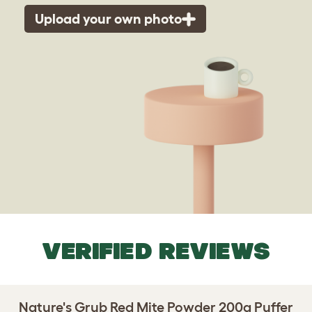
Upload your own photo
VERIFIED REVIEWS
Nature's Grub Red Mite Powder 200g Puffer