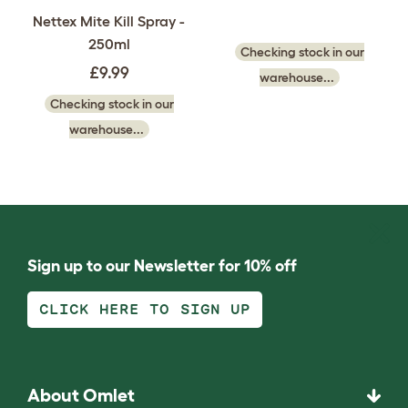
Nettex Mite Kill Spray -
250ml
Checking stock in our
£9.99
warehouse...
Checking stock in our
warehouse...
Sign up to our Newsletter for 10% off
CLICK HERE TO SIGN UP
About Omlet