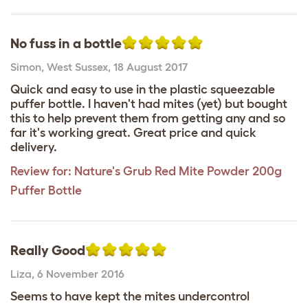
No fuss in a bottle
Simon
,
West Sussex,
18 August 2017
Quick and easy to use in the plastic squeezable
puffer bottle. I haven't had mites (yet) but bought
this to help prevent them from getting any and so
far it's working great. Great price and quick
delivery.
Review for:
Nature's Grub Red Mite Powder 200g
Puffer Bottle
Really Good
Liza
,
6 November 2016
Seems to have kept the mites undercontrol