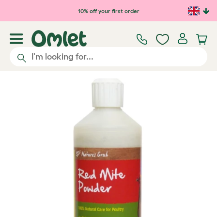
Skip to main content
10% off your first order