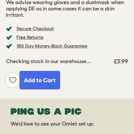
We advise wearing gloves and a dustmask when
applying DE as in some cases it can be a skin
irritant.
Secure Checkout
Free Returns
180 Day Money-Back Guarantee
£3.99
Checking stock in our warehouse...
Add to Cart
PING US A PIC
We'd love to see your Omlet set up.