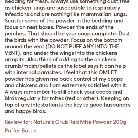
bedding for fresh. Always use something dust free
as chicken lungs are susceptible to respiratory
infections and are nothing like mammalian lungs.
Scatter some of the powder in the bedding and
focus on nest boxes. Powder the ends of the
perches. That should be your coop complete. Dust
the birds with the powder. Focus on the bottom
around the vent (DO NOT PUFF ANY INTO THE
VENT), and under the wings into the chickens
armpits. Also think of adding to the chickens
crumb/mash/pellets as the label says it can help
with internal parasites. I feel that this OMLET
powder has given me back control of my coops
and chickens and I am extremely satisfied with it.
Always remember to still check your coops and
birds regularly for mites (red or other). Keeping on
top of any infestation is the key to good husbandry
and happy birds.
Review for:
Nature's Grub Red Mite Powder 200g
Puffer Bottle