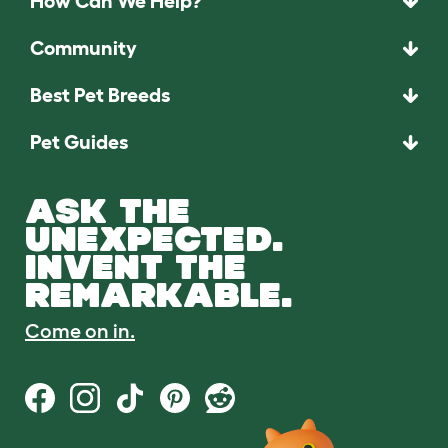
How Can We Help?
Community
Best Pet Breeds
Pet Guides
ASK THE
UNEXPECTED.
INVENT THE
REMARKABLE.
Come on in.