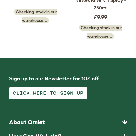
Nettex Mite Kill Spray -
250ml
Checking stock in our
£9.99
warehouse...
Checking stock in our
warehouse...
Sign up to our Newsletter for 10% off
CLICK HERE TO SIGN UP
About Omlet