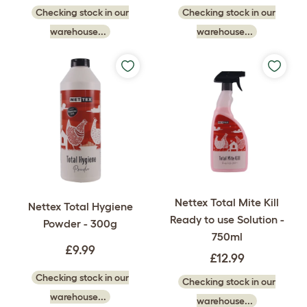
Checking stock in our
Checking stock in our
warehouse...
warehouse...
Nettex Total Mite Kill
Nettex Total Hygiene
Ready to use Solution -
Powder - 300g
750ml
£9.99
£12.99
Checking stock in our
Checking stock in our
warehouse...
warehouse...