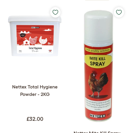
Nettex Total Hygiene
Powder - 2KG
£32.00