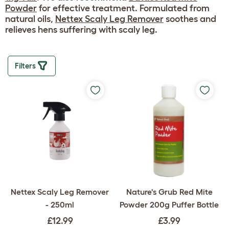
Powder
for effective treatment. Formulated from
natural oils,
Nettex Scaly Leg Remover
soothes and
relieves hens suffering with scaly leg.
Filters
Nettex Scaly Leg Remover
Nature's Grub Red Mite
- 250ml
Powder 200g Puffer Bottle
£12.99
£3.99