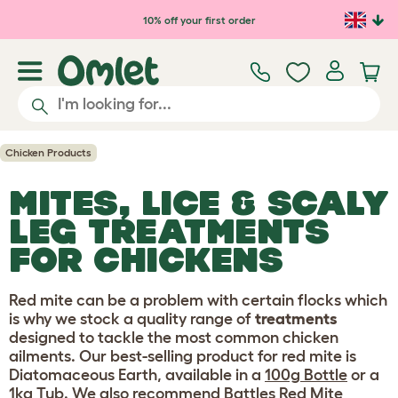
Skip to main content
10% off your first order
Chicken Products
MITES, LICE & SCALY
LEG TREATMENTS
FOR CHICKENS
Red mite can be a problem with certain flocks which
is why we stock a quality range of
treatments
designed to tackle the most common chicken
ailments. Our best-selling product for red mite is
Diatomaceous Earth, available in a
100g Bottle
or a
1kg Tub
. We also recommend
Battles Red Mite