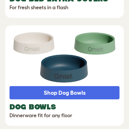
For fresh sheets in a flash
Shop Dog Bowls
DOG BOWLS
Dinnerware fit for any floor