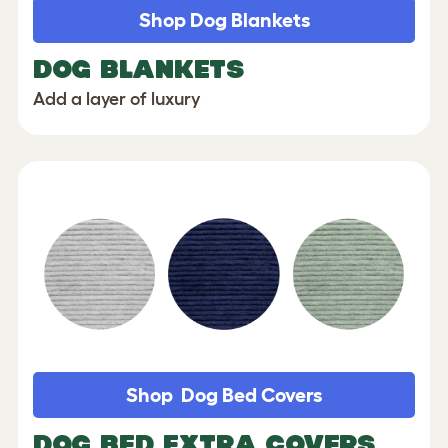
Shop Dog Blankets
DOG BLANKETS
Add a layer of luxury
Shop Dog Bed Covers
DOG BED EXTRA COVERS