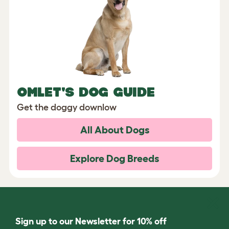
OMLET'S DOG GUIDE
Get the doggy downlow
All About Dogs
Explore Dog Breeds
Sign up to our Newsletter for 10% off