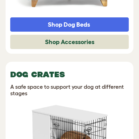
Shop Dog Beds
Shop Accessories
DOG CRATES
A safe space to support your dog at different
stages