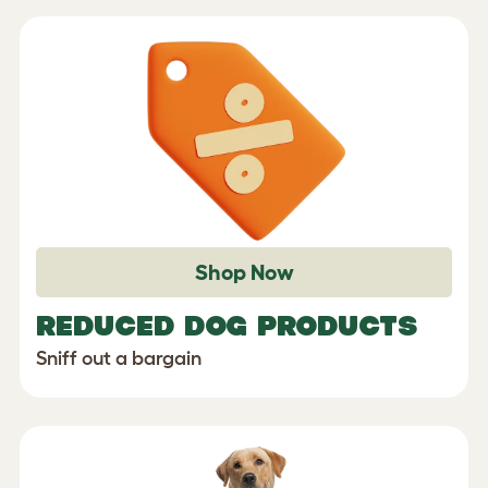
Shop Now
REDUCED DOG PRODUCTS
Sniff out a bargain