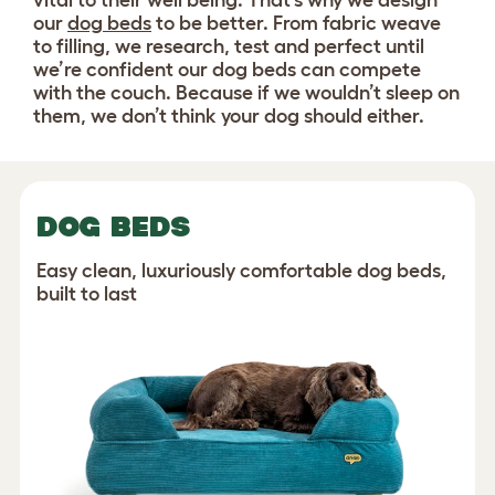
vital to their well being. That’s why we design
our
dog beds
to be better. From fabric weave
to filling, we research, test and perfect until
we’re confident our dog beds can compete
with the couch. Because if we wouldn’t sleep on
them, we don’t think your dog should either.
DOG BEDS
Easy clean, luxuriously comfortable dog beds,
built to last