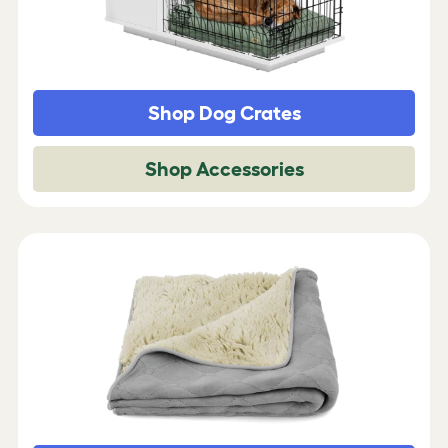
Shop Dog Crates
Shop Accessories