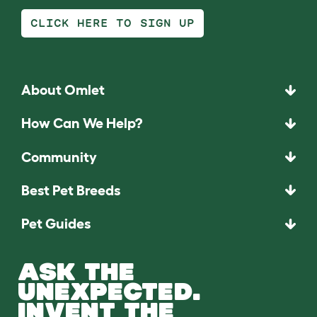
CLICK HERE TO SIGN UP
About Omlet
How Can We Help?
Community
Best Pet Breeds
Pet Guides
ASK THE
UNEXPECTED.
INVENT THE