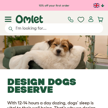
Skip to main content
10% off your first order
DESIGN DOGS
DESERVE
With 12-14 hours a day dozing, dogs’ sleep is