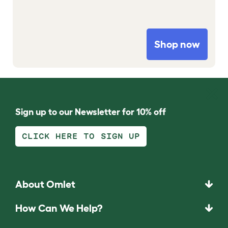
Shop now
Sign up to our Newsletter for 10% off
CLICK HERE TO SIGN UP
About Omlet
How Can We Help?