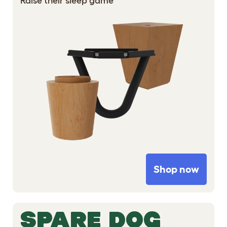
Raise their sleep game
Shop now
SPARE DOG