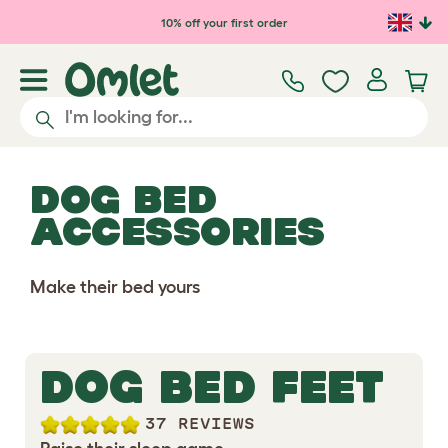
Skip to main content
10% off your first order
DOG BED
ACCESSORIES
Make their bed yours
DOG BED FEET
37 REVIEWS