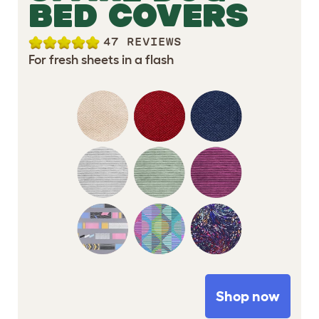
BED COVERS
47 REVIEWS
For fresh sheets in a flash
Shop now