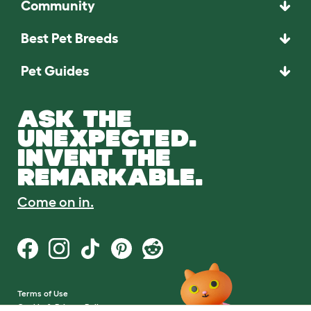
Community
Best Pet Breeds
Pet Guides
ASK THE
UNEXPECTED.
INVENT THE
REMARKABLE.
Come on in.
Terms of Use
Cookie & Privacy Policy