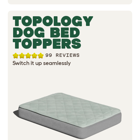
TOPOLOGY
DOG BED
TOPPERS
99 REVIEWS
Switch it up seamlessly