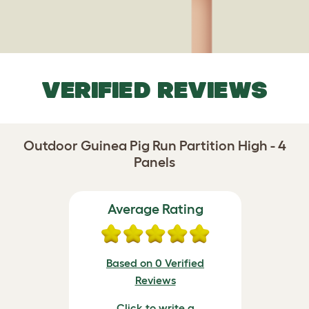
VERIFIED REVIEWS
Outdoor Guinea Pig Run Partition High - 4
Panels
Average Rating
Based on 0 Verified
Reviews
Click to write a