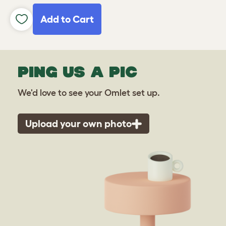
Add to Cart
PING US A PIC
We'd love to see your Omlet set up.
Upload your own photo