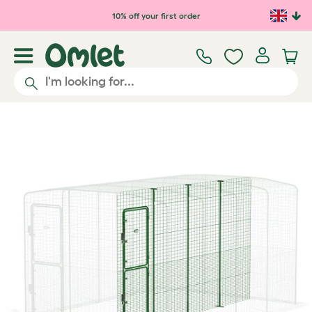
Skip to main content
10% off your first order