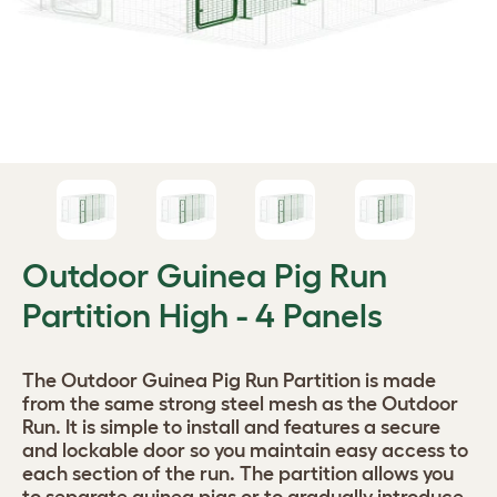
Outdoor Guinea Pig Run
Partition High - 4 Panels
The Outdoor Guinea Pig Run Partition is made
from the same strong steel mesh as the Outdoor
Run. It is simple to install and features a secure
and lockable door so you maintain easy access to
each section of the run. The partition allows you