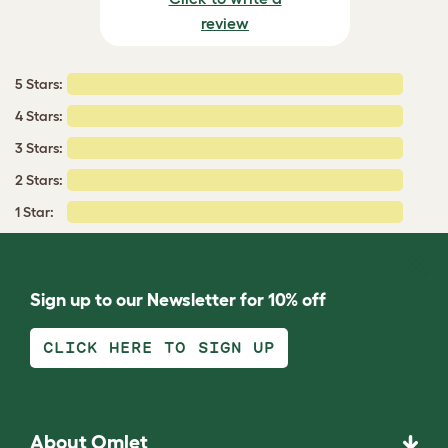
review
5 Stars:
4 Stars:
3 Stars:
2 Stars:
1 Star:
Sign up to our Newsletter for 10% off
CLICK HERE TO SIGN UP
About Omlet