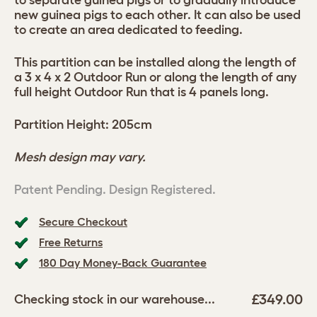
to separate guinea pigs or to gradually introduce
new guinea pigs to each other. It can also be used
to create an area dedicated to feeding.
This partition can be installed along the length of
a 3 x 4 x 2 Outdoor Run or along the length of any
full height Outdoor Run that is 4 panels long.
Partition Height: 205cm
Mesh design may vary.
Patent Pending. Design Registered.
Secure Checkout
Free Returns
180 Day Money-Back Guarantee
£349.00
Checking stock in our warehouse...