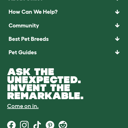
How Can We Help?
Community
Best Pet Breeds
Pet Guides
ASK THE
UNEXPECTED.
INVENT THE
REMARKABLE.
Come on in.