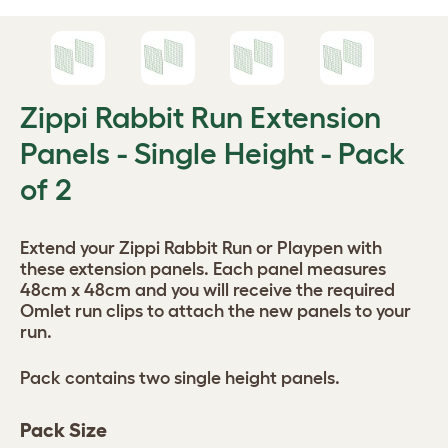
Zippi Rabbit Run Extension
Panels - Single Height - Pack
of 2
Extend your Zippi Rabbit Run or Playpen with
these extension panels. Each panel measures
48cm x 48cm and you will receive the required
Omlet run clips to attach the new panels to your
run.
Pack contains two single height panels.
Pack Size