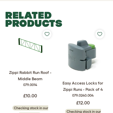
RELATED
PRODUCTS
Zippi Rabbit Run Roof -
Middle Beam
Easy Access Locks for
079.0014
Zippi Runs - Pack of 4
079.0240.004
£10.00
£12.00
Checking stock in our
Checking stock in our