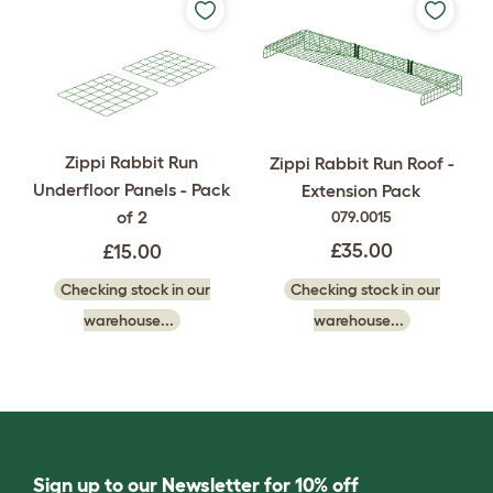
Zippi Rabbit Run
Zippi Rabbit Run Roof -
Underfloor Panels - Pack
Extension Pack
of 2
079.0015
£35.00
£15.00
Checking stock in our
Checking stock in our
warehouse...
warehouse...
Sign up to our Newsletter for 10% off