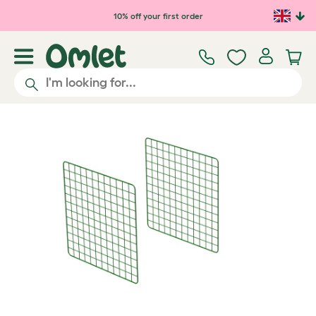
Skip to main content
10% off your first order