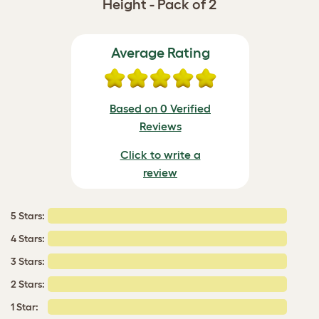
Height - Pack of 2
Average Rating
Based on 0 Verified
Reviews
Click to write a
review
5 Stars:
4 Stars:
3 Stars:
2 Stars:
1 Star: