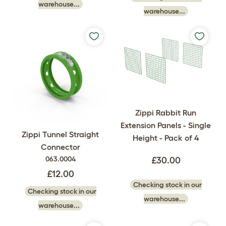
warehouse...
warehouse...
Zippi Rabbit Run
Extension Panels - Single
Zippi Tunnel Straight
Height - Pack of 4
Connector
063.0004
£30.00
£12.00
Checking stock in our
Checking stock in our
warehouse...
warehouse...