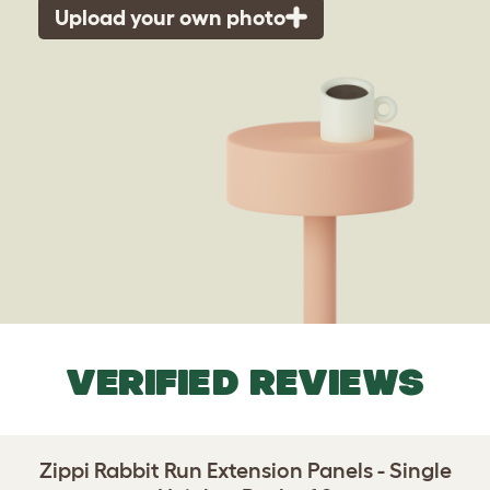
Upload your own photo
VERIFIED REVIEWS
Zippi Rabbit Run Extension Panels - Single