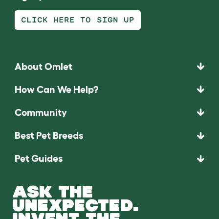
CLICK HERE TO SIGN UP
About Omlet
How Can We Help?
Community
Best Pet Breeds
Pet Guides
ASK THE
UNEXPECTED.
INVENT THE