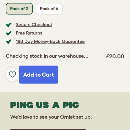
Pack of 2
Pack of 4
Secure Checkout
Free Returns
180 Day Money-Back Guarantee
£20.00
Checking stock in our warehouse...
Add to Cart
PING US A PIC
We'd love to see your Omlet set up.