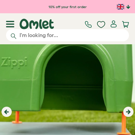
Skip to main content
10% off your first order
Previous
Ne