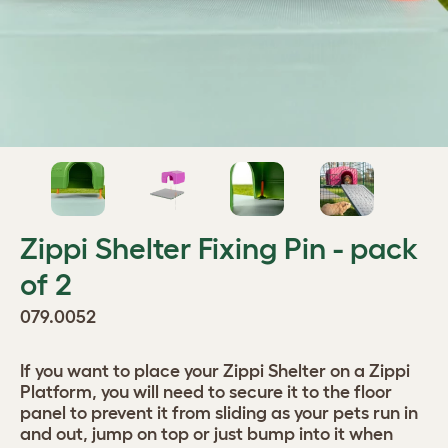
Zippi Shelter Fixing Pin - pack
of 2
079.0052
If you want to place your Zippi Shelter on a Zippi
Platform, you will need to secure it to the floor
panel to prevent it from sliding as your pets run in
and out, jump on top or just bump into it when