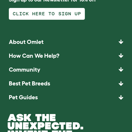
CLICK HERE TO SIGN UP
About Omlet
How Can We Help?
Community
Best Pet Breeds
Pet Guides
ASK THE
UNEXPECTED.