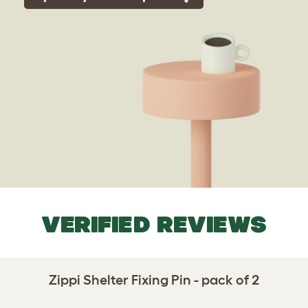
VERIFIED REVIEWS
Zippi Shelter Fixing Pin - pack of 2