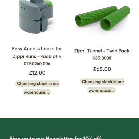
Easy Access Locks for
Zippi Tunnel - Twin Pack
Zippi Runs - Pack of 4
063.0008
079.0240.004
£65.00
£12.00
Checking stock in our
Checking stock in our
warehouse...
warehouse...
Sign up to our Newsletter for 10% off