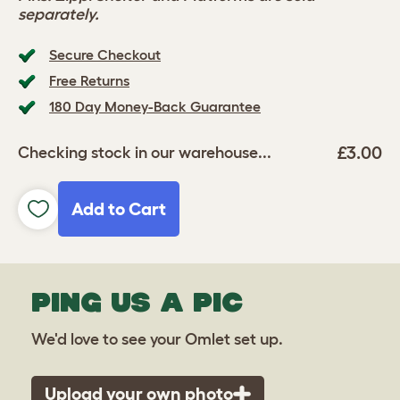
separately.
Secure Checkout
Free Returns
180 Day Money-Back Guarantee
£3.00
Checking stock in our warehouse...
Add to Cart
PING US A PIC
We'd love to see your Omlet set up.
Upload your own photo