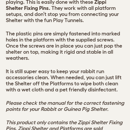
playing. This is easily done with these
Zippi
Shelter Fixing Pins.
They work with all platform
setups, and don’t stop you from connecting your
Shelter with the fun Play Tunnels.
The plastic pins are simply fastened into marked
holes in the platform with the supplied screws.
Once the screws are in place you can just pop the
shelter on top, making it rigid and stable in all
weathers.
It is still super easy to keep your rabbit run
accessories clean. When needed, you can just lift
the Shelter off the Platforms to wipe both clean
with a wet cloth and a pet friendly disinfectant.
Please check the manual for the correct fastening
points for your Rabbit or Guinea Pig Shelter.
This product only contains the Zippi Shelter Fixing
Pins. Zippi Shelter and Platforms are sold