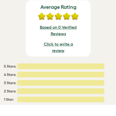
Average Rating
Based on 0 Verified
Reviews
Click to write a
review
5 Stars:
4 Stars:
3 Stars:
2 Stars:
1 Star: