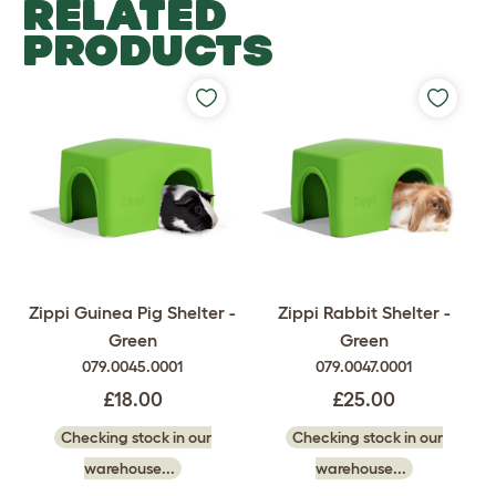
RELATED
PRODUCTS
Zippi Guinea Pig Shelter -
Zippi Rabbit Shelter -
Green
Green
079.0045.0001
079.0047.0001
£18.00
£25.00
Checking stock in our
Checking stock in our
warehouse...
warehouse...