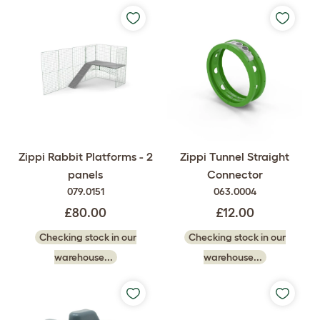
Zippi Rabbit Platforms - 2
Zippi Tunnel Straight
panels
Connector
079.0151
063.0004
£80.00
£12.00
Checking stock in our
Checking stock in our
warehouse...
warehouse...