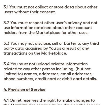
3.1 You must not collect or store data about other
users without their consent.
3.2 You must respect other user’s privacy and not
use information obtained about other account
holders from the Marketplace for other uses.
3.3 You may not disclose, sell or barter to any third
party data acquired by You as a result of any
transactions on the Marketplace.
3.4 You must not upload private information
related to any other person including, (but not
limited to) names, addresses, email addresses,
phone numbers, credit card or debit card details.
4. Provision of Service
4.1 Omlet reserves the right to make changes to