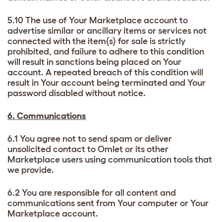
5.10 The use of Your Marketplace account to
advertise similar or ancillary items or services not
connected with the item(s) for sale is strictly
prohibited, and failure to adhere to this condition
will result in sanctions being placed on Your
account. A repeated breach of this condition will
result in Your account being terminated and Your
password disabled without notice.
6. Communications
6.1 You agree not to send spam or deliver
unsolicited contact to Omlet or its other
Marketplace users using communication tools that
we provide.
6.2 You are responsible for all content and
communications sent from Your computer or Your
Marketplace account.