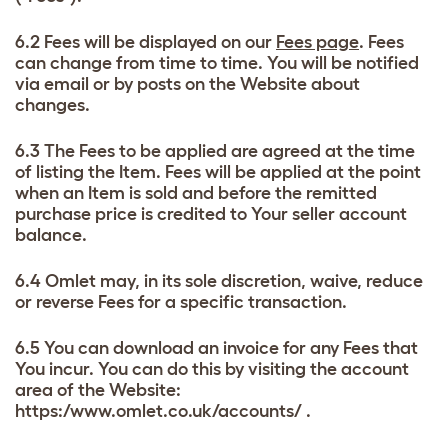
6.2 Fees will be displayed on our
Fees page
. Fees
can change from time to time. You will be notified
via email or by posts on the Website about
changes.
6.3 The Fees to be applied are agreed at the time
of listing the Item. Fees will be applied at the point
when an Item is sold and before the remitted
purchase price is credited to Your seller account
balance.
6.4 Omlet may, in its sole discretion, waive, reduce
or reverse Fees for a specific transaction.
6.5 You can download an invoice for any Fees that
You incur. You can do this by visiting the account
area of the Website:
https:/www.omlet.co.uk/accounts/ .