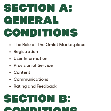
SECTION A:
GENERAL
CONDITIONS
The Role of The Omlet Marketplace
Registration
User Information
Provision of Service
Content
Communications
Rating and Feedback
SECTION B:
CONDITIONS