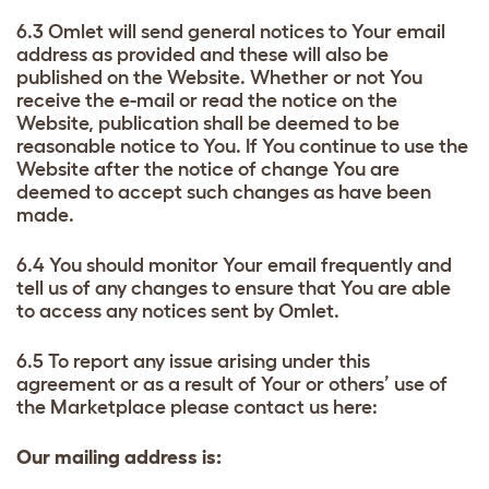
6.3 Omlet will send general notices to Your email
address as provided and these will also be
published on the Website. Whether or not You
receive the e-mail or read the notice on the
Website, publication shall be deemed to be
reasonable notice to You. If You continue to use the
Website after the notice of change You are
deemed to accept such changes as have been
made.
6.4 You should monitor Your email frequently and
tell us of any changes to ensure that You are able
to access any notices sent by Omlet.
6.5 To report any issue arising under this
agreement or as a result of Your or others’ use of
the Marketplace please contact us here:
Our mailing address is: