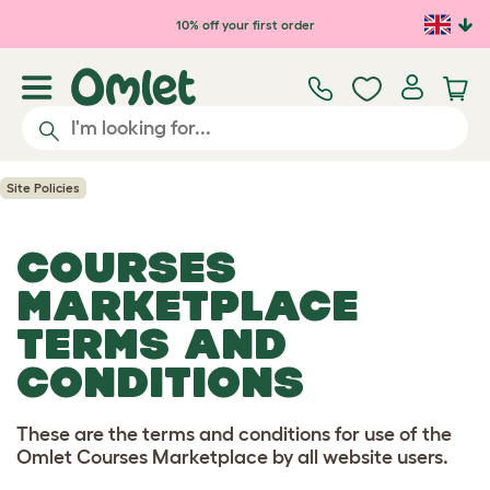
Skip to main content
10% off your first order
Site Policies
COURSES
MARKETPLACE
TERMS AND
CONDITIONS
These are the terms and conditions for use of the
Omlet Courses Marketplace by all website users.