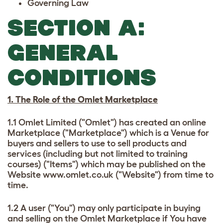
Governing Law
SECTION A:
GENERAL
CONDITIONS
1. The Role of the Omlet Marketplace
1.1 Omlet Limited ("Omlet") has created an online
Marketplace ("Marketplace") which is a Venue for
buyers and sellers to use to sell products and
services (including but not limited to training
courses) ("Items") which may be published on the
Website www.omlet.co.uk ("Website") from time to
time.
1.2 A user ("You") may only participate in buying
and selling on the Omlet Marketplace if You have