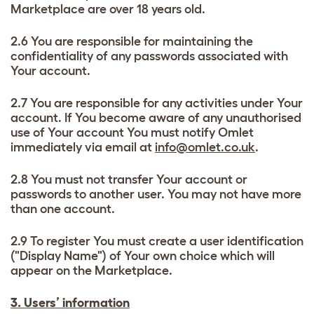
Marketplace are over 18 years old.
2.6 You are responsible for maintaining the
confidentiality of any passwords associated with
Your account.
2.7 You are responsible for any activities under Your
account. If You become aware of any unauthorised
use of Your account You must notify Omlet
immediately via email at
info@omlet.co.uk
.
2.8 You must not transfer Your account or
passwords to another user. You may not have more
than one account.
2.9 To register You must create a user identification
("Display Name") of Your own choice which will
appear on the Marketplace.
3. Users’ information