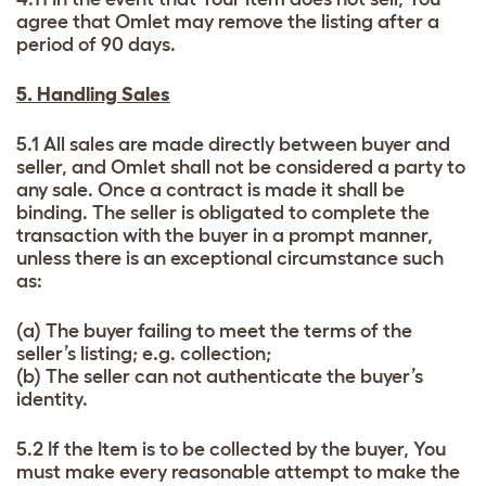
agree that Omlet may remove the listing after a
period of 90 days.
5. Handling Sales
5.1 All sales are made directly between buyer and
seller, and Omlet shall not be considered a party to
any sale. Once a contract is made it shall be
binding. The seller is obligated to complete the
transaction with the buyer in a prompt manner,
unless there is an exceptional circumstance such
as:
(a) The buyer failing to meet the terms of the
seller’s listing; e.g. collection;
(b) The seller can not authenticate the buyer’s
identity.
5.2 If the Item is to be collected by the buyer, You
must make every reasonable attempt to make the