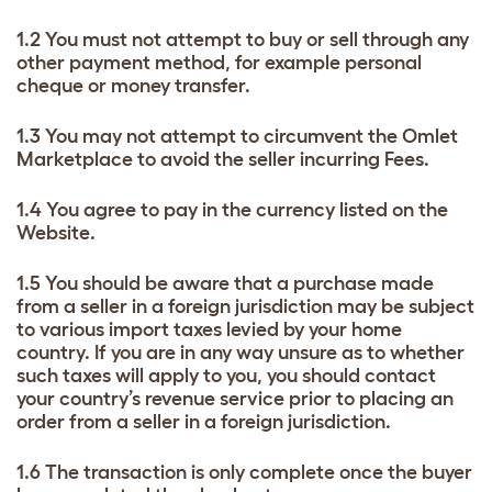
1.2 You must not attempt to buy or sell through any
other payment method, for example personal
cheque or money transfer.
1.3 You may not attempt to circumvent the Omlet
Marketplace to avoid the seller incurring Fees.
1.4 You agree to pay in the currency listed on the
Website.
1.5 You should be aware that a purchase made
from a seller in a foreign jurisdiction may be subject
to various import taxes levied by your home
country. If you are in any way unsure as to whether
such taxes will apply to you, you should contact
your country’s revenue service prior to placing an
order from a seller in a foreign jurisdiction.
1.6 The transaction is only complete once the buyer