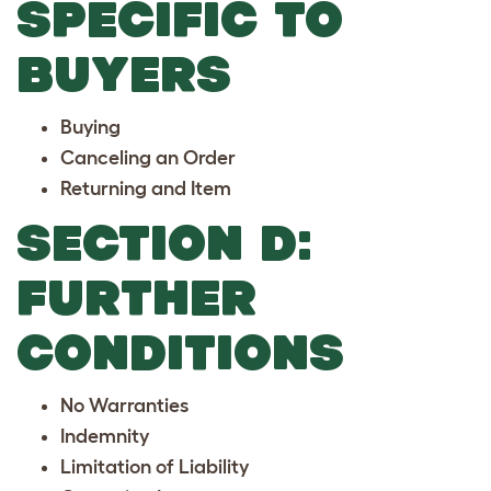
SPECIFIC TO
BUYERS
Buying
Canceling an Order
Returning and Item
SECTION D:
FURTHER
CONDITIONS
No Warranties
Indemnity
Limitation of Liability