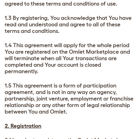
agreed to these terms and conditions of use.
1.3 By registering, You acknowledge that You have
read and understood and agree to all of these
terms and conditions.
1.4 This agreement will apply for the whole period
You are registered on the Omlet Marketplace and
will terminate when all Your transactions are
completed and Your account is closed
permanently.
1.5 This agreement is a form of participation
agreement, and is not in any way an agency,
partnership, joint venture, employment or franchise
relationship or any other form of legal relationship
between You and Omlet.
2. Registration