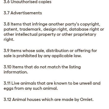
3.6 Unauthorised copies
3.7 Advertisements
3.8 Items that infringe another party's copyright,
patent, trademark, design right, database right or
other intellectual property or other proprietary
right.
3.9 Items whose sale, distribution or offering for
sale is prohibited by any applicable law.
3.10 Items that do not match the listing
information.
3.11 Live animals that are known to be unwell and
eggs from any such animal.
3.12 Animal houses which are made by Omlet.