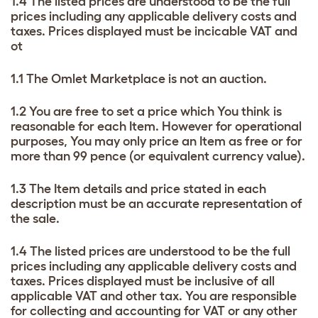
1.4 The listed prices are understood to be the full
prices including any applicable delivery costs and
taxes. Prices displayed must be incicable VAT and
ot
1.1 The Omlet Marketplace is not an auction.
1.2 You are free to set a price which You think is
reasonable for each Item. However for operational
purposes, You may only price an Item as free or for
more than 99 pence (or equivalent currency value).
1.3 The Item details and price stated in each
description must be an accurate representation of
the sale.
1.4 The listed prices are understood to be the full
prices including any applicable delivery costs and
taxes. Prices displayed must be inclusive of all
applicable VAT and other tax. You are responsible
for collecting and accounting for VAT or any other