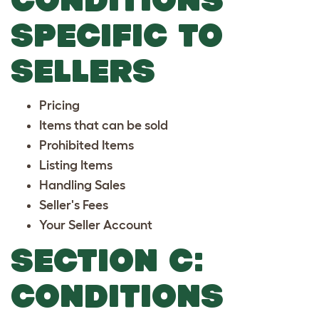
SPECIFIC TO
SELLERS
Pricing
Items that can be sold
Prohibited Items
Listing Items
Handling Sales
Seller's Fees
Your Seller Account
SECTION C:
CONDITIONS