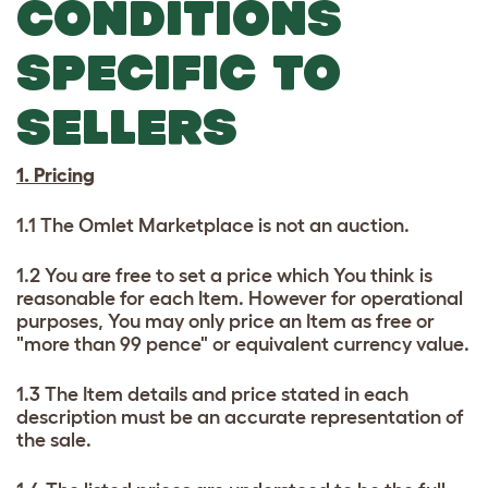
CONDITIONS
SPECIFIC TO
SELLERS
1. Pricing
1.1 The Omlet Marketplace is not an auction.
1.2 You are free to set a price which You think is
reasonable for each Item. However for operational
purposes, You may only price an Item as free or
"more than 99 pence" or equivalent currency value.
1.3 The Item details and price stated in each
description must be an accurate representation of
the sale.