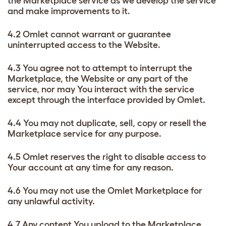
the Marketplace service as we develop the service
and make improvements to it.
4.2 Omlet cannot warrant or guarantee
uninterrupted access to the Website.
4.3 You agree not to attempt to interrupt the
Marketplace, the Website or any part of the
service, nor may You interact with the service
except through the interface provided by Omlet.
4.4 You may not duplicate, sell, copy or resell the
Marketplace service for any purpose.
4.5 Omlet reserves the right to disable access to
Your account at any time for any reason.
4.6 You may not use the Omlet Marketplace for
any unlawful activity.
4.7 Any content You upload to the Marketplace