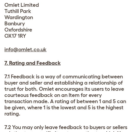
Omlet Limited
Tuthill Park
Wardington
Banbury
Oxfordshire
OX17 1RY
info@omlet.co.uk
7. Rating and Feedback
7.1 Feedback is a way of communicating between
buyer and seller and establishing a relationship of
trust for both. Omlet encourages its users to leave
courteous feedback on an Item for every
transaction made. A rating of between 1 and 5 can
be given, where 1 is the lowest and 5 is the highest
rating.
7.2 You may only leave feedback to buyers or sellers