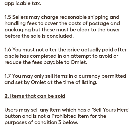
applicable tax.
1.5 Sellers may charge reasonable shipping and
handling fees to cover the costs of postage and
packaging but these must be clear to the buyer
before the sale is concluded.
1.6 You must not alter the price actually paid after
a sale has completed in an attempt to avoid or
reduce the fees payable to Omlet.
1.7 You may only sell Items in a currency permitted
and set by Omlet at the time of listing.
2. Items that can be sold
Users may sell any Item which has a 'Sell Yours Here'
button and is not a Prohibited Item for the
purposes of condition 3 below.