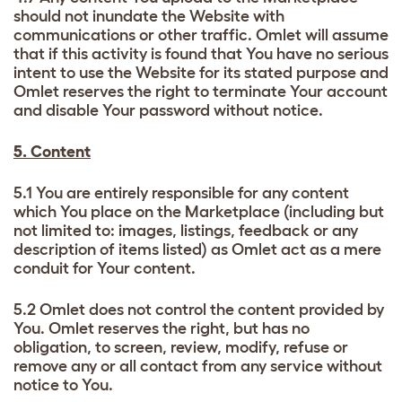
should not inundate the Website with
communications or other traffic. Omlet will assume
that if this activity is found that You have no serious
intent to use the Website for its stated purpose and
Omlet reserves the right to terminate Your account
and disable Your password without notice.
5. Content
5.1 You are entirely responsible for any content
which You place on the Marketplace (including but
not limited to: images, listings, feedback or any
description of items listed) as Omlet act as a mere
conduit for Your content.
5.2 Omlet does not control the content provided by
You. Omlet reserves the right, but has no
obligation, to screen, review, modify, refuse or
remove any or all contact from any service without
notice to You.