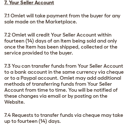
7. Your Seller Account
7.1 Omlet will take payment from the buyer for any
sale made on the Marketplace.
7.2 Omlet will credit Your Seller Account within
fourteen (14) days of an Item being sold and only
once the Item has been shipped, collected or the
service provided to the buyer.
7.3 You can transfer funds from Your Seller Account
to a bank account in the same currency via cheque
or to a Paypal account. Omlet may add additional
methods of transferring funds from Your Seller
Account from time to time. You will be notified of
these changes via email or by posting on the
Website.
7.4 Requests to transfer funds via cheque may take
up to fourteen (14) days.