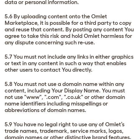
data or personal information.
5.6 By uploading content onto the Omlet
Marketplace, it is possible for a third party to copy
and reuse that content. By posting any content You
agree to take this risk and hold Omlet harmless for
any dispute concerning such re-use.
5.7 You must not include any links in either graphics
or text in any content in such a way that enables
other users to contact You directly.
5.8 You must not use a domain name within any
content, including Your Display Name. You must
not use "www", ".com", ".co.uk" or other domain
name identifiers including misspellings or
abbreviations of domain names.
5.9 You have no legal right to use any of Omlet’s
trade names, trademark, service marks, logos,
domain names or other distinctive brand features.