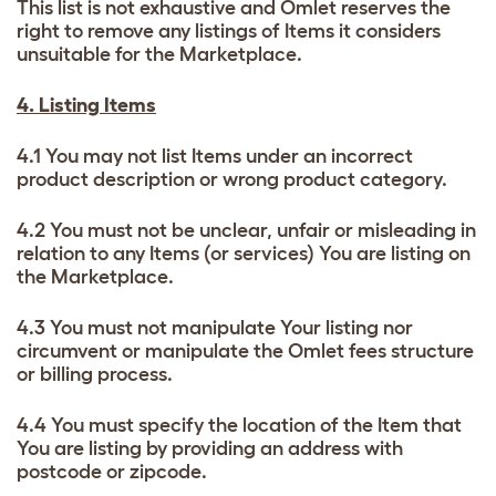
This list is not exhaustive and Omlet reserves the
right to remove any listings of Items it considers
unsuitable for the Marketplace.
4. Listing Items
4.1 You may not list Items under an incorrect
product description or wrong product category.
4.2 You must not be unclear, unfair or misleading in
relation to any Items (or services) You are listing on
the Marketplace.
4.3 You must not manipulate Your listing nor
circumvent or manipulate the Omlet fees structure
or billing process.
4.4 You must specify the location of the Item that
You are listing by providing an address with
postcode or zipcode.