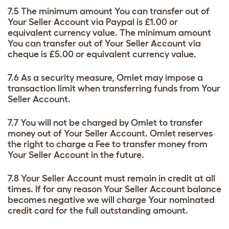
7.5 The minimum amount You can transfer out of
Your Seller Account via Paypal is £1.00 or
equivalent currency value. The minimum amount
You can transfer out of Your Seller Account via
cheque is £5.00 or equivalent currency value.
7.6 As a security measure, Omlet may impose a
transaction limit when transferring funds from Your
Seller Account.
7.7 You will not be charged by Omlet to transfer
money out of Your Seller Account. Omlet reserves
the right to charge a Fee to transfer money from
Your Seller Account in the future.
7.8 Your Seller Account must remain in credit at all
times. If for any reason Your Seller Account balance
becomes negative we will charge Your nominated
credit card for the full outstanding amount.