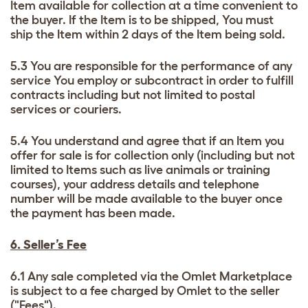
Item available for collection at a time convenient to
the buyer. If the Item is to be shipped, You must
ship the Item within 2 days of the Item being sold.
5.3 You are responsible for the performance of any
service You employ or subcontract in order to fulfill
contracts including but not limited to postal
services or couriers.
5.4 You understand and agree that if an Item you
offer for sale is for collection only (including but not
limited to Items such as live animals or training
courses), your address details and telephone
number will be made available to the buyer once
the payment has been made.
6. Seller’s Fee
6.1 Any sale completed via the Omlet Marketplace
is subject to a fee charged by Omlet to the seller
("Fees").