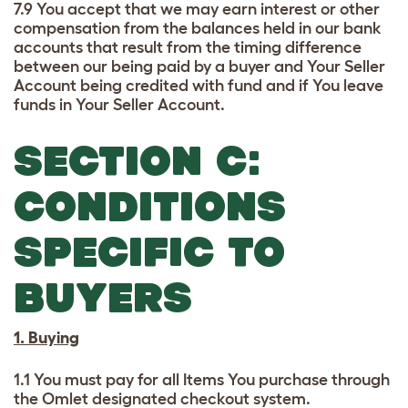
7.9 You accept that we may earn interest or other
compensation from the balances held in our bank
accounts that result from the timing difference
between our being paid by a buyer and Your Seller
Account being credited with fund and if You leave
funds in Your Seller Account.
SECTION C:
CONDITIONS
SPECIFIC TO
BUYERS
1. Buying
1.1 You must pay for all Items You purchase through
the Omlet designated checkout system.