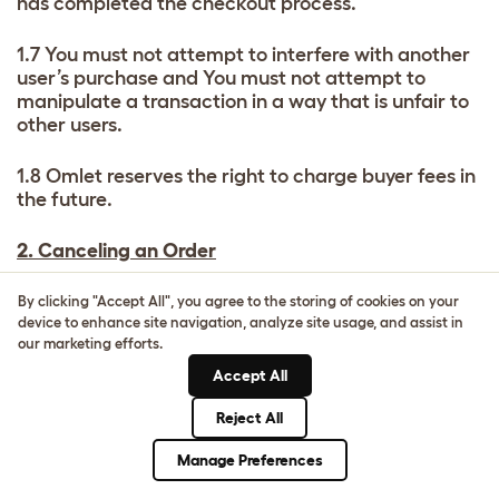
has completed the checkout process.
1.7 You must not attempt to interfere with another
user’s purchase and You must not attempt to
manipulate a transaction in a way that is unfair to
other users.
1.8 Omlet reserves the right to charge buyer fees in
the future.
2. Canceling an Order
2.1 If you wish to cancel an order for an Item on the
By clicking "Accept All", you agree to the storing of cookies on your
Marketplace you should contact the Seller directly
device to enhance site navigation, analyze site usage, and assist in
our marketing efforts.
immediately. Contract cancellations and returns
are matters between the buyer and seller. Omlet is
Accept All
not a party to the sale or supply of any goods or
services between the Buyer and Seller.
Reject All
Manage Preferences
2.2 You may not be able to cancel your order if the
Item has been dispatched and is in transit.