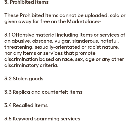
3. Prohibited Items
These Prohibited Items cannot be uploaded, sold or
given away for free on the Marketplace:-
3.1 Offensive material including items or services of
an abusive, obscene, vulgar, slanderous, hateful,
threatening, sexually-orientated or racist nature,
nor any items or services that promote
discrimination based on race, sex, age or any other
discriminatory criteria.
3.2 Stolen goods
3.3 Replica and counterfeit Items
3.4 Recalled Items
3.5 Keyword spamming services