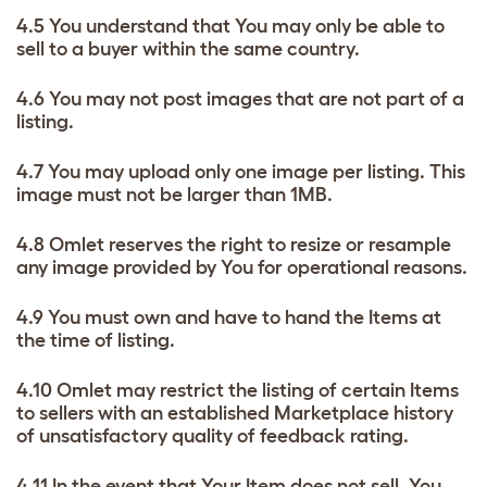
4.5 You understand that You may only be able to
sell to a buyer within the same country.
4.6 You may not post images that are not part of a
listing.
4.7 You may upload only one image per listing. This
image must not be larger than 1MB.
4.8 Omlet reserves the right to resize or resample
any image provided by You for operational reasons.
4.9 You must own and have to hand the Items at
the time of listing.
4.10 Omlet may restrict the listing of certain Items
to sellers with an established Marketplace history
of unsatisfactory quality of feedback rating.
4.11 In the event that Your Item does not sell, You