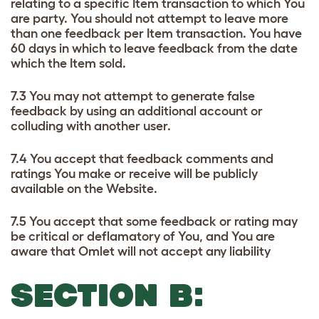
relating to a specific Item transaction to which You
are party. You should not attempt to leave more
than one feedback per Item transaction. You have
60 days in which to leave feedback from the date
which the Item sold.
7.3 You may not attempt to generate false
feedback by using an additional account or
colluding with another user.
7.4 You accept that feedback comments and
ratings You make or receive will be publicly
available on the Website.
7.5 You accept that some feedback or rating may
be critical or deflamatory of You, and You are
aware that Omlet will not accept any liability
SECTION B: