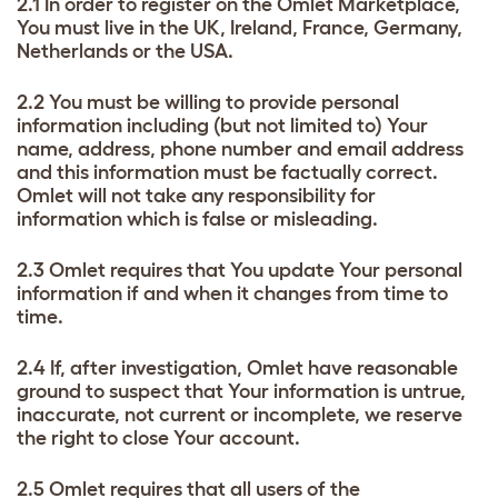
2.1 In order to register on the Omlet Marketplace,
You must live in the UK, Ireland, France, Germany,
Netherlands or the USA.
2.2 You must be willing to provide personal
information including (but not limited to) Your
name, address, phone number and email address
and this information must be factually correct.
Omlet will not take any responsibility for
information which is false or misleading.
2.3 Omlet requires that You update Your personal
information if and when it changes from time to
time.
2.4 If, after investigation, Omlet have reasonable
ground to suspect that Your information is untrue,
inaccurate, not current or incomplete, we reserve
the right to close Your account.
2.5 Omlet requires that all users of the