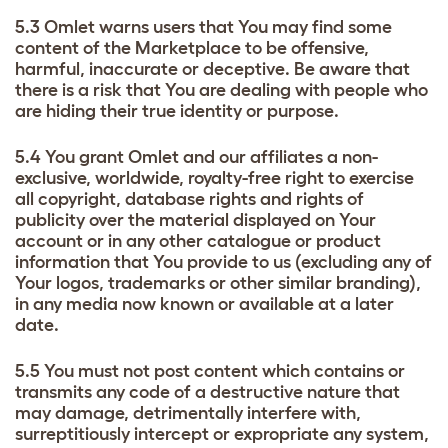
5.3 Omlet warns users that You may find some
content of the Marketplace to be offensive,
harmful, inaccurate or deceptive. Be aware that
there is a risk that You are dealing with people who
are hiding their true identity or purpose.
5.4 You grant Omlet and our affiliates a non-
exclusive, worldwide, royalty-free right to exercise
all copyright, database rights and rights of
publicity over the material displayed on Your
account or in any other catalogue or product
information that You provide to us (excluding any of
Your logos, trademarks or other similar branding),
in any media now known or available at a later
date.
5.5 You must not post content which contains or
transmits any code of a destructive nature that
may damage, detrimentally interfere with,
surreptitiously intercept or expropriate any system,