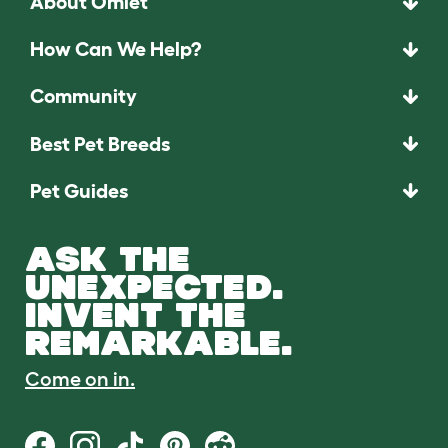
About Omlet
How Can We Help?
Community
Best Pet Breeds
Pet Guides
ASK THE
UNEXPECTED.
INVENT THE
REMARKABLE.
Come on in.