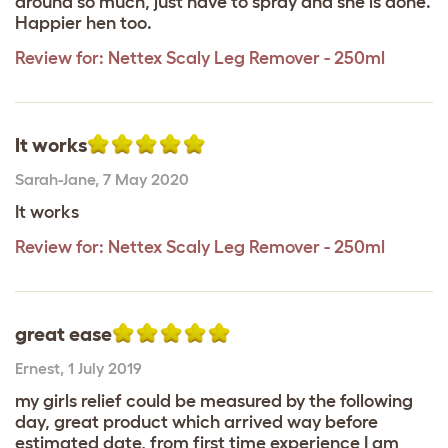
around so much, just have to spray and she is done.
Happier hen too.
Review for:
Nettex Scaly Leg Remover - 250ml
It works
Sarah-Jane
,
7 May 2020
It works
Review for:
Nettex Scaly Leg Remover - 250ml
great ease
Ernest
,
1 July 2019
my girls relief could be measured by the following
day, great product which arrived way before
estimated date, from first time experience I am