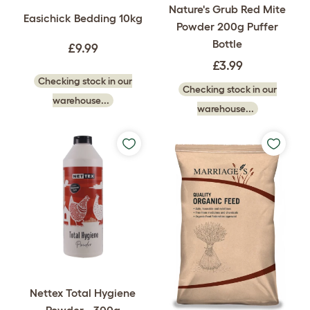
Nature's Grub Red Mite
Easichick Bedding 10kg
Powder 200g Puffer
Bottle
£9.99
£3.99
Checking stock in our
Checking stock in our
warehouse...
warehouse...
Nettex Total Hygiene
Powder - 300g