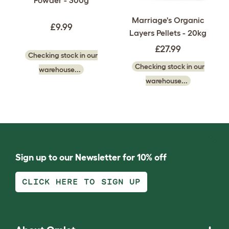
Marriage's Organic
£9.99
Layers Pellets - 20kg
£27.99
Checking stock in our
Checking stock in our
warehouse...
warehouse...
Sign up to our Newsletter for 10% off
CLICK HERE TO SIGN UP