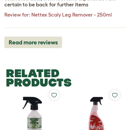
certain to be back for further items
Review for:
Nettex Scaly Leg Remover - 250ml
Read more reviews
RELATED
PRODUCTS