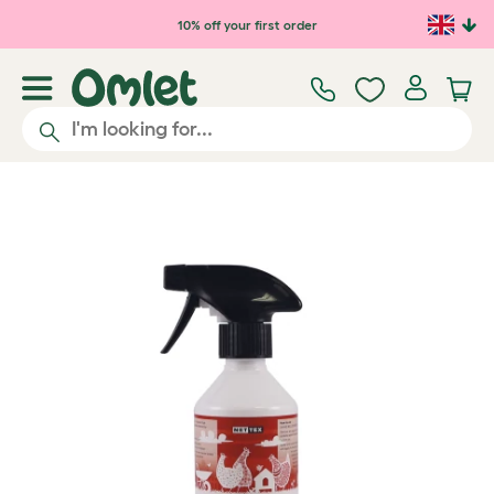
Skip to main content
10% off your first order