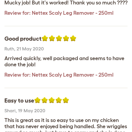
Mucky job! But it's worked! Thank you so much ????
Review for:
Nettex Scaly Leg Remover - 250ml
Good product
Ruth
,
21 May 2020
Arrived quickly, well packaged and seems to have
done the job!
Review for:
Nettex Scaly Leg Remover - 250ml
Easy to use
Shari
,
19 May 2020
This is great as it is so easy to use on my chicken
that has never enjoyed being handled. She wriggles