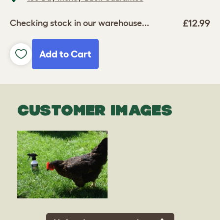
£12.99
Checking stock in our warehouse...
Add to Cart
CUSTOMER IMAGES