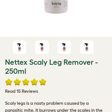
Nettex Scaly Leg Remover -
250ml
Read 15 Reviews
Scaly legs is a nasty problem caused by a
parasitic mite. It burrows under the scales in the