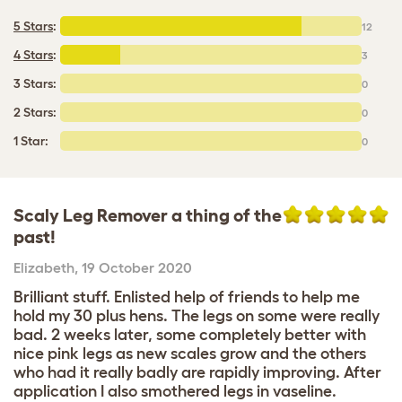
5 Stars
:
12
4 Stars
:
3
3 Stars:
0
2 Stars:
0
1 Star:
0
Scaly Leg Remover a thing of the
past!
Elizabeth
,
19 October 2020
Brilliant stuff. Enlisted help of friends to help me
hold my 30 plus hens. The legs on some were really
bad. 2 weeks later, some completely better with
nice pink legs as new scales grow and the others
who had it really badly are rapidly improving. After
application I also smothered legs in vaseline.