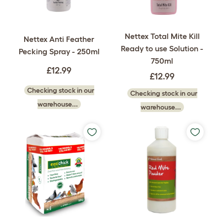
Nettex Total Mite Kill
Nettex Anti Feather
Ready to use Solution -
Pecking Spray - 250ml
750ml
£12.99
£12.99
Checking stock in our
Checking stock in our
warehouse...
warehouse...