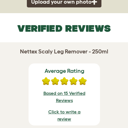
Upload your own photo
VERIFIED REVIEWS
Nettex Scaly Leg Remover - 250ml
Average Rating
Based on 15 Verified
Reviews
Click to write a
review