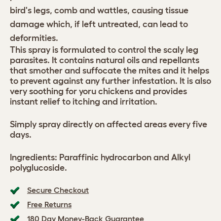
bird's legs, comb and wattles, causing tissue
damage which, if left untreated, can lead to
deformities.
This spray is formulated to control the scaly leg
parasites. It contains natural oils and repellants
that smother and suffocate the mites and it helps
to prevent against any further infestation. It is also
very soothing for yoru chickens and provides
instant relief to itching and irritation.
Simply spray directly on affected areas every five
days.
Ingredients: Paraffinic hydrocarbon and Alkyl
polyglucoside.
Secure Checkout
Free Returns
180 Day Money-Back Guarantee